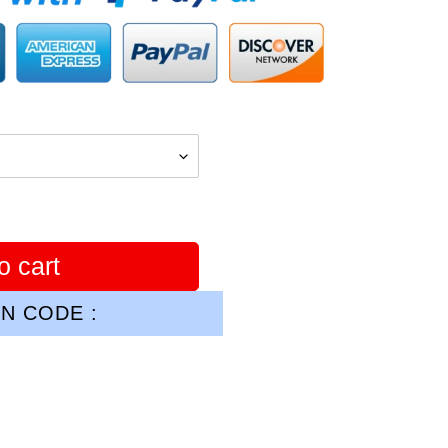
o cart
N CODE :