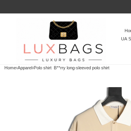
Ho
UA S
Home
›
Apparel
›
Polo shirt
B**rry long-sleeved polo shirt