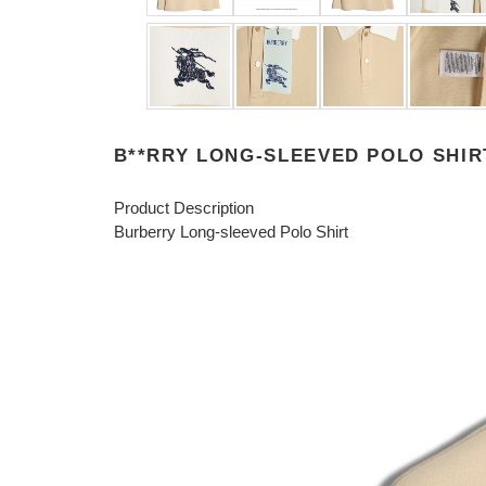
B**RRY LONG-SLEEVED POLO SHIR
Product Description
Burberry Long-sleeved Polo Shirt