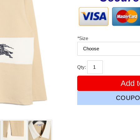
*
Size
Qty:
Add t
COUPO