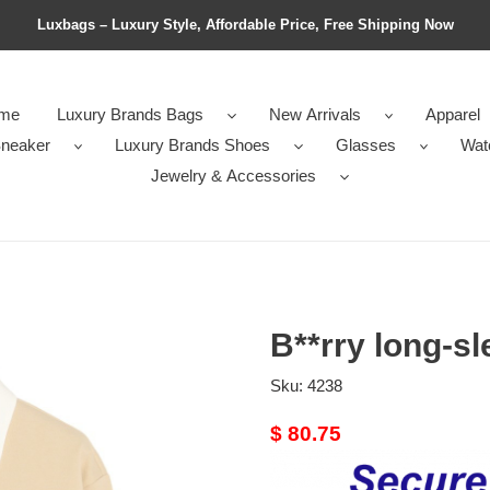
Luxbags – Luxury Style, Affordable Price, Free Shipping Now
me
Luxury Brands Bags
New Arrivals
Apparel
neaker
Luxury Brands Shoes
Glasses
Wat
Jewelry & Accessories
B**rry long-sl
Sku:
4238
Original
$ 80.75
price