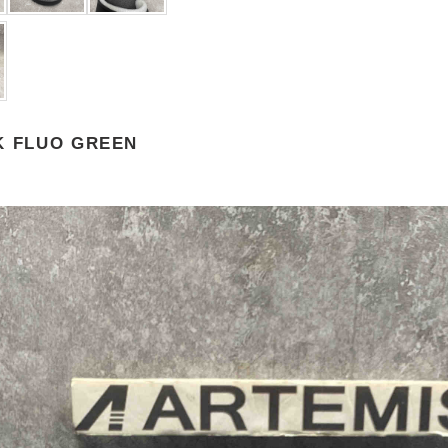
K FLUO GREEN