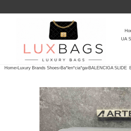
Ho
UA S
Home
›
Luxury Brands Shoes
›
Ba*len*cia*ga
›
BALENCIGA SLIDE
Ba