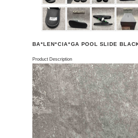
BA*LEN*CIA*GA POOL SLIDE BLAC
Product Description