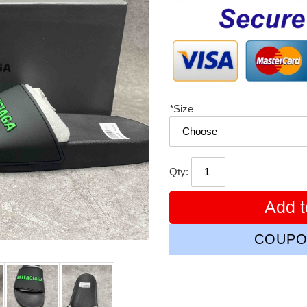
price
*
Size
Qty:
Add t
COUPO