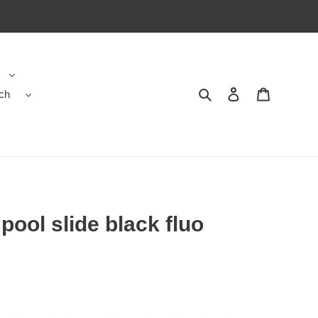
ch
Search
Contact us
Shopping 
pool slide black fluo