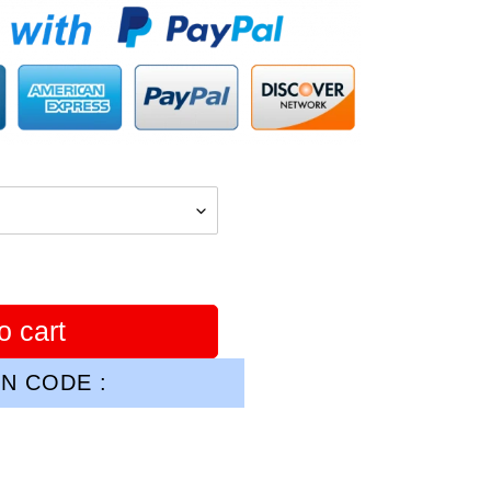
o cart
N CODE :