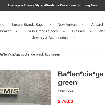
Luxbags – Luxury Style, Affordable Price, Free Shipping Now
me
Luxury Brands Bags
New Arrivals
Apparel
neaker
Luxury Brands Shoes
Glasses
Wat
Jewelry & Accessories
*len*cia*ga pool slide black fluo green
Ba*len*cia*ga 
green
Sku:
12742
Original
$ 76.00