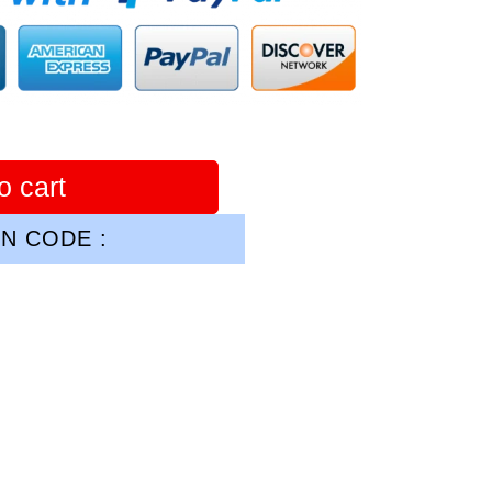
o cart
N CODE :