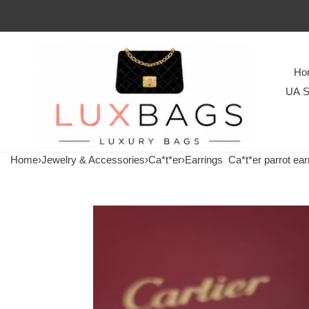
Ho
UA S
Home
›
Jewelry & Accessories
›
Ca*t*er
›
Earrings
Ca*t*er parrot ear