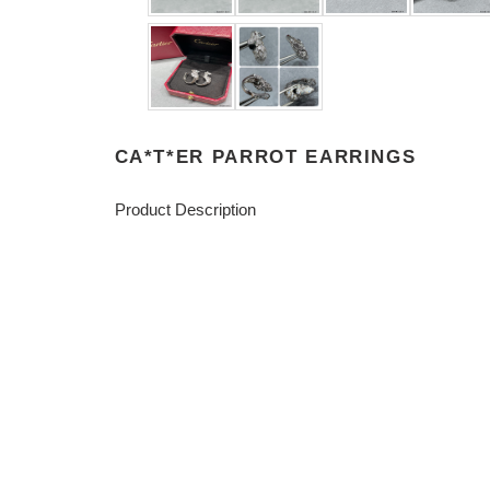
CA*T*ER PARROT EARRINGS
Product Description