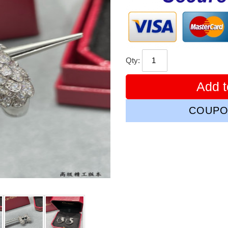
Qty:
Add t
COUPO