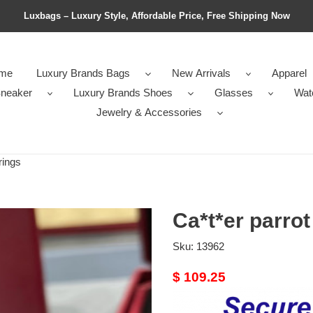
Luxbags – Luxury Style, Affordable Price, Free Shipping Now
me
Luxury Brands Bags
New Arrivals
Apparel
neaker
Luxury Brands Shoes
Glasses
Wat
Jewelry & Accessories
rings
Ca*t*er parrot
Sku:
13962
Original
$ 109.25
price