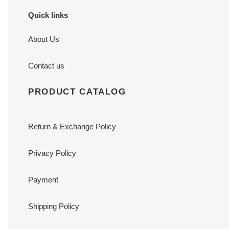
Quick links
About Us
Contact us
PRODUCT CATALOG
Return & Exchange Policy
Privacy Policy
Payment
Shipping Policy