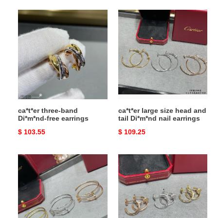
ca*t*er
ca*t*er
three-
large
band
size
Di*m*nd-
head
free
and
earrings
tail
Di*m*nd
nail
earrings
ca*t*er three-band
ca*t*er large size head and
Di*m*nd-free earrings
tail Di*m*nd nail earrings
Original
$ 103.55
Original
$ 109.25
price
price
Ca*t*er
ca*t*er
large
fully
size
Di*m*nd-
smooth
encrusted
nail
small
earrings
nail