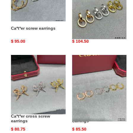
Ca*t*er screw earrings
Ca*t*er double ring
polished earrings
Original
$ 95.00
Original
$ 104.50
price
price
Ca*t*er
Ca*t*er
cross
love
screw
glossy
earrings
round
earrings
Ca*t*er cross screw
Ca*t*er love glossy round
earrings
earrings
Original
$ 80.75
Original
$ 85.50