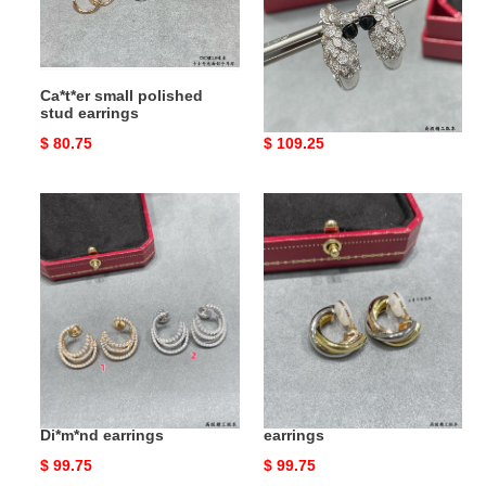
Ca*t*er small polished
Ca*t*er parrot earrings
stud earrings
Original
$ 80.75
Original
$ 109.25
price
price
ca*t*er
Ca*t*er
three-
large
circle
three-
full
hand
Di*m*nd
earrings
earrings
ca*t*er three-circle full
Ca*t*er large three-hand
Di*m*nd earrings
earrings
Original
$ 99.75
Original
$ 99.75