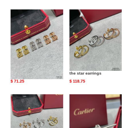
price
price
Ca*t*er
Ca*t*er
nail
narrow
earrings
version
of
the
star
earrings
Ca*t*er nail earrings
Ca*t*er narrow version of
the star earrings
Original
$ 71.25
Original
$ 118.75
price
price
Ca*t*er
Ca*t*er
small
parrot
polished
earrings
stud
earrings