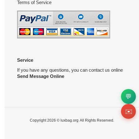
Terms of Service
Service
If you have any questions, you can contact us online
Send Message Online
💬
✉️
Copyright 2026 ©
luxbag.org
All Rights Reserved.