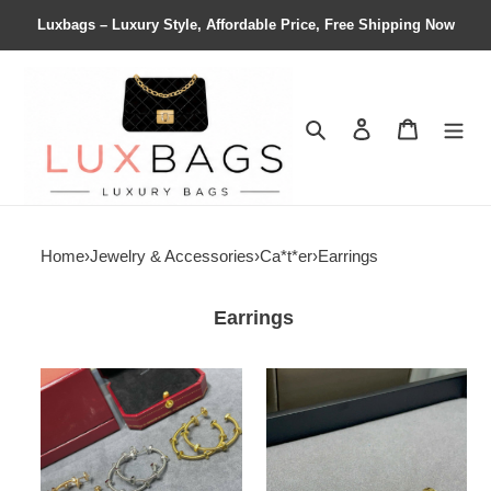
Luxbags – Luxury Style, Affordable Price, Free Shipping Now
Search
Contact us
Shopping 
Home
›
Jewelry & Accessories
›
Ca*t*er
›
Earrings
Earrings
Ca*t*er
Ca*t*er
screw
double
earrings
ring
polished
earrings