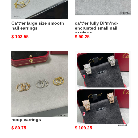
earrings
Ca*t*er large size smooth
ca*t*er fully Di*m*nd-
nail earrings
encrusted small nail
earrings
Original
$ 103.55
Original
$ 90.25
price
price
Ca*t*er
Ca*t*er
mini
leopard
smooth
head
nail
earrings
hoop
earrings
Ca*t*er mini smooth nail
Ca*t*er leopard head
hoop earrings
earrings
Original
$ 80.75
Original
$ 109.25
price
price