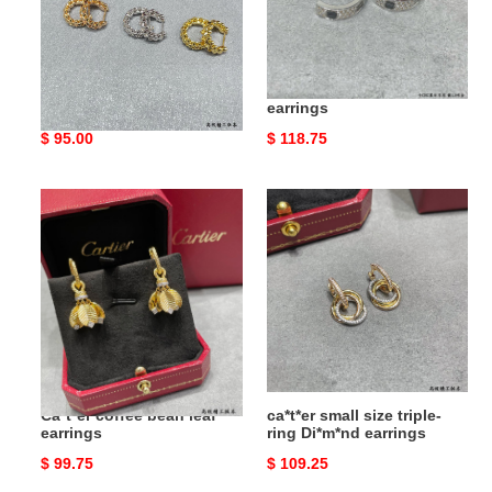
Ca*t*er mini bullet earrings
Ca*t*er black studded star
earrings
Original
$ 95.00
Original
$ 118.75
price
price
Ca*t*er
ca*t*er
coffee
small
bean
size
leaf
triple-
earrings
ring
Di*m*nd
earrings
Ca*t*er coffee bean leaf
ca*t*er small size triple-
earrings
ring Di*m*nd earrings
Original
$ 99.75
Original
$ 109.25
price
price