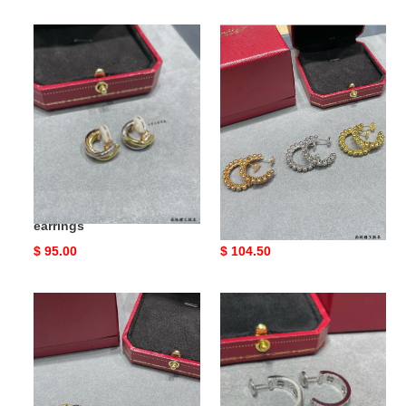
price
price
Ca*t*er
ca*t*er
small
Di*m*nd
three-
bullet
ring
earrings
earrings
Ca*t*er small three-ring
ca*t*er Di*m*nd bullet
earrings
earrings
Original
$ 95.00
Original
$ 104.50
price
price
Ca*t*er
Ca*t*er
mini
black
bullet
studded
earrings
star
earrings