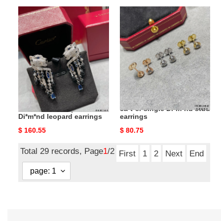
ca*t*er
ca*t*er
black
single
onyx
Di*m*nd
blue
stud
Di*m*nd
earrings
leopard
earrings
ca*t*er black onyx blue
ca*t*er single Di*m*nd stud
Di*m*nd leopard earrings
earrings
Original
$ 160.55
Original
$ 80.75
price
price
Total 29 records, Page
1
/2
First
1
2
Next
End