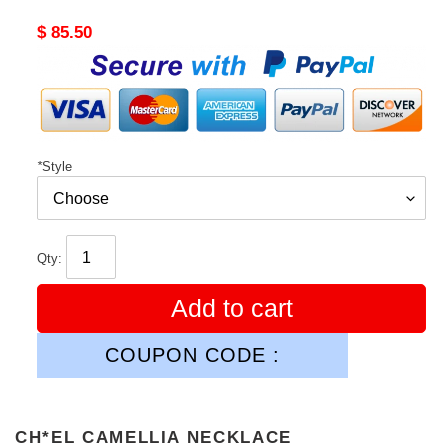
Original
$ 85.50
price
*
Style
Qty:
Add to cart
COUPON CODE :
CH*EL CAMELLIA NECKLACE