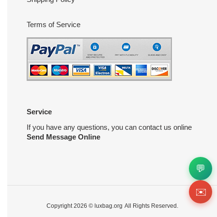
Terms of Service
Service
If you have any questions, you can contact us online
Send Message Online
💬
✉️
Copyright 2026 ©
luxbag.org
All Rights Reserved.