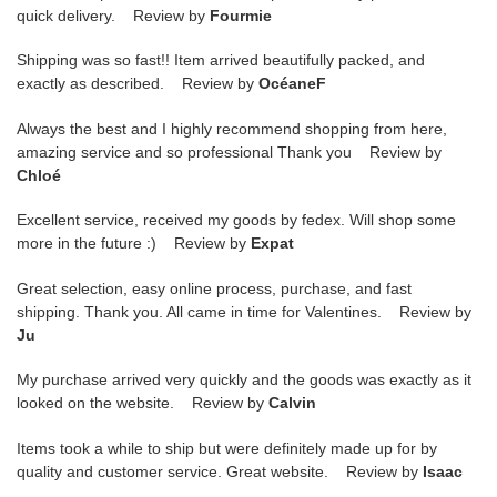
quick delivery. Review by
Fourmie
Shipping was so fast!! Item arrived beautifully packed, and
exactly as described. Review by
OcéaneF
Always the best and I highly recommend shopping from here,
amazing service and so professional Thank you Review by
Chloé
Excellent service, received my goods by fedex. Will shop some
more in the future :) Review by
Expat
Great selection, easy online process, purchase, and fast
shipping. Thank you. All came in time for Valentines. Review by
Ju
My purchase arrived very quickly and the goods was exactly as it
looked on the website. Review by
Calvin
Items took a while to ship but were definitely made up for by
quality and customer service. Great website. Review by
Isaac