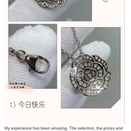
My experience has been amazing. The selection, the prices and