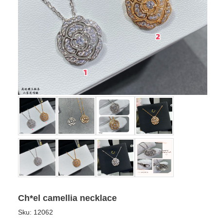
Ch*el camellia necklace
Sku:
12062