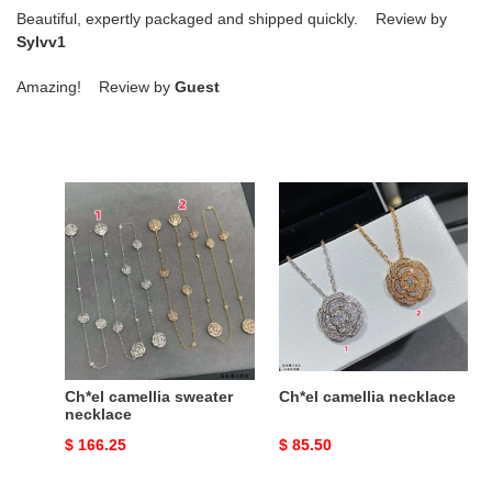
Beautiful, expertly packaged and shipped quickly. Review by
Sylvv1
Amazing! Review by
Guest
Ch*el
Ch*el
camellia
camellia
sweater
necklace
necklace
Ch*el camellia sweater
Ch*el camellia necklace
necklace
Original
$ 166.25
Original
$ 85.50
price
price