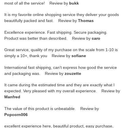
most of all the service! Review by
bukk
It is my favorite online shopping service they deliver your goods
beautifully packed and fast. Review by
Thomas
Excellence experience. Fast shipping. Secure packaging.
Product was better than described. Review by
caro
Great service, quality of my purchase on the scale from 1-10 is
simply a 10+, thank you Review by
sofiane
International fast shipping, can't express how good the service
and packaging was. Review by
zouzette
It came during the estimated time and they are exactly what I
expected. Very pleased with my overall experience. Review by
Manfred
The value of this product is unbeatable. Review by
Popcorn006
excellent experience here, beautiful product, easy purchase,