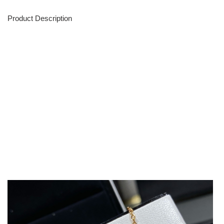
Product Description