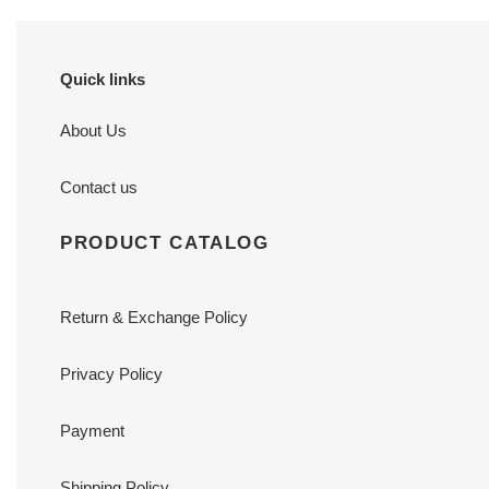
Quick links
About Us
Contact us
PRODUCT CATALOG
Return & Exchange Policy
Privacy Policy
Payment
Shipping Policy