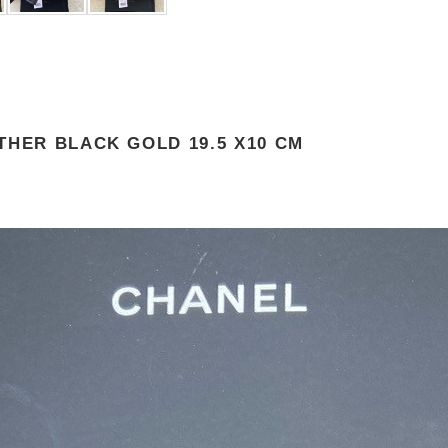
THER BLACK GOLD 19.5 X10 CM