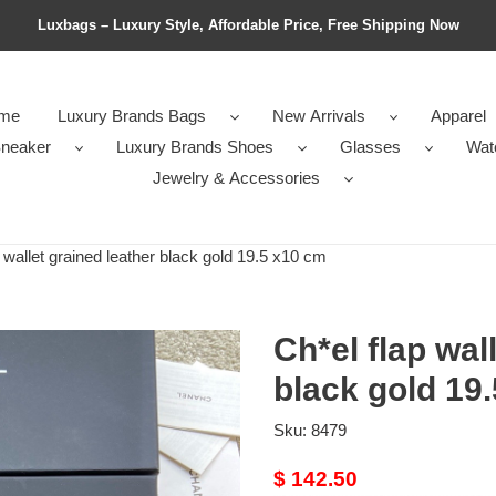
Luxbags – Luxury Style, Affordable Price, Free Shipping Now
me
Luxury Brands Bags
New Arrivals
Apparel
neaker
Luxury Brands Shoes
Glasses
Wat
Jewelry & Accessories
 wallet grained leather black gold 19.5 x10 cm
Ch*el flap wal
black gold 19
Sku:
8479
Original
$ 142.50