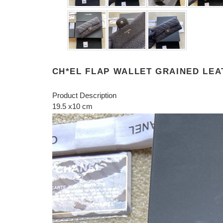
CH*EL FLAP WALLET GRAINED LEA
Product Description
19.5 x10 cm