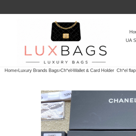
Ho
UA S
Home
›
Luxury Brands Bags
›
Ch*el
›
Wallet & Card Holder
Ch*el flap