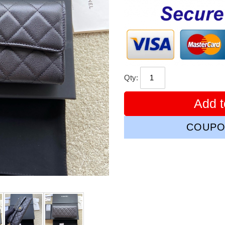
price
Qty:
Add t
COUPO