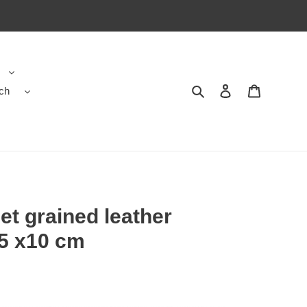
ch
Search
Contact us
Shopping 
let grained leather
.5 x10 cm