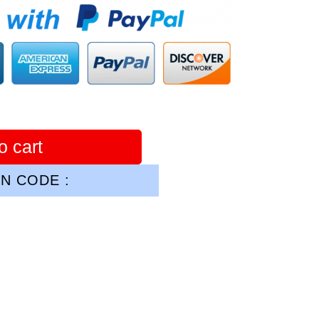
o cart
N CODE :