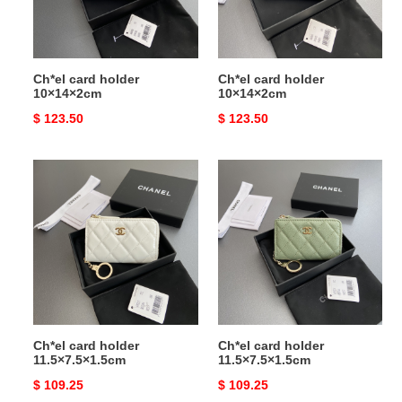
Ch*el card holder
Ch*el card holder
10×14×2cm
10×14×2cm
Original
$ 123.50
Original
$ 123.50
price
price
Ch*el
Ch*el
card
card
holder
holder
11.5×7.5×1.5cm
11.5×7.5×1.5cm
Ch*el card holder
Ch*el card holder
11.5×7.5×1.5cm
11.5×7.5×1.5cm
Original
$ 109.25
Original
$ 109.25