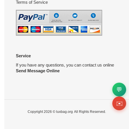
Terms of Service
Service
If you have any questions, you can contact us online
Send Message Online
💬
✉️
Copyright 2026 ©
luxbag.org
All Rights Reserved.