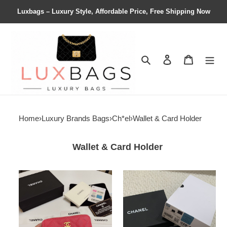
Luxbags – Luxury Style, Affordable Price, Free Shipping Now
Search
Contact us
Shopping 
Home
›
Luxury Brands Bags
›
Ch*el
›
Wallet & Card Holder
Wallet & Card Holder
Ch*el
Ch*el
zipped
card
coin
holder
purse
10cm
7.5x11x2.5cm