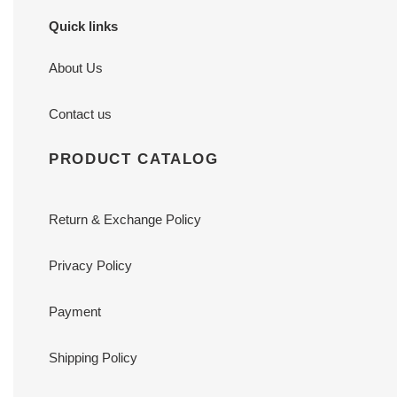
Quick links
About Us
Contact us
PRODUCT CATALOG
Return & Exchange Policy
Privacy Policy
Payment
Shipping Policy