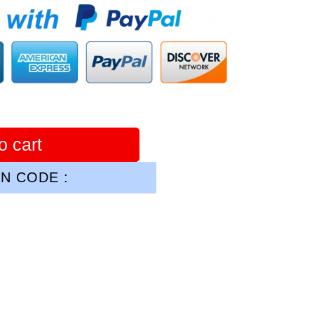
o cart
N CODE :