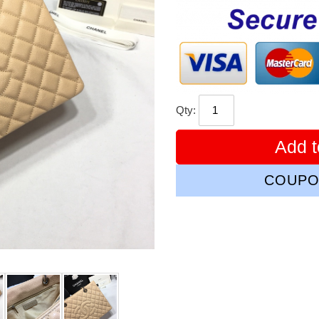
price
Qty:
Add t
COUPO