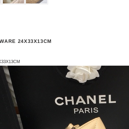
DWARE 24X33X13CM
X33X13CM