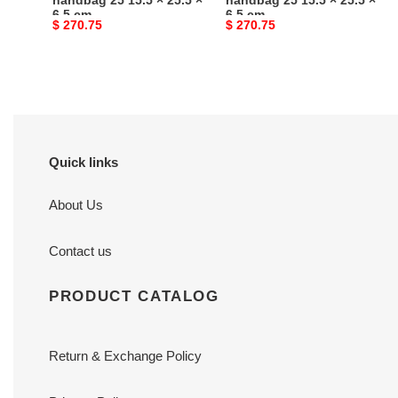
handbag 25 15.5 × 25.5 ×
handbag 25 15.5 × 25.5 ×
6.5 cm
6.5 cm
6.5
6.5
Original
$ 270.75
Original
$ 270.75
cm
cm
price
price
Quick links
About Us
Contact us
PRODUCT CATALOG
Return & Exchange Policy