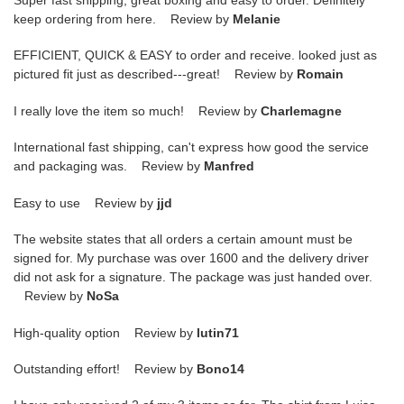
keep ordering from here. Review by
Melanie
EFFICIENT, QUICK & EASY to order and receive. looked just as
pictured fit just as described---great! Review by
Romain
I really love the item so much! Review by
Charlemagne
International fast shipping, can't express how good the service
and packaging was. Review by
Manfred
Easy to use Review by
jjd
The website states that all orders a certain amount must be
signed for. My purchase was over 1600 and the delivery driver
did not ask for a signature. The package was just handed over.
Review by
NoSa
High-quality option Review by
lutin71
Outstanding effort! Review by
Bono14