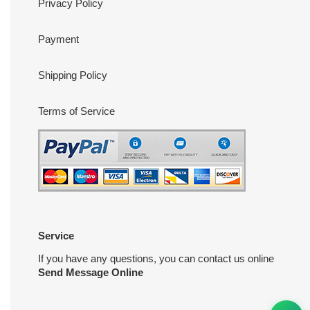
Privacy Policy
Payment
Shipping Policy
Terms of Service
Service
If you have any questions, you can contact us online
Send Message Online