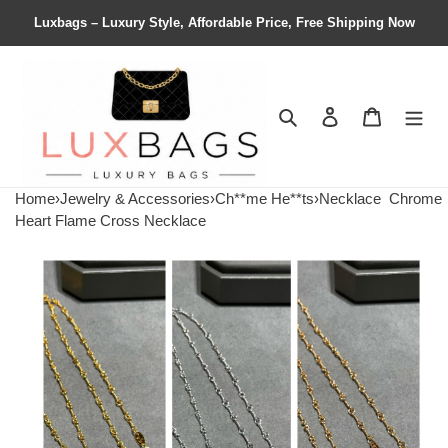
Luxbags – Luxury Style, Affordable Price, Free Shipping Now
Search
Contact us
Shopping 
Home
›
Jewelry & Accessories
›
Ch**me He**ts
›
Necklace
Chrome
Heart Flame Cross Necklace