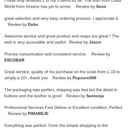
I have only received 2 of my 3 items so far. The shirt from Luisa
World from Greece has yet to arrive. Review by
Soso
great selection and very easy ordering process. I appreciate it.
Review by
Duke
Awesome service and great product and reaps are great ! The
web is very accessible and useful Review by
Jason
Precise comunication and consistent service. Review by
ESCOBAR
Great service, quality of my purchase on the scale from 1-10 is
simply a 10+, thank you Review by
Popcorn006
The packaging was perfect, shipping was fast but the detail in
buttons and the leather is good Review by
Santonja
Professional Services Fast Deliver in Excellent condition, Perfect
Review by
PIMABEJE
Everything was perfect. From the simple shopping to the