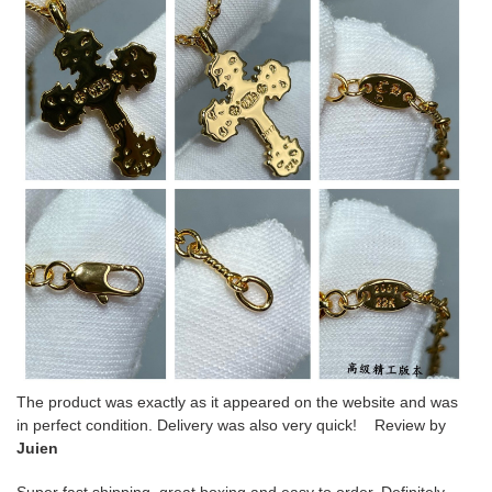
The product was exactly as it appeared on the website and was
in perfect condition. Delivery was also very quick! Review by
Juien
Super fast shipping, great boxing and easy to order. Definitely