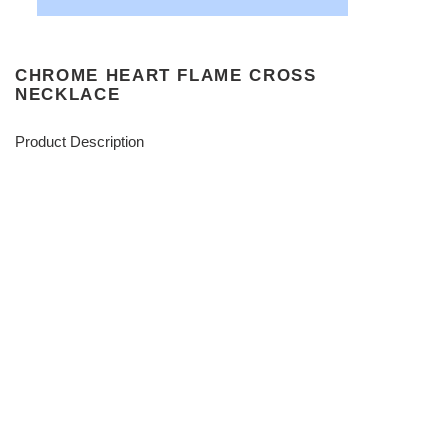
CHROME HEART FLAME CROSS
NECKLACE
Product Description