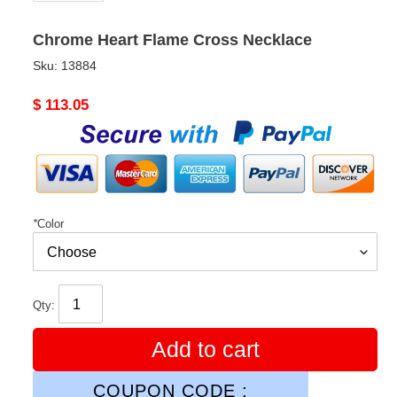
Chrome Heart Flame Cross Necklace
Sku:
13884
Original
$ 113.05
price
*
Color
Qty:
Add to cart
COUPON CODE :