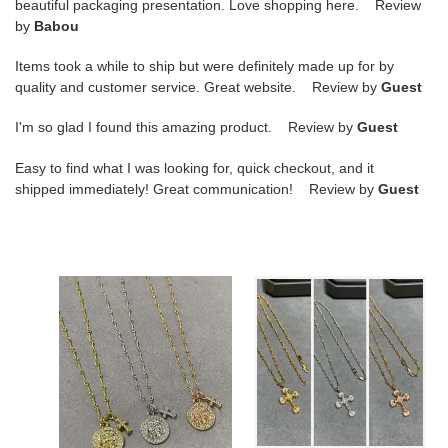
beautiful packaging presentation. Love shopping here. Review
by
Babou
Items took a while to ship but were definitely made up for by
quality and customer service. Great website. Review by
Guest
I'm so glad I found this amazing product. Review by
Guest
Easy to find what I was looking for, quick checkout, and it
shipped immediately! Great communication! Review by
Guest
Ch**me
Chrome
He**ts
Heart
round
Flame
plaque
Cross
cross
Necklace
necklace