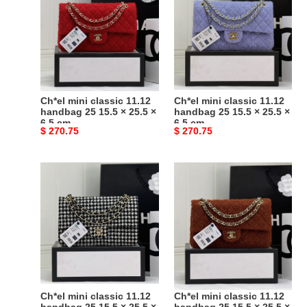
classic
classic
11.12
11.12
handbag
handbag
25
25
15.5
15.5
×
×
25.5
25.5
Ch*el mini classic 11.12
Ch*el mini classic 11.12
×
×
handbag 25 15.5 × 25.5 ×
handbag 25 15.5 × 25.5 ×
6.5 cm
6.5 cm
6.5
6.5
Original
$ 270.75
Original
$ 270.75
cm
cm
price
price
Ch*el
Ch*el
mini
mini
classic
classic
11.12
11.12
handbag
handbag
25
25
15.5
15.5
×
×
25.5
25.5
Ch*el mini classic 11.12
Ch*el mini classic 11.12
×
×