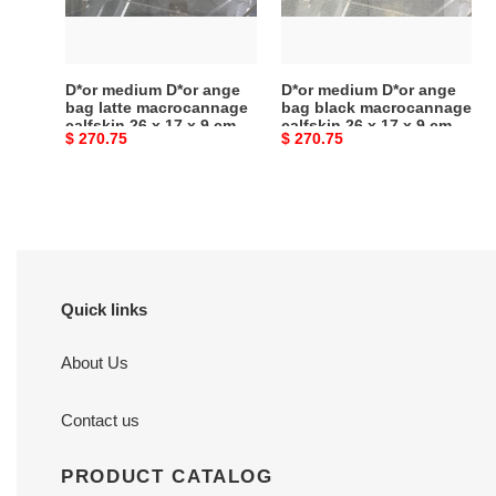
latte
black
macrocannage
macrocannage
calfskin
calfskin
26
26
D*or medium D*or ange
D*or medium D*or ange
x
x
bag latte macrocannage
bag black macrocannage
calfskin 26 x 17 x 9 cm
calfskin 26 x 17 x 9 cm
17
17
Original
$ 270.75
Original
$ 270.75
x
x
price
price
9
9
cm
cm
Quick links
About Us
Contact us
PRODUCT CATALOG