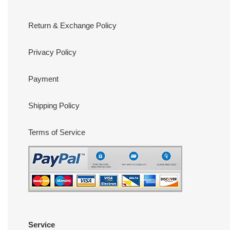
Return & Exchange Policy
Privacy Policy
Payment
Shipping Policy
Terms of Service
Service