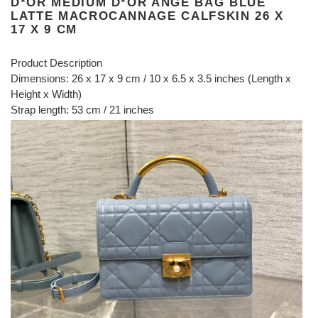
D*OR MEDIUM D*OR ANGE BAG BLUE
LATTE MACROCANNAGE CALFSKIN 26 X
17 X 9 CM
Product Description
Dimensions: 26 x 17 x 9 cm / 10 x 6.5 x 3.5 inches (Length x
Height x Width)
Strap length: 53 cm / 21 inches