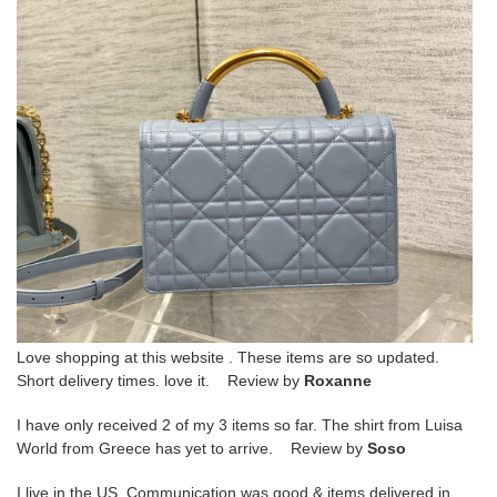
Love shopping at this website . These items are so updated.
Short delivery times. love it. Review by
Roxanne
I have only received 2 of my 3 items so far. The shirt from Luisa
World from Greece has yet to arrive. Review by
Soso
I live in the US. Communication was good & items delivered in