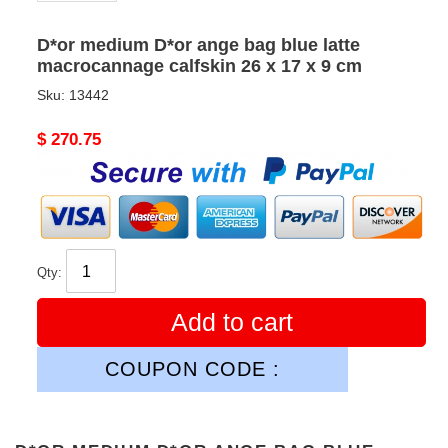
D*or medium D*or ange bag blue latte
macrocannage calfskin 26 x 17 x 9 cm
Sku:
13442
Original
$ 270.75
price
Qty:
Add to cart
COUPON CODE :