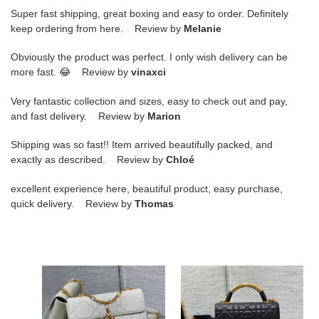
Super fast shipping, great boxing and easy to order. Definitely
keep ordering from here. Review by
Melanie
Obviously the product was perfect. I only wish delivery can be
more fast. 😂 Review by
vinaxci
Very fantastic collection and sizes, easy to check out and pay,
and fast delivery. Review by
Marion
Shipping was so fast!! Item arrived beautifully packed, and
exactly as described. Review by
Chloé
excellent experience here, beautiful product, easy purchase,
quick delivery. Review by
Thomas
D*or
D*or
mini
small
D*or
D*or