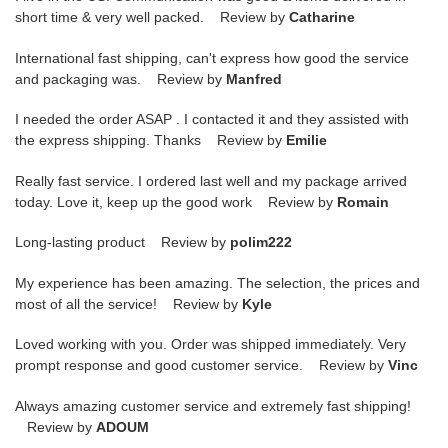
short time & very well packed. Review by
Catharine
International fast shipping, can't express how good the service
and packaging was. Review by
Manfred
I needed the order ASAP . I contacted it and they assisted with
the express shipping. Thanks Review by
Emilie
Really fast service. I ordered last well and my package arrived
today. Love it, keep up the good work Review by
Romain
Long-lasting product Review by
polim222
My experience has been amazing. The selection, the prices and
most of all the service! Review by
Kyle
Loved working with you. Order was shipped immediately. Very
prompt response and good customer service. Review by
Vinc
Always amazing customer service and extremely fast shipping!
Review by
ADOUM