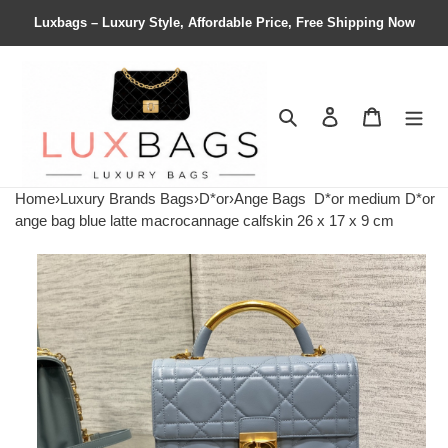
Luxbags – Luxury Style, Affordable Price, Free Shipping Now
Search
Contact us
Shopping 
Home
›
Luxury Brands Bags
›
D*or
›
Ange Bags
D*or medium D*or
ange bag blue latte macrocannage calfskin 26 x 17 x 9 cm