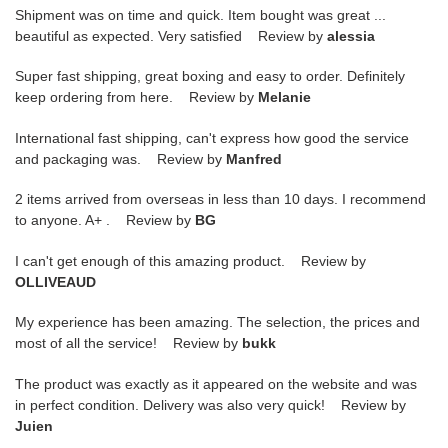
Shipment was on time and quick. Item bought was great ...
beautiful as expected. Very satisfied Review by
alessia
Super fast shipping, great boxing and easy to order. Definitely
keep ordering from here. Review by
Melanie
International fast shipping, can't express how good the service
and packaging was. Review by
Manfred
2 items arrived from overseas in less than 10 days. I recommend
to anyone. A+ . Review by
BG
I can't get enough of this amazing product. Review by
OLLIVEAUD
My experience has been amazing. The selection, the prices and
most of all the service! Review by
bukk
The product was exactly as it appeared on the website and was
in perfect condition. Delivery was also very quick! Review by
Juien