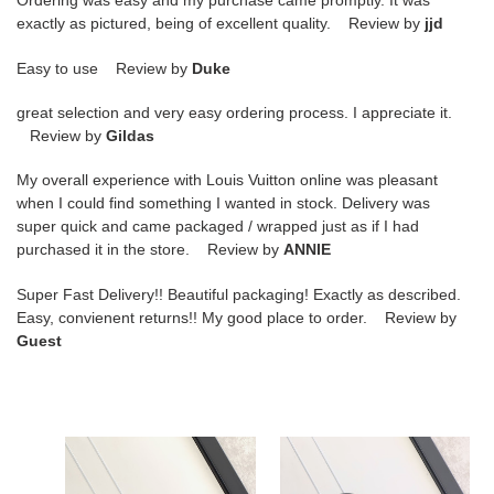
Ordering was easy and my purchase came promptly. It was
exactly as pictured, being of excellent quality. Review by
jjd
Easy to use Review by
Duke
great selection and very easy ordering process. I appreciate it.
Review by
Gildas
My overall experience with Louis Vuitton online was pleasant
when I could find something I wanted in stock. Delivery was
super quick and came packaged / wrapped just as if I had
purchased it in the store. Review by
ANNIE
Super Fast Delivery!! Beautiful packaging! Exactly as described.
Easy, convienent returns!! My good place to order. Review by
Guest
D*or
D*or
zipped
zipped