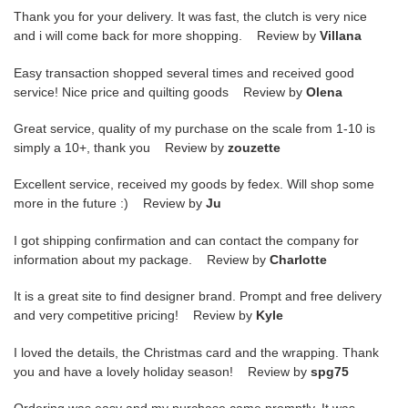
Thank you for your delivery. It was fast, the clutch is very nice
and i will come back for more shopping. Review by
Villana
Easy transaction shopped several times and received good
service! Nice price and quilting goods Review by
Olena
Great service, quality of my purchase on the scale from 1-10 is
simply a 10+, thank you Review by
zouzette
Excellent service, received my goods by fedex. Will shop some
more in the future :) Review by
Ju
I got shipping confirmation and can contact the company for
information about my package. Review by
Charlotte
It is a great site to find designer brand. Prompt and free delivery
and very competitive pricing! Review by
Kyle
I loved the details, the Christmas card and the wrapping. Thank
you and have a lovely holiday season! Review by
spg75