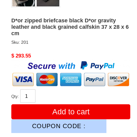
D*or zipped briefcase black D*or gravity
leather and black grained calfskin 37 x 28 x 6
cm
Sku:
201
Original
$ 293.55
price
Qty:
Add to cart
COUPON CODE :