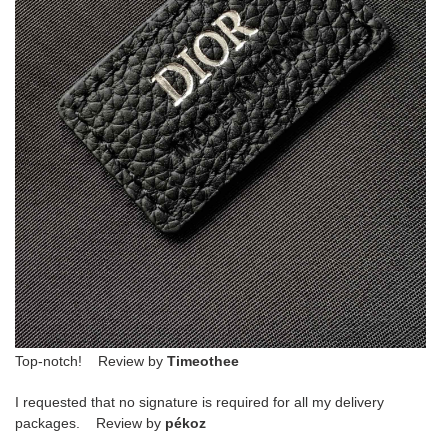
Top-notch! Review by
Timeothee
I requested that no signature is required for all my delivery
packages. Review by
pékoz