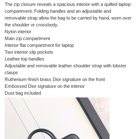
The zip closure reveals a spacious interior with a quilted laptop
compartment. Folding handles and an adjustable and
removable strap allow the bag to be carried by hand, worn over
the shoulder or crossbody.
Nylon interior
Main zip compartment
Interior flat compartment for laptop
Two interior slip pockets
Leather top handles
Adjustable and removable leather shoulder strap with lobster
clasps
Ruthenium-finish brass Dior signature on the front
Embossed Dior signature on the interior
Dust bag included