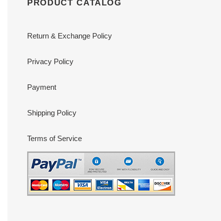
PRODUCT CATALOG
Return & Exchange Policy
Privacy Policy
Payment
Shipping Policy
Terms of Service