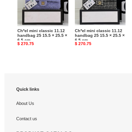
handbag
handbag
25
25
15.5
15.5
×
×
25.5
25.5
Ch*el mini classic 11.12
Ch*el mini classic 11.12
×
×
handbag 25 15.5 × 25.5 ×
handbag 25 15.5 × 25.5 ×
6.5 cm
6.5 cm
6.5
6.5
Original
$ 270.75
Original
$ 270.75
cm
cm
price
price
Quick links
About Us
Contact us