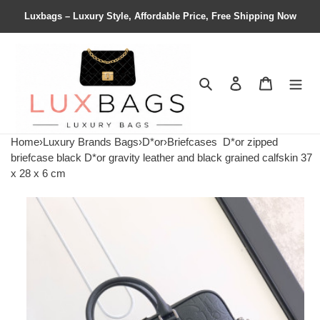
Luxbags – Luxury Style, Affordable Price, Free Shipping Now
Search
Contact us
Shopping 
Home
›
Luxury Brands Bags
›
D*or
›
Briefcases
D*or zipped
briefcase black D*or gravity leather and black grained calfskin 37
x 28 x 6 cm