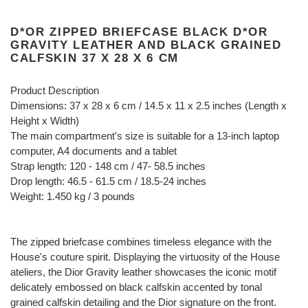
D*OR ZIPPED BRIEFCASE BLACK D*OR
GRAVITY LEATHER AND BLACK GRAINED
CALFSKIN 37 X 28 X 6 CM
Product Description
Dimensions: 37 x 28 x 6 cm / 14.5 x 11 x 2.5 inches (Length x
Height x Width)
The main compartment's size is suitable for a 13-inch laptop
computer, A4 documents and a tablet
Strap length: 120 - 148 cm / 47- 58.5 inches
Drop length: 46.5 - 61.5 cm / 18.5-24 inches
Weight: 1.450 kg / 3 pounds
The zipped briefcase combines timeless elegance with the
House's couture spirit. Displaying the virtuosity of the House
ateliers, the Dior Gravity leather showcases the iconic motif
delicately embossed on black calfskin accented by tonal
grained calfskin detailing and the Dior signature on the front.