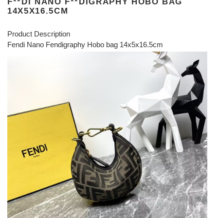
F**DI NANO F**DIGRAPHY HOBO BAG
14X5X16.5CM
Product Description
Fendi Nano Fendigraphy Hobo bag 14x5x16.5cm