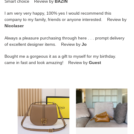
Smart choice Review by
BAZIN
I am very very happy, 100% yes I would recommend this
company to my family, friends or anyone interested. Review by
Nicolaser
Always a pleasure purchasing through here . . . prompt delivery
of excellent designer items. Review by
Jo
Bought me a gorgeous it as a gift to myself for my birthday.
came in fast and look amazing! Review by
Guest
F**di
F**di
c'mon
first
medium
medium
dove-
gray
smooth
leather