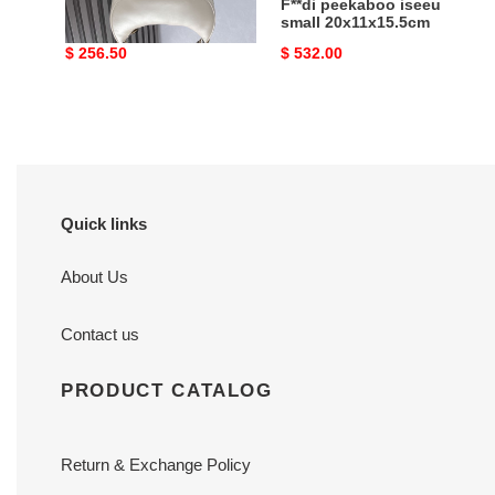
F**digraphy small
F**di peekaboo iseeu
29x24x10cm
small 20x11x15.5cm
Original
$ 256.50
Original
$ 532.00
price
price
Quick links
About Us
Contact us
PRODUCT CATALOG
Return & Exchange Policy