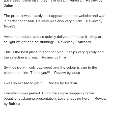
advertised. Otherwise, they have great inventory. Review by
Juien
The product was exactly as it appeared on the website and was
in perfect condition. Delivery was also very quick! Review by
Nice83
Awsome products and so quickly delivered!!! I love it - they are
so light weight and so stunning! Review by
Fourcade
This is the best place to shop for high. It ships very quickly and
the selection is great. Review by
hiro
Swift delivery, nicely packaged and the colour is true to the
pictures on-line. Thank you!!! Review by
acap
I was so excited to get It. Review by
Dereon
Everything was perfect. From the simple shopping to the
beautiful packaging presentation. Love shopping here. Review
by
Babou