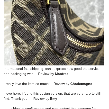
International fast shipping, can't express how good the service
and packaging was. Review by
Manfred
I really love the item so much! Review by
Charlemagne
I love here, i found this design version, that are very rare to still
find. Thank you . Review by
Emy
I got shipping confirmation and can contact the company for