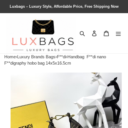
Luxbags – Luxury Style, Affordable Price, Free Shipping Now
Search
Contact us
Shopping 
Home
›
Luxury Brands Bags
›
F**di
›
Handbag
F**di nano
F**digraphy hobo bag 14x5x16.5cm