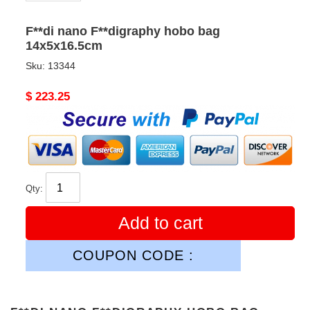
F**di nano F**digraphy hobo bag
14x5x16.5cm
Sku:
13344
Original
$ 223.25
price
Qty:
Add to cart
COUPON CODE :