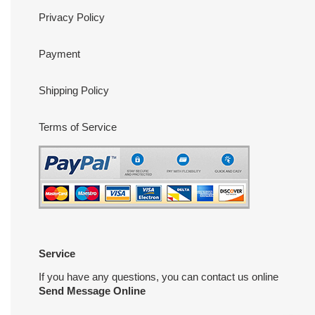
Privacy Policy
Payment
Shipping Policy
Terms of Service
Service
If you have any questions, you can contact us online
Send Message Online