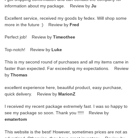
information about my package. Review by
Ju
Excellent service, received my goods by fedex. Will shop some
more in the future :) Review by
Fred
Perfect job! Review by
Timeothee
Top-notch! Review by
Luke
This is my second round of purchases and all my items came in
faster than expected. Far exceeding my expectations. Review
by
Thomas
excellent experience here, beautiful product, easy purchase,
quick delivery. Review by
MarionZ
I received my recent package extremely fast. I was so happy to
see my package so soon. Thank you !!!!! Review by
ematertom
This website is the best! However, sometimes prices are not as