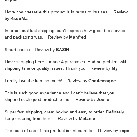
I love how versatile this product is in terms of its uses. Review
by
KsouMa
International fast shipping, can't express how good the service
and packaging was. Review by
Manfred
Smart choice Review by
BAZIN
I love shopping here. I made 4 purchases. Had no problem with
shipping time or quality issues. Thank you Review by
My
I really love the item so much! Review by
Charlemagne
This is such good experience and I can't believe that you
shipped such good product to me. Review by
Joelle
Super fast shipping, great boxing and easy to order. Definitely
keep ordering from here. Review by
Melanie
The ease of use of this product is unbeatable. Review by
caps