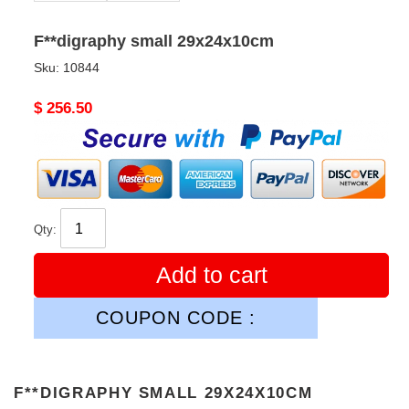
F**digraphy small 29x24x10cm
Sku:
10844
Original
$ 256.50
price
Qty:
Add to cart
COUPON CODE :
F**DIGRAPHY SMALL 29X24X10CM