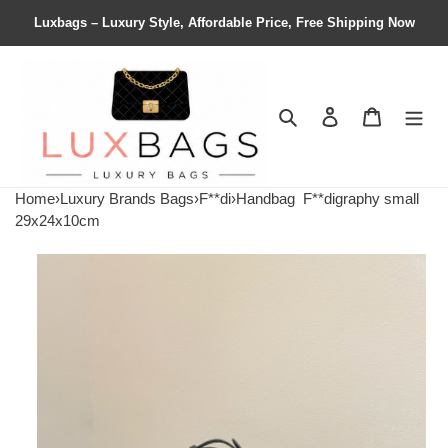
Luxbags – Luxury Style, Affordable Price, Free Shipping Now
Search
Contact us
Shopping 
Home
›
Luxury Brands Bags
›
F**di
›
Handbag
F**digraphy small
29x24x10cm