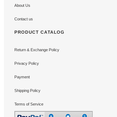
About Us
Contact us
PRODUCT CATALOG
Return & Exchange Policy
Privacy Policy
Payment
Shipping Policy
Terms of Service