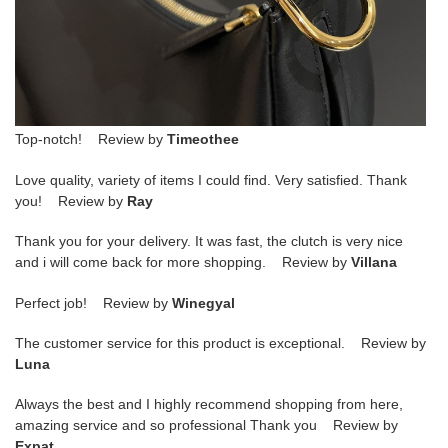
Top-notch! Review by
Timeothee
Love quality, variety of items I could find. Very satisfied. Thank
you! Review by
Ray
Thank you for your delivery. It was fast, the clutch is very nice
and i will come back for more shopping. Review by
Villana
Perfect job! Review by
Winegyal
The customer service for this product is exceptional. Review by
Luna
Always the best and I highly recommend shopping from here,
amazing service and so professional Thank you Review by
Expat