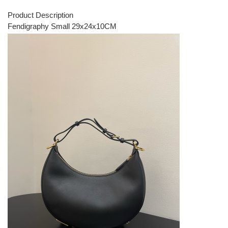
Product Description
Fendigraphy Small 29x24x10CM