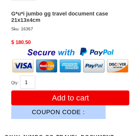
G*u*i jumbo gg travel document case
21x13x4cm
Sku:
16367
Original
$ 180.50
price
Qty:
Add to cart
COUPON CODE :