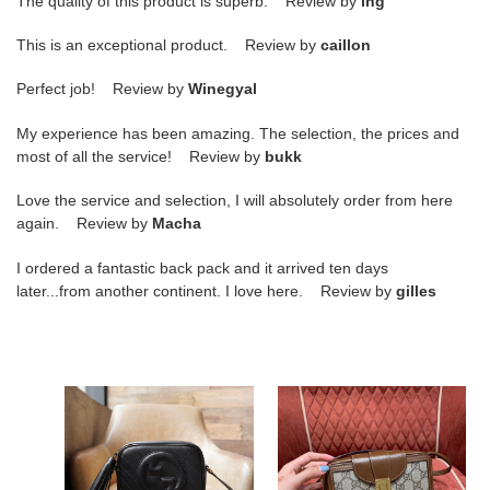
The quality of this product is superb. Review by
ing
This is an exceptional product. Review by
caillon
Perfect job! Review by
Winegyal
My experience has been amazing. The selection, the prices and
most of all the service! Review by
bukk
Love the service and selection, I will absolutely order from here
again. Review by
Macha
I ordered a fantastic back pack and it arrived ten days
later...from another continent. I love here. Review by
gilles
G*u*i
G*u*i
blondie
gg
small
mini
shoulder
bag