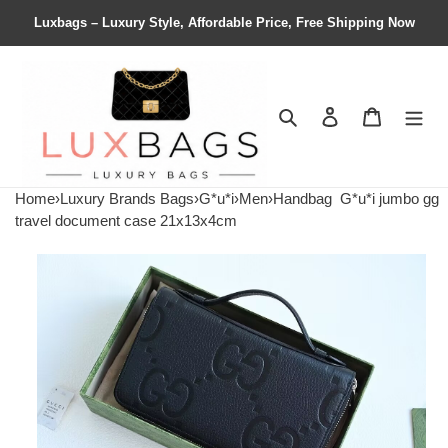
Luxbags – Luxury Style, Affordable Price, Free Shipping Now
Search
Contact us
Shopping 
Home
›
Luxury Brands Bags
›
G*u*i
›
Men
›
Handbag
G*u*i jumbo gg
travel document case 21x13x4cm