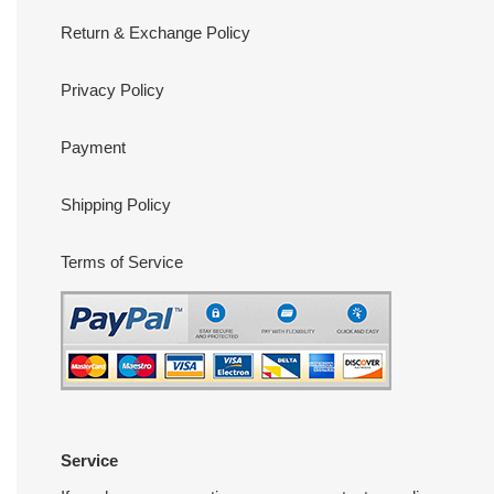
Return & Exchange Policy
Privacy Policy
Payment
Shipping Policy
Terms of Service
Service