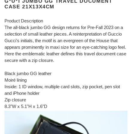
G*U*I JUMBO GG TRAVEL DOCUMENT
CASE 21X13X4CM
Product Description
The all-black jumbo GG design returns for Pre-Fall 2023 on a
selection of small leather pieces. A reinterpretation of Guccio
Gucci's initials, the motif is an evergreen of the House that
appears prominently in maxi size for an eye-catching logo feel.
Here the emblematic leather defines this travel document case
secure with a zip closure.
Black jumbo GG leather
Moiré lining
Inside: 1 ID window, multiple card slots, zip pocket, pen slot
and iPhone holder
Zip closure
8.3"W x 5.1"H x 1.6"D