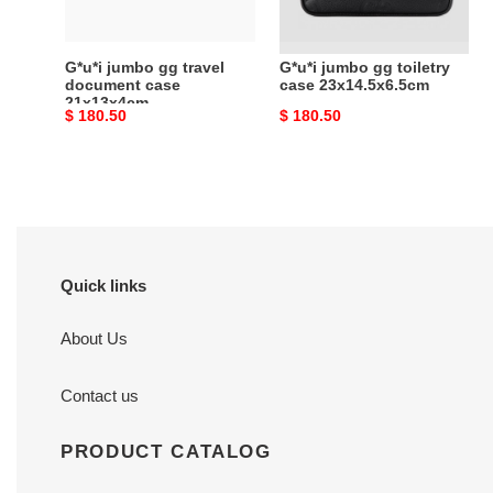
21x13x4cm
G*u*i jumbo gg travel
G*u*i jumbo gg toiletry
document case
case 23x14.5x6.5cm
21x13x4cm
Original
$ 180.50
Original
$ 180.50
price
price
Quick links
About Us
Contact us
PRODUCT CATALOG