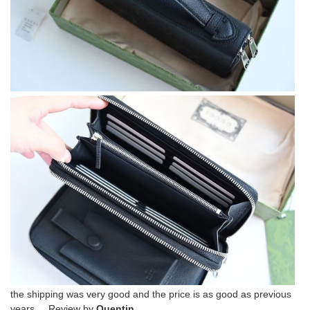
the shipping was very good and the price is as good as previous
years. Review by
Quentin