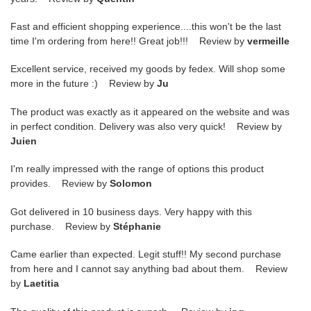
Fast and efficient shopping experience....this won't be the last
time I'm ordering from here!! Great job!!! Review by
vermeille
Excellent service, received my goods by fedex. Will shop some
more in the future :) Review by
Ju
The product was exactly as it appeared on the website and was
in perfect condition. Delivery was also very quick! Review by
Juien
I'm really impressed with the range of options this product
provides. Review by
Solomon
Got delivered in 10 business days. Very happy with this
purchase. Review by
Stéphanie
Came earlier than expected. Legit stuff!! My second purchase
from here and I cannot say anything bad about them. Review
by
Laetitia