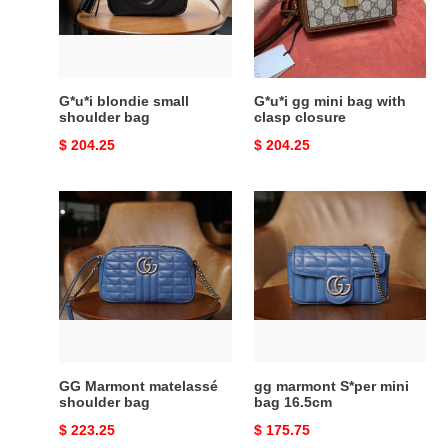
bag
with
clasp
closure
G*u*i blondie small
G*u*i gg mini bag with
shoulder bag
clasp closure
Original
$ 204.25
Original
$ 204.25
price
price
GG
gg
Marmont
marmont
matelassé
S*per
shoulder
mini
bag
bag
16.5cm
GG Marmont matelassé
gg marmont S*per mini
shoulder bag
bag 16.5cm
Original
$ 223.25
Original
$ 175.75