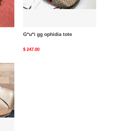
G*u*i gg ophidia tote
Original
$ 247.00
price