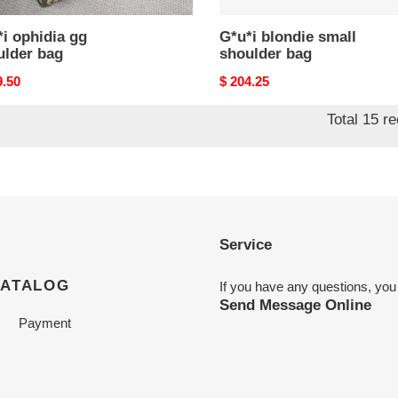
i ophidia gg
G*u*i blondie small
ulder bag
shoulder bag
nal
9.50
Original
$ 204.25
price
Total 15 r
Service
CATALOG
If you have any questions, you
Send Message Online
Payment