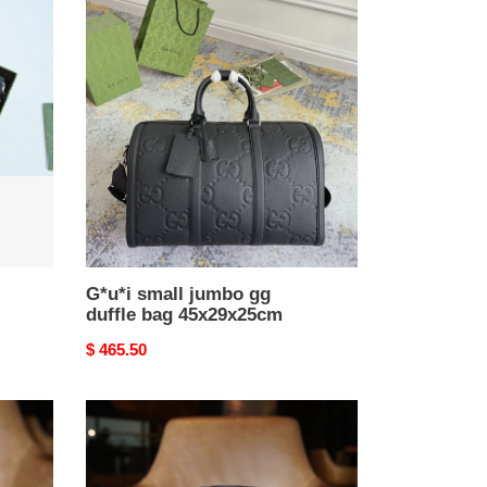
G*u*i
small
jumbo
gg
duffle
bag
45x29x25cm
G*u*i small jumbo gg
duffle bag 45x29x25cm
Original
$ 465.50
price
GG
Marmont
matelassé
shoulder