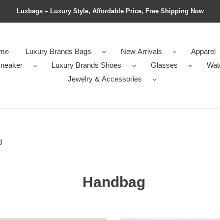
Luxbags – Luxury Style, Affordable Price, Free Shipping Now
me
Luxury Brands Bags
New Arrivals
Apparel
neaker
Luxury Brands Shoes
Glasses
Wat
Jewelry & Accessories
g
Handbag