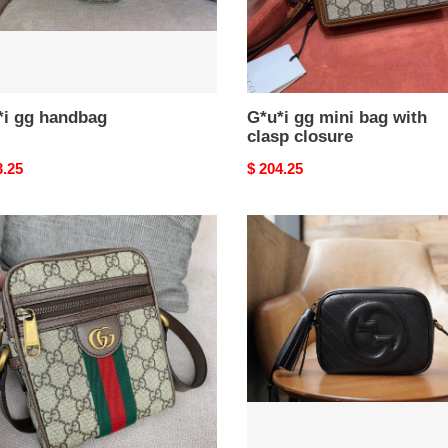
*i gg handbag
G*u*i gg mini bag with
clasp closure
nal
3.25
Original
$ 204.25
price
i
G*u*i
ia
blondie
small
lder
shoulder
bag