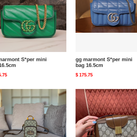
6.5cm
bag
16.5cm
marmont S*per mini
gg marmont S*per mini
16.5cm
bag 16.5cm
nal
5.75
Original
$ 175.75
price
i
G*u*i
gg
bag
mini
bag
with
clasp
closure