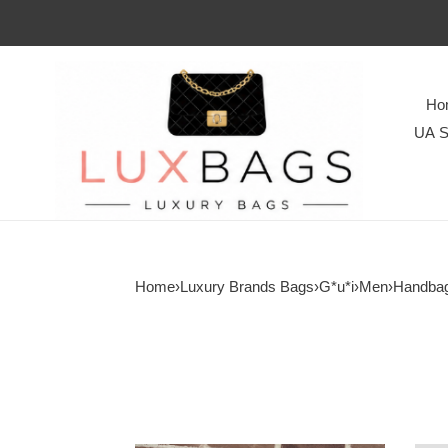
Ho
UA S
Home
›
Luxury Brands Bags
›
G*u*i
›
Men
›
Handba