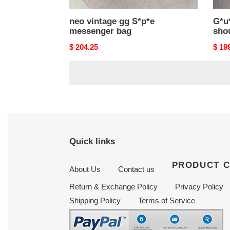
neo vintage gg S*p*e
G*u*
messenger bag
sho
Original
$ 204.25
Origi
$ 19
price
price
Quick links
PRODUCT 
About Us
Contact us
Return & Exchange Policy
Privacy Policy
Shipping Policy
Terms of Service