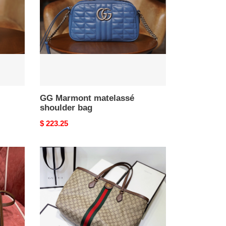
bag
GG Marmont matelassé
shoulder bag
Original
$ 223.25
price
G*u*i
gg
ophidia
tote