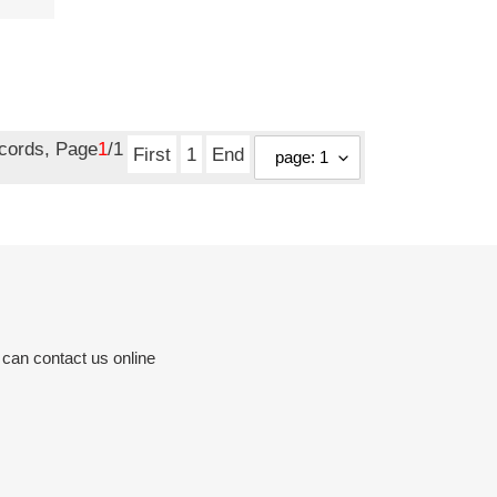
ecords, Page
1
/1
First
1
End
 can contact us online