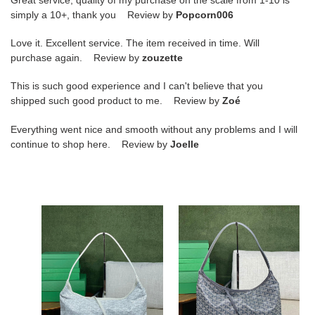
simply a 10+, thank you Review by
Popcorn006
Love it. Excellent service. The item received in time. Will
purchase again. Review by
zouzette
This is such good experience and I can't believe that you
shipped such good product to me. Review by
Zoé
Everything went nice and smooth without any problems and I will
continue to shop here. Review by
Joelle
Go*ard
Go*ard
boheme
boheme
hobo
hobo
27
27
cm
cm
x
x
15
15