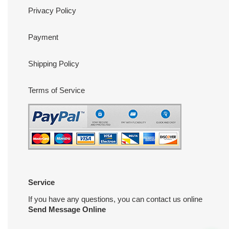
Privacy Policy
Payment
Shipping Policy
Terms of Service
Service
If you have any questions, you can contact us online
Send Message Online