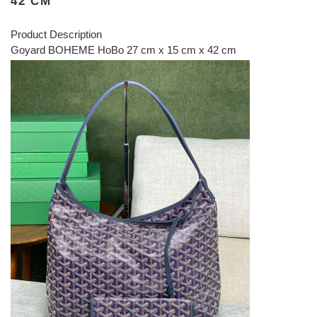
42 CM
Product Description
Goyard BOHEME HoBo 27 cm x 15 cm x 42 cm