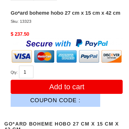
Go*ard boheme hobo 27 cm x 15 cm x 42 cm
Sku:
13323
Original
$ 237.50
price
Qty:
Add to cart
COUPON CODE :
GO*ARD BOHEME HOBO 27 CM X 15 CM X