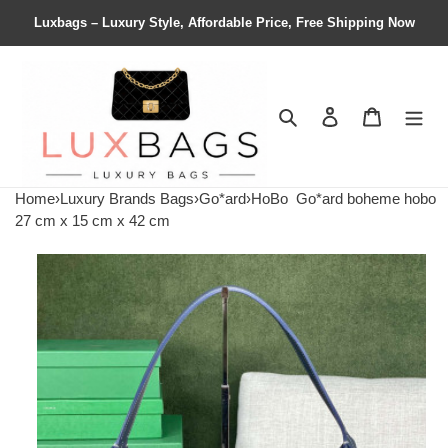
Luxbags – Luxury Style, Affordable Price, Free Shipping Now
Search
Contact us
Shopping 
Home
›
Luxury Brands Bags
›
Go*ard
›
HoBo
Go*ard boheme hobo
27 cm x 15 cm x 42 cm