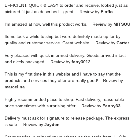
EFFICIENT, QUICK & EASY to order and receive. looked just as
pictured fit just as described---great! Review by
Floflo
I'm amazed at how well this product works. Review by
MITSOU
Items took a while to ship but were definitely made up for by
quality and customer service. Great website. Review by
Carter
Very pleased with quick informed delivery. Goods arrived intact
and nicely packaged. Review by
fany3012
This is my first time in this website and I have to say that the
products and services they offer are really good! Review by
marcelina
Highly recommended place to shop. Fast delivery, reasonable
price sometimes with surprising offer. Review by
Fanny33
Delivery must ask for signature to release package. The express
is safe. Review by
Jayden
Great service, quality of my purchase on the scale from 1-10 is