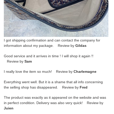
I got shipping confirmation and can contact the company for
information about my package. Review by
Gildas
Good service and it arrives in time ! I will shop it again !!
Review by
Sam
I really love the item so much! Review by
Charlemagne
Everything went well. But it is a shame that all info concerning
the selling shop has disappeared. Review by
Fred
The product was exactly as it appeared on the website and was
in perfect condition. Delivery was also very quick! Review by
Juien