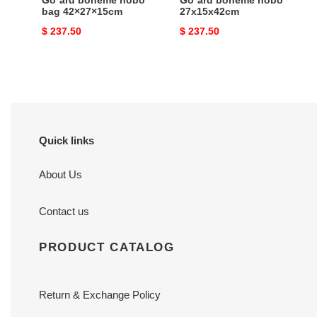
Go*ard bohème hobo
Go*ard boheme hobo
bag 42×27×15cm
27x15x42cm
Original
$ 237.50
Original
$ 237.50
price
price
Quick links
About Us
Contact us
PRODUCT CATALOG
Return & Exchange Policy