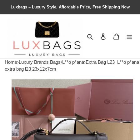
Luxbags – Luxury Style, Affordable Price, Free Shipping Now
Search
Contact us
Shopping 
Home
›
Luxury Brands Bags
›
L**o p*ana
›
Extra Bag L23
L**o p*ana
extra bag l23 23x12x7cm