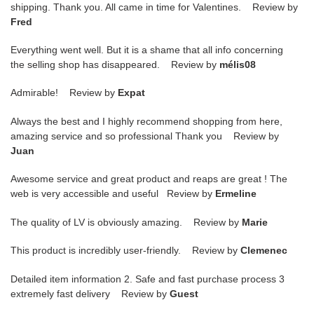
shipping. Thank you. All came in time for Valentines. Review by
Fred
Everything went well. But it is a shame that all info concerning
the selling shop has disappeared. Review by
mélis08
Admirable! Review by
Expat
Always the best and I highly recommend shopping from here,
amazing service and so professional Thank you Review by
Juan
Awesome service and great product and reaps are great ! The
web is very accessible and useful Review by
Ermeline
The quality of LV is obviously amazing. Review by
Marie
This product is incredibly user-friendly. Review by
Clemenec
Detailed item information 2. Safe and fast purchase process 3
extremely fast delivery Review by
Guest