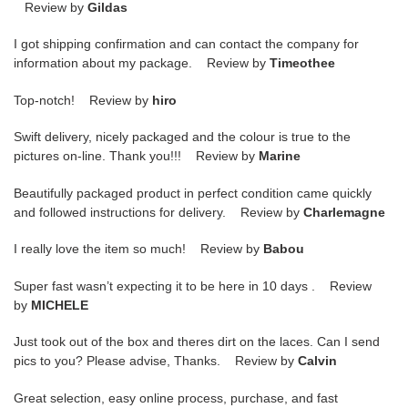
Review by
Gildas
I got shipping confirmation and can contact the company for
information about my package. Review by
Timeothee
Top-notch! Review by
hiro
Swift delivery, nicely packaged and the colour is true to the
pictures on-line. Thank you!!! Review by
Marine
Beautifully packaged product in perfect condition came quickly
and followed instructions for delivery. Review by
Charlemagne
I really love the item so much! Review by
Babou
Super fast wasn’t expecting it to be here in 10 days . Review
by
MICHELE
Just took out of the box and theres dirt on the laces. Can I send
pics to you? Please advise, Thanks. Review by
Calvin
Great selection, easy online process, purchase, and fast