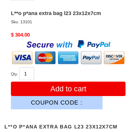
L**o p*ana extra bag l23 23x12x7cm
Sku:
13101
Original
$ 304.00
price
Qty:
Add to cart
COUPON CODE :
L**O P*ANA EXTRA BAG L23 23X12X7CM