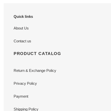
Quick links
About Us
Contact us
PRODUCT CATALOG
Return & Exchange Policy
Privacy Policy
Payment
Shipping Policy