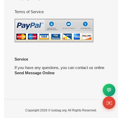
Terms of Service
Service
If you have any questions, you can contact us online
Send Message Online
💬
✉️
Copyright 2026 ©
luxbag.org
All Rights Reserved.