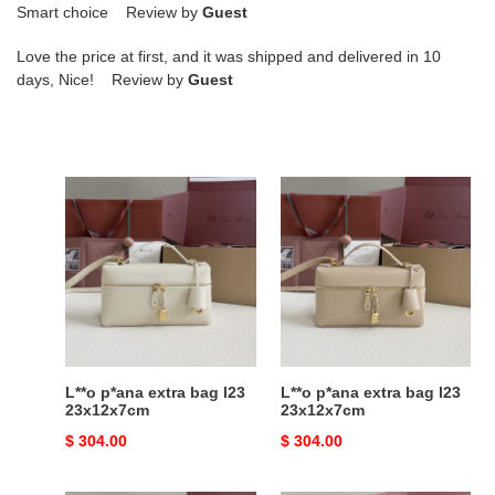
Smart choice Review by
Guest
Love the price at first, and it was shipped and delivered in 10
days, Nice! Review by
Guest
L**o
L**o
p*ana
p*ana
extra
extra
bag
bag
l23
l23
23x12x7cm
23x12x7cm
L**o p*ana extra bag l23
L**o p*ana extra bag l23
23x12x7cm
23x12x7cm
Original
$ 304.00
Original
$ 304.00
price
price