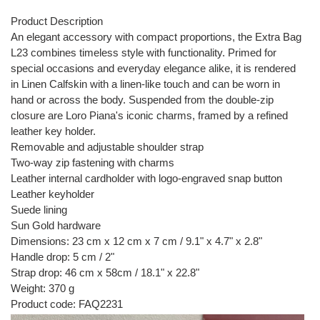
Product Description
An elegant accessory with compact proportions, the Extra Bag
L23 combines timeless style with functionality. Primed for
special occasions and everyday elegance alike, it is rendered
in Linen Calfskin with a linen-like touch and can be worn in
hand or across the body. Suspended from the double-zip
closure are Loro Piana's iconic charms, framed by a refined
leather key holder.
Removable and adjustable shoulder strap
Two-way zip fastening with charms
Leather internal cardholder with logo-engraved snap button
Leather keyholder
Suede lining
Sun Gold hardware
Dimensions: 23 cm x 12 cm x 7 cm / 9.1" x 4.7" x 2.8"
Handle drop: 5 cm / 2"
Strap drop: 46 cm x 58cm / 18.1" x 22.8"
Weight: 370 g
Product code: FAQ2231