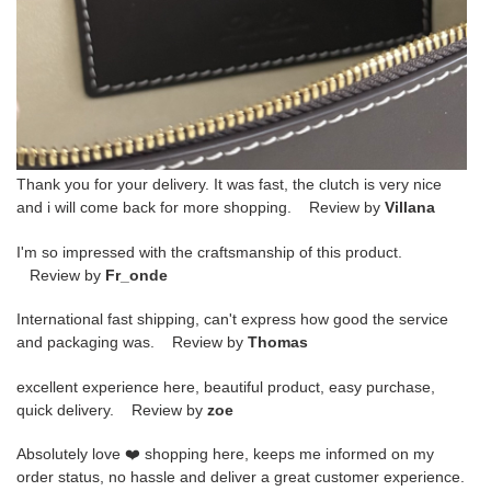
Thank you for your delivery. It was fast, the clutch is very nice
and i will come back for more shopping. Review by
Villana
I'm so impressed with the craftsmanship of this product.
Review by
Fr_onde
International fast shipping, can't express how good the service
and packaging was. Review by
Thomas
excellent experience here, beautiful product, easy purchase,
quick delivery. Review by
zoe
Absolutely love ❤️ shopping here, keeps me informed on my
order status, no hassle and deliver a great customer experience.