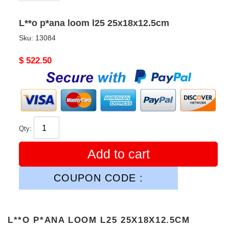
L**o p*ana loom l25 25x18x12.5cm
Sku:
13084
Original
$ 522.50
price
Qty:
Add to cart
COUPON CODE :
L**O P*ANA LOOM L25 25X18X12.5CM