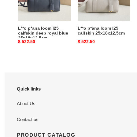
deep
25x18x12.5cm
royal
blue
25x18x12.5cm
L**o p*ana loom l25
L**o p*ana loom l25
calfskin deep royal blue
calfskin 25x18x12.5cm
25x18x12.5cm
Original
$ 522.50
Original
$ 522.50
price
price
Quick links
About Us
Contact us
PRODUCT CATALOG