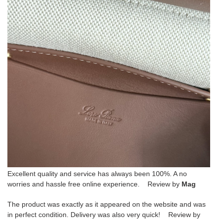
Excellent quality and service has always been 100%. A no
worries and hassle free online experience. Review by
Mag
The product was exactly as it appeared on the website and was
in perfect condition. Delivery was also very quick! Review by