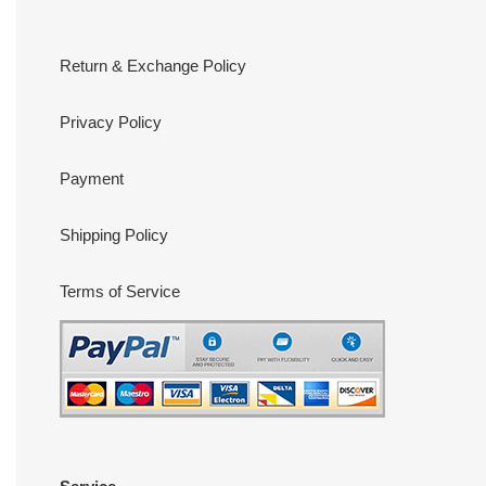
Return & Exchange Policy
Privacy Policy
Payment
Shipping Policy
Terms of Service