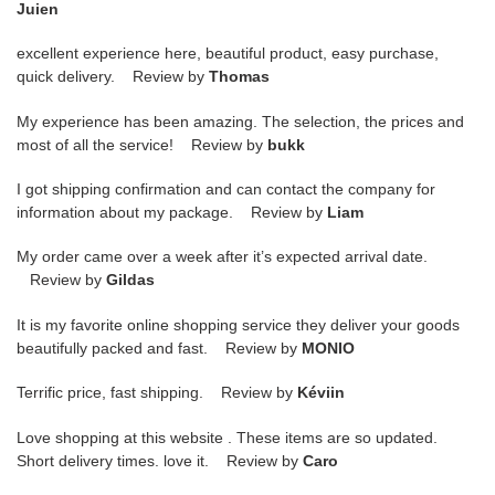
Juien
excellent experience here, beautiful product, easy purchase,
quick delivery. Review by
Thomas
My experience has been amazing. The selection, the prices and
most of all the service! Review by
bukk
I got shipping confirmation and can contact the company for
information about my package. Review by
Liam
My order came over a week after it’s expected arrival date.
Review by
Gildas
It is my favorite online shopping service they deliver your goods
beautifully packed and fast. Review by
MONIO
Terrific price, fast shipping. Review by
Kéviin
Love shopping at this website . These items are so updated.
Short delivery times. love it. Review by
Caro