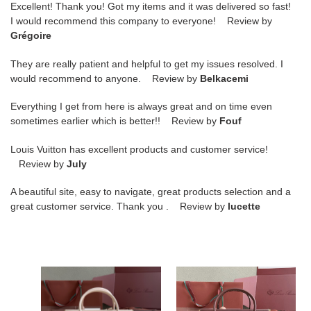
Excellent! Thank you! Got my items and it was delivered so fast!
I would recommend this company to everyone! Review by
Grégoire
They are really patient and helpful to get my issues resolved. I
would recommend to anyone. Review by
Belkacemi
Everything I get from here is always great and on time even
sometimes earlier which is better!! Review by
Fouf
Louis Vuitton has excellent products and customer service!
Review by
July
A beautiful site, easy to navigate, great products selection and a
great customer service. Thank you . Review by
lucette
L**o
L**o
p*ana
p*ana
loom
loom