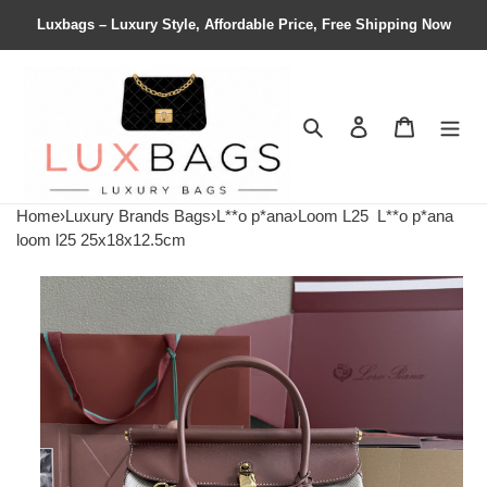
Luxbags – Luxury Style, Affordable Price, Free Shipping Now
Search
Contact us
Shopping 
Home
›
Luxury Brands Bags
›
L**o p*ana
›
Loom L25
L**o p*ana
loom l25 25x18x12.5cm