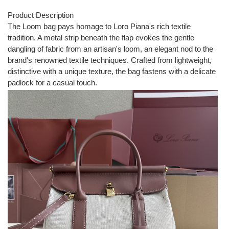
Product Description
The Loom bag pays homage to Loro Piana's rich textile
tradition. A metal strip beneath the flap evokes the gentle
dangling of fabric from an artisan's loom, an elegant nod to the
brand's renowned textile techniques. Crafted from lightweight,
distinctive with a unique texture, the bag fastens with a delicate
padlock for a casual touch.