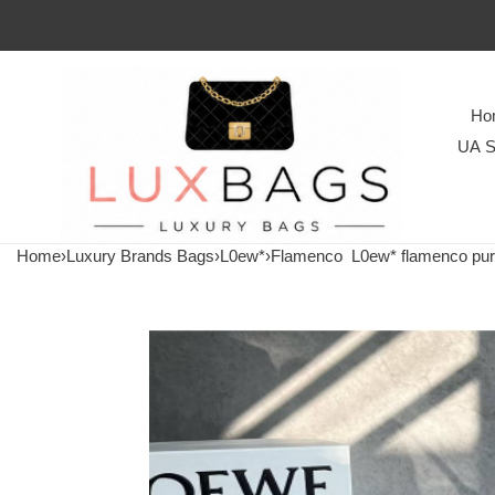
Ho
UA S
Home
›
Luxury Brands Bags
›
L0ew*
›
Flamenco
L0ew* flamenco pu