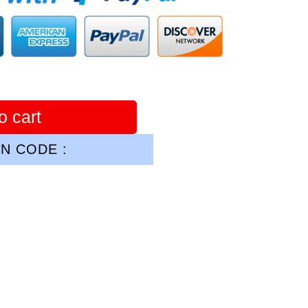
o cart
N CODE :