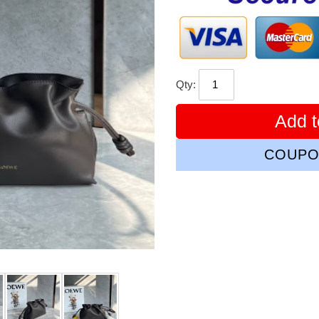
Qty:
Add t
COUPO