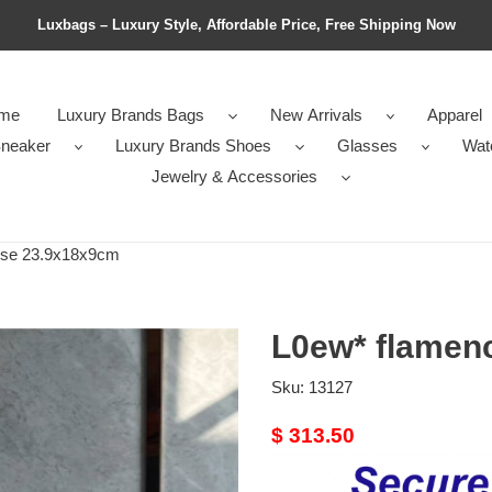
Luxbags – Luxury Style, Affordable Price, Free Shipping Now
me
Luxury Brands Bags
New Arrivals
Apparel
neaker
Luxury Brands Shoes
Glasses
Wat
Jewelry & Accessories
rse 23.9x18x9cm
L0ew* flamen
Sku:
13127
Original
$ 313.50
price