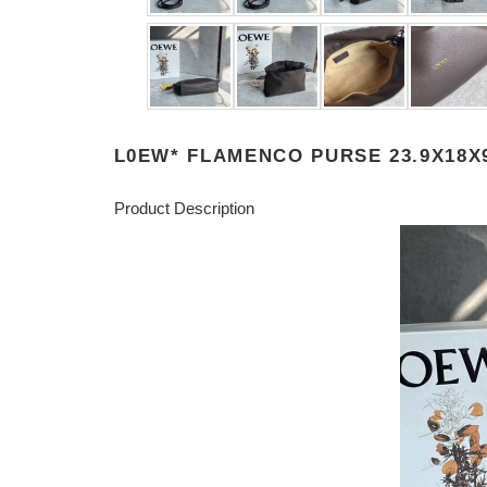
L0EW* FLAMENCO PURSE 23.9X18X
Product Description