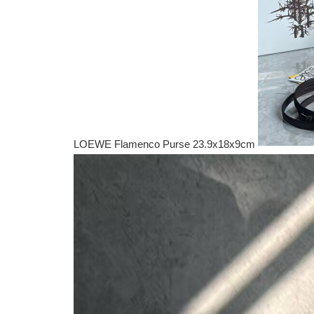
LOEWE Flamenco Purse 23.9x18x9cm