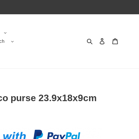
ch
Search
Contact us
Shopping 
co purse 23.9x18x9cm