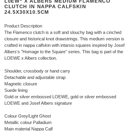
L0EW* X ALBERS MEDIUM FLAMENCO
CLUTCH IN NAPPA CALFSKIN
24.5X30X10.5CM
Product Description
The Flamenco clutch is a soft and slouchy bag with a cinched
closure and historical knot drawstrings. This medium version is
crafted in nappa calfskin with intarsio squares inspired by Josef
Albers's "Homage to the Square" series. This bag is part of the
LOEWE x Albers collection.
Shoulder, crossbody or hand carry
Detachable and adjustable strap
Magnetic closure
Suede lining
Gold or silver embossed LOEWE, gold or silver embossed
LOEWE and Josef Albers signature
Colour Grey/Light Ghost
Metallic colour Palladium
Main material Nappa Calf