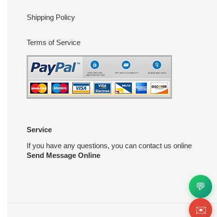
Shipping Policy
Terms of Service
Service
If you have any questions, you can contact us online
Send Message Online
💬
✉️