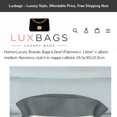
Luxbags – Luxury Style, Affordable Price, Free Shipping Now
Search
Contact us
Shopping 
Home
›
Luxury Brands Bags
›
L0ew*
›
Flamenco
L0ew* x albers
medium flamenco clutch in nappa calfskin 24.5x30x10.5cm