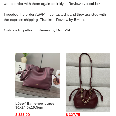
would order with them again definitly. Review by
cool1er
I needed the order ASAP . I contacted it and they assisted with
the express shipping. Thanks Review by
Emilie
Outstanding effort! Review by
Bono14
L0ew*
L0ew*
flamenco
mini
purse
flamenco
30x24.5x10.5cm
purse
bag
in
mellow
nappa
lambskin
L0ew* flamenco purse
L0ew* mini flamenco
23x17x5.5cm
30x24.5x10.5cm
purse bag in mellow
nappa lambskin
Original
$ 323.00
Original
$ 327.75
23x17x5.5cm