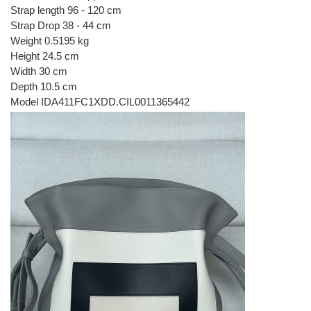
Strap length 96 - 120 cm
Strap Drop 38 - 44 cm
Weight 0.5195 kg
Height 24.5 cm
Width 30 cm
Depth 10.5 cm
Model IDA411FC1XDD.CIL0011365442