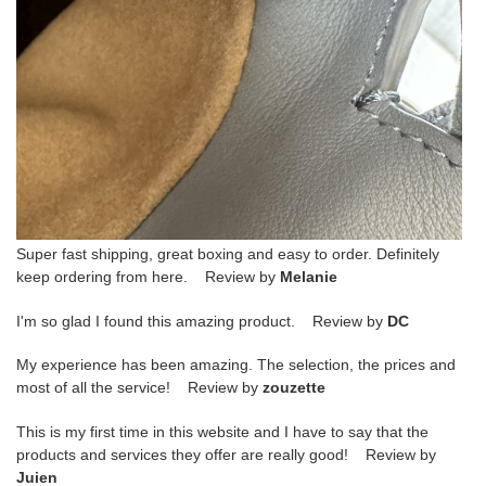
Super fast shipping, great boxing and easy to order. Definitely
keep ordering from here. Review by
Melanie
I'm so glad I found this amazing product. Review by
DC
My experience has been amazing. The selection, the prices and
most of all the service! Review by
zouzette
This is my first time in this website and I have to say that the
products and services they offer are really good! Review by
Juien