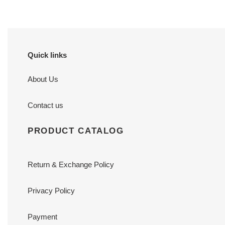
Quick links
About Us
Contact us
PRODUCT CATALOG
Return & Exchange Policy
Privacy Policy
Payment