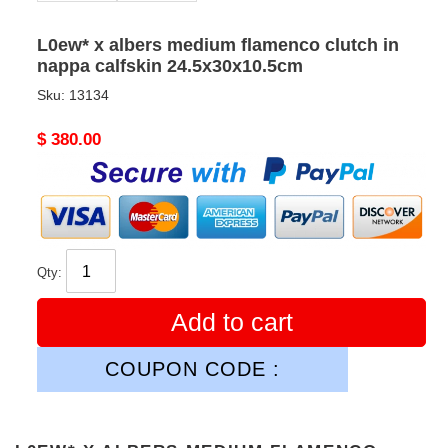
L0ew* x albers medium flamenco clutch in
nappa calfskin 24.5x30x10.5cm
Sku:
13134
Original
$ 380.00
price
Qty:
Add to cart
COUPON CODE :