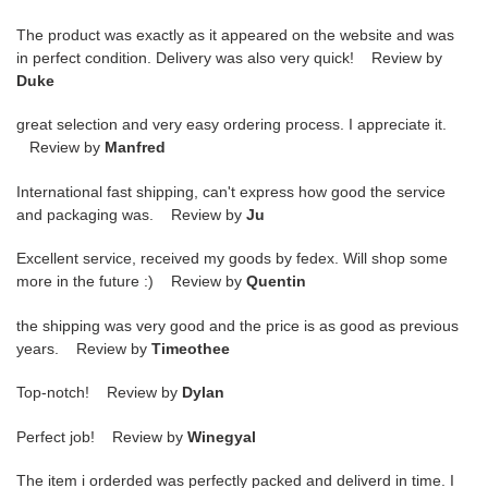
The product was exactly as it appeared on the website and was
in perfect condition. Delivery was also very quick! Review by
Duke
great selection and very easy ordering process. I appreciate it.
Review by
Manfred
International fast shipping, can't express how good the service
and packaging was. Review by
Ju
Excellent service, received my goods by fedex. Will shop some
more in the future :) Review by
Quentin
the shipping was very good and the price is as good as previous
years. Review by
Timeothee
Top-notch! Review by
Dylan
Perfect job! Review by
Winegyal
The item i orderded was perfectly packed and deliverd in time. I