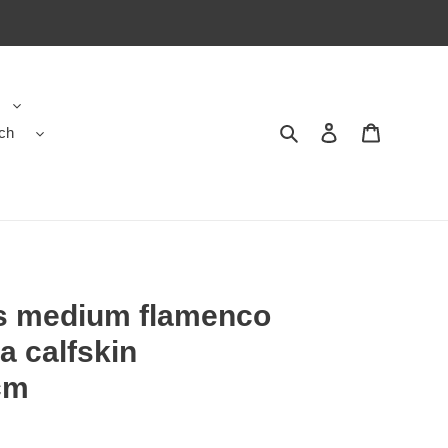
ch
Search
Contact us
Shopping 
rs medium flamenco
a calfskin
cm