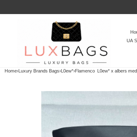
Ho
UA S
Home
›
Luxury Brands Bags
›
L0ew*
›
Flamenco
L0ew* x albers medi