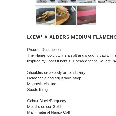
L0EW* X ALBERS MEDIUM FLAMENC
Product Description
The Flamenco clutch is a soft and slouchy bag with a 
inspired by Josef Albers's "Homage to the Square" se
Shoulder, crossbody or hand carry
Detachable and adjustable strap
Magnetic closure
Suede lining
Colour Black/Burgundy
Metallic colour Gold
Main material Nappa Calf