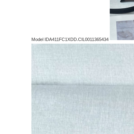
Model IDA411FC1XDD.CIL0011365434