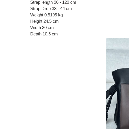
Strap length 96 - 120 cm
Strap Drop 38 - 44 cm
Weight 0.5195 kg
Height 24.5 cm
Width 30 cm
Depth 10.5 cm