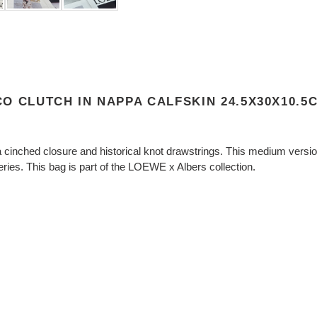
O CLUTCH IN NAPPA CALFSKIN 24.5X30X10.5
cinched closure and historical knot drawstrings. This medium version 
ries. This bag is part of the LOEWE x Albers collection.