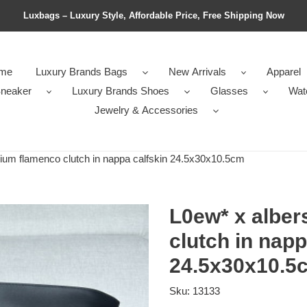
Luxbags – Luxury Style, Affordable Price, Free Shipping Now
me
Luxury Brands Bags
New Arrivals
Apparel
neaker
Luxury Brands Shoes
Glasses
Wat
Jewelry & Accessories
um flamenco clutch in nappa calfskin 24.5x30x10.5cm
L0ew* x albe
clutch in napp
24.5x30x10.5
Sku:
13133