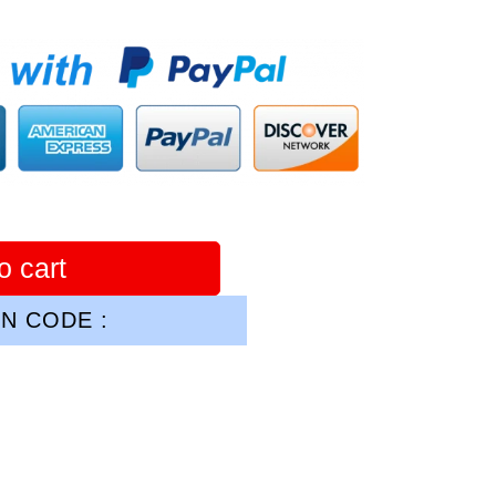
o cart
N CODE :