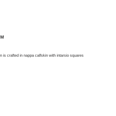
CM
is crafted in nappa calfskin with intarsio squares