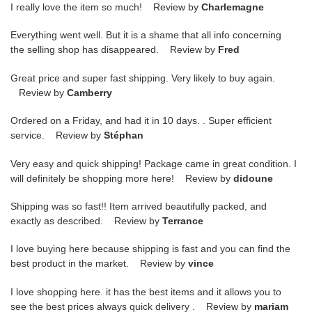
I really love the item so much! Review by
Charlemagne
Everything went well. But it is a shame that all info concerning
the selling shop has disappeared. Review by
Fred
Great price and super fast shipping. Very likely to buy again.
Review by
Camberry
Ordered on a Friday, and had it in 10 days. . Super efficient
service. Review by
Stéphan
Very easy and quick shipping! Package came in great condition. I
will definitely be shopping more here! Review by
didoune
Shipping was so fast!! Item arrived beautifully packed, and
exactly as described. Review by
Terrance
I love buying here because shipping is fast and you can find the
best product in the market. Review by
vince
I love shopping here. it has the best items and it allows you to
see the best prices always quick delivery . Review by
mariam