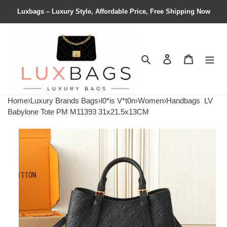
Luxbags – Luxury Style, Affordable Price, Free Shipping Now
Search
Contact us
Shopping 
Home
›
Luxury Brands Bags
›
l0*is V*t0n
›
Women
›
Handbags
LV
Babylone Tote PM M11393 31x21.5x13CM