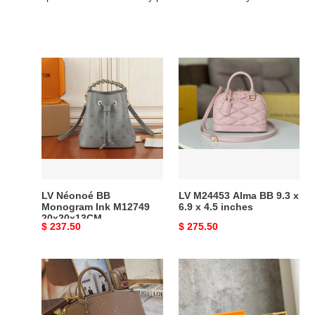
LV
LV
Néonoé
M24453
BB
Alma
Monogram
BB
Ink
9.3
M12749
x
20x20x13CM
6.9
x
4.5
LV Néonoé BB
LV M24453 Alma BB 9.3 x
inches
Monogram Ink M12749
6.9 x 4.5 inches
20x20x13CM
Original
$ 237.50
Original
$ 275.50
price
price
LV
LV
GRAND
S
PALAIS
LOCK
M45833
4A