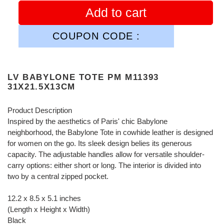
Add to cart
COUPON CODE :
LV BABYLONE TOTE PM M11393
31X21.5X13CM
Product Description
Inspired by the aesthetics of Paris' chic Babylone
neighborhood, the Babylone Tote in cowhide leather is designed
for women on the go. Its sleek design belies its generous
capacity. The adjustable handles allow for versatile shoulder-
carry options: either short or long. The interior is divided into
two by a central zipped pocket.
12.2 x 8.5 x 5.1 inches
(Length x Height x Width)
Black