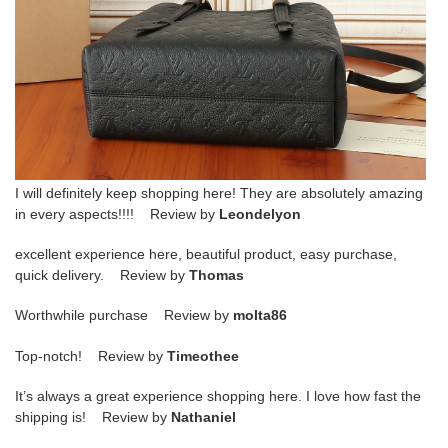
I will definitely keep shopping here! They are absolutely amazing
in every aspects!!!! Review by
Leondelyon
excellent experience here, beautiful product, easy purchase,
quick delivery. Review by
Thomas
Worthwhile purchase Review by
molta86
Top-notch! Review by
Timeothee
It’s always a great experience shopping here. I love how fast the
shipping is! Review by
Nathaniel