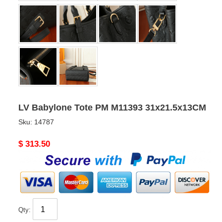
LV Babylone Tote PM M11393 31x21.5x13CM
Sku:
14787
Original
$ 313.50
price
Qty: