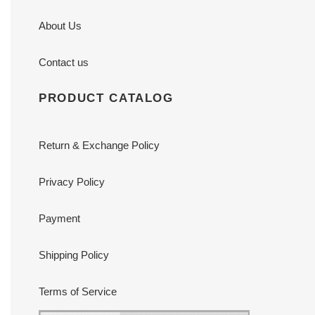
About Us
Contact us
PRODUCT CATALOG
Return & Exchange Policy
Privacy Policy
Payment
Shipping Policy
Terms of Service