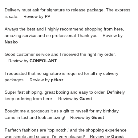
Delivery must ask for signature to release package. The express
is safe. Review by
PP
Always the best and I highly recommend shopping from here,
amazing service and so professional Thank you Review by
Nasko
Good customer service and I received the right my order.
Review by
CONFOLANT
I requested that no signature is required for all my delivery
packages. Review by
pékoz
Super fast shipping, great boxing and easy to order. Definitely
keep ordering from here. Review by
Guest
Bought me a gorgeous it as a gift to myself for my birthday.
came in fast and look amazing! Review by
Guest
Farfetch fashions are 'top notch,' and the shopping experience
was simple and secure. I'm very pleased! Review by
Guest