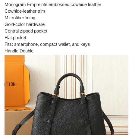
Monogram Empreinte embossed cowhide leather
Cowhide-leather trim
Microfiber lining
Gold-color hardware
Central zipped pocket
Flat pocket
Fits: smartphone, compact wallet, and keys
Handle:Double