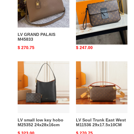
M80560
LV GRAND PALAIS
LV S LOCK 4A M80560
M45833
Original
$ 270.75
Original
$ 247.00
price
price
LV
LV
small
Soul
low
Trunk
key
East
hobo
West
M25352
M11536
24x28x16cm
29x17.5x10CM
LV small low key hobo
LV Soul Trunk East West
M25352 24x28x16cm
M11536 29x17.5x10CM
Original
$ 323.00
Original
$ 270.75