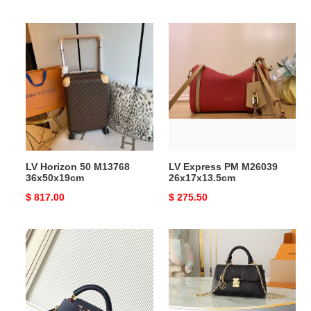
price
price
LV
LV
Horizon
Express
50
PM
M13768
M26039
36x50x19cm
26x17x13.5cm
LV Horizon 50 M13768
LV Express PM M26039
36x50x19cm
26x17x13.5cm
Original
$ 817.00
Original
$ 275.50
price
price
LV
LV
Capucines
Nano
Mini
Madeleine
M14971
M12144
21x14x8cm
12.5x6x21cm