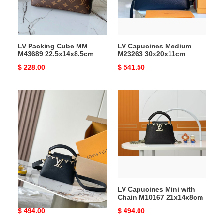
22.5x14x8.5cm
LV Packing Cube MM
LV Capucines Medium
M43689 22.5x14x8.5cm
M23263 30x20x11cm
Original
$ 228.00
Original
$ 541.50
price
price
LV
LV
Capucines
Capucines
Mini
Mini
M11342
with
21x14x8cm
Chain
M10167
21x14x8cm
LV Capucines Mini M11342
LV Capucines Mini with
21x14x8cm
Chain M10167 21x14x8cm
Original
$ 494.00
Original
$ 494.00