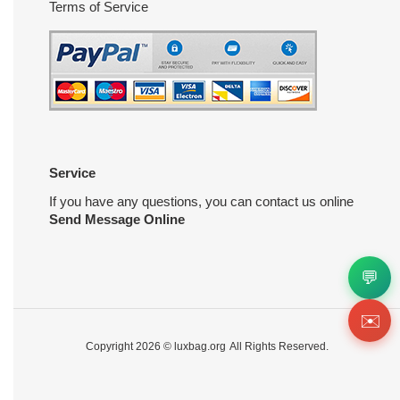
Terms of Service
Service
If you have any questions, you can contact us online
Send Message Online
💬
✉️
Copyright 2026 ©
luxbag.org
All Rights Reserved.