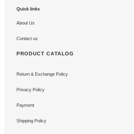
Quick links
About Us
Contact us
PRODUCT CATALOG
Return & Exchange Policy
Privacy Policy
Payment
Shipping Policy