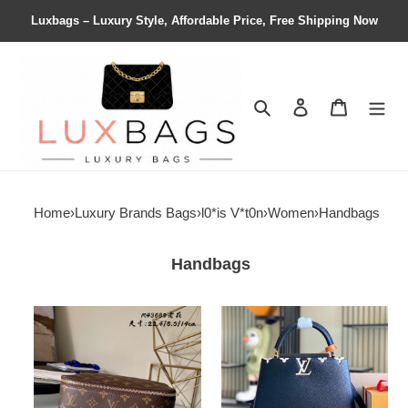
Luxbags – Luxury Style, Affordable Price, Free Shipping Now
Search
Contact us
Shopping 
Home
›
Luxury Brands Bags
›
l0*is V*t0n
›
Women
›
Handbags
Handbags
LV
LV
Packing
Capucines
Cube
Medium
MM
M23263
M43689
30x20x11cm