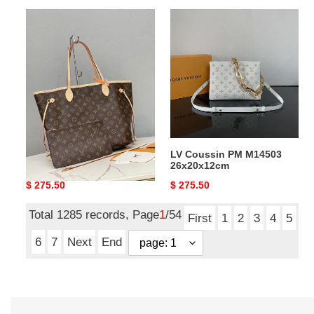
LV
LV
Neverfull
Coussin
MM
PM
M46975
M14503
Without
26x20x12cm
Box
31x28x14cm
LV Neverfull MM M46975
LV Coussin PM M14503
Without Box 31x28x14cm
26x20x12cm
Original
$ 275.50
Original
$ 275.50
price
price
Total 1285 records, Page
1
/54
First
1
2
3
4
5
6
7
Next
End