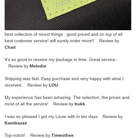
best collection of nicest things . good priced and on top of all
best costomer service! will surely order more!! Review by
Chad
It's so good to receive my package in time. Great service.
Review by
Melodie
Shipping was fast. Easy purchase and very happy with what I
received. Review by
LOU
My experience has been amazing. The selection, the prices and
most of all the service! Review by
bukk
I was so pleased I got my Louie with in ten days Review by
Kamikazee
Top-notch! Review by
Timeothee