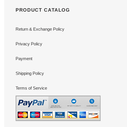
PRODUCT CATALOG
Return & Exchange Policy
Privacy Policy
Payment
Shipping Policy
Terms of Service