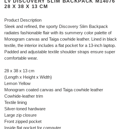
LV DISCOVERY SLIM BACKPACK M14076
28 X 38 X 13 CM
Product Description
Sleek and refined, the sporty Discovery Slim Backpack
radiates fashionable flair with its summery color palette of
Monogram canvas and Taiga cowhide leather. Lined in black
textile, the interior includes a flat pocket for a 13-inch laptop.
Padded and adjustable textile shoulder straps ensure super
comfortable wear.
28 x 38 x 13 cm
(Length x Height x Width)
Lemon Yellow
Monogram coated canvas and Taiga cowhide leather
Cowhide-leather trim
Textile lining
Silver-toned hardware
Large zip closure
Front zipped pocket
Inside flat pocket for computer