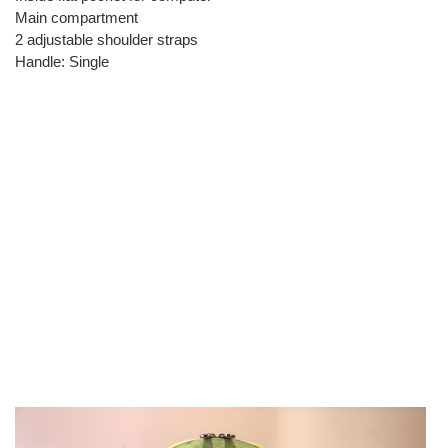
Main compartment
2 adjustable shoulder straps
Handle: Single