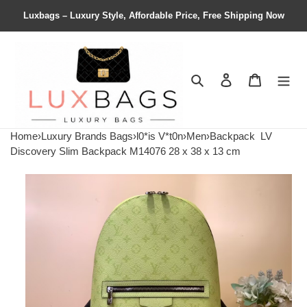
Luxbags – Luxury Style, Affordable Price, Free Shipping Now
Search
Contact us
Shopping 
Home
›
Luxury Brands Bags
›
l0*is V*t0n
›
Men
›
Backpack
LV
Discovery Slim Backpack M14076 28 x 38 x 13 cm