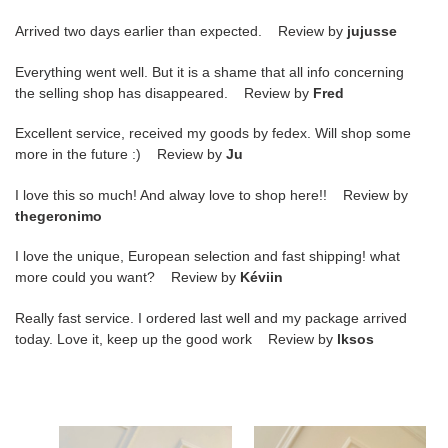
Arrived two days earlier than expected. Review by
jujusse
Everything went well. But it is a shame that all info concerning
the selling shop has disappeared. Review by
Fred
Excellent service, received my goods by fedex. Will shop some
more in the future :) Review by
Ju
I love this so much! And alway love to shop here!! Review by
thegeronimo
I love the unique, European selection and fast shipping! what
more could you want? Review by
Kéviin
Really fast service. I ordered last well and my package arrived
today. Love it, keep up the good work Review by
lksos
M20554
LV