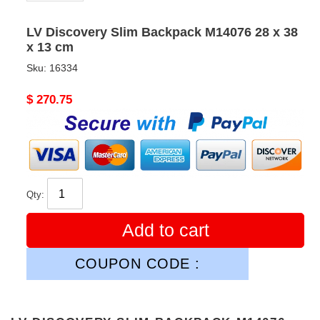
LV Discovery Slim Backpack M14076 28 x 38
x 13 cm
Sku:
16334
Original
$ 270.75
price
Qty:
Add to cart
COUPON CODE :