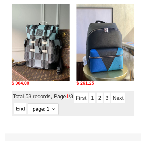
LV
LV
CHRISTOPHER
DISCOVERY
PM
BACKPACK
N40400
M30735
LV CHRISTOPHER PM
LV DISCOVERY BACKPACK
N40400
M30735
Original
$ 304.00
Original
$ 261.25
price
price
Total 58 records, Page
1
/3
First
1
2
3
Next
End