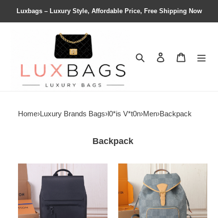
Luxbags – Luxury Style, Affordable Price, Free Shipping Now
Search
Contact us
Shopping 
Home
›
Luxury Brands Bags
›
l0*is V*t0n
›
Men
›
Backpack
Backpack
LV
LV
Fastline
Montsouris
Backpack
Backpack
M21367
N40708
30x40x11cm
32x40x19cm