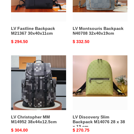
LV Fastline Backpack
LV Montsouris Backpack
M21367 30x40x11cm
N40708 32x40x19cm
Original
$ 294.50
Original
$ 332.50
price
price
LV
LV
Christopher
Discovery
MM
Slim
M14952
Backpack
38x44x12.5cm
M14076
28
x
38
x
LV Christopher MM
LV Discovery Slim
13
M14952 38x44x12.5cm
Backpack M14076 28 x 38
cm
x 13 cm
Original
$ 304.00
Original
$ 270.75