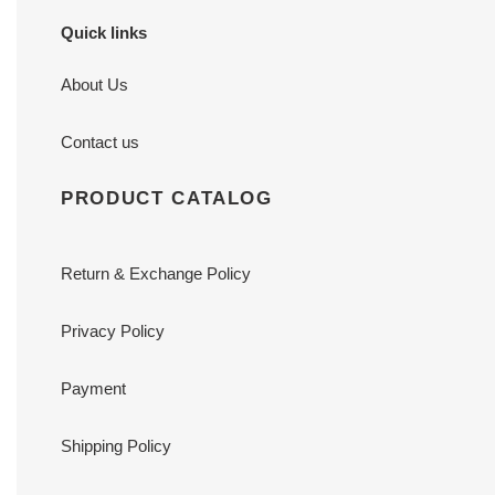
Quick links
About Us
Contact us
PRODUCT CATALOG
Return & Exchange Policy
Privacy Policy
Payment
Shipping Policy