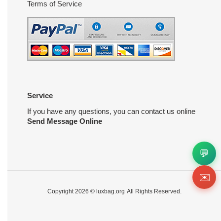
Terms of Service
Service
If you have any questions, you can contact us online
Send Message Online
💬
✉️
Copyright 2026 ©
luxbag.org
All Rights Reserved.