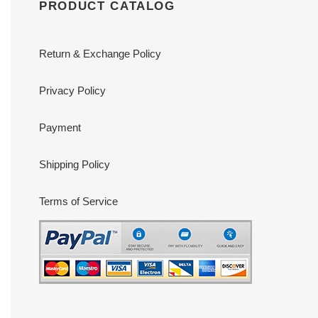
PRODUCT CATALOG
Return & Exchange Policy
Privacy Policy
Payment
Shipping Policy
Terms of Service