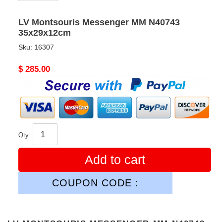
LV Montsouris Messenger MM N40743
35x29x12cm
Sku:
16307
Original
$ 285.00
price
Qty:
Add to cart
COUPON CODE :