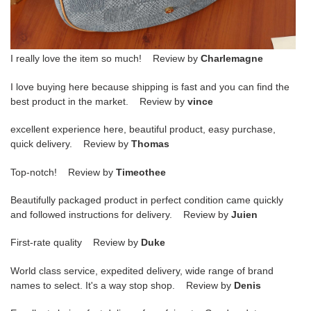
I really love the item so much! Review by
Charlemagne
I love buying here because shipping is fast and you can find the
best product in the market. Review by
vince
excellent experience here, beautiful product, easy purchase,
quick delivery. Review by
Thomas
Top-notch! Review by
Timeothee
Beautifully packaged product in perfect condition came quickly
and followed instructions for delivery. Review by
Juien
First-rate quality Review by
Duke
World class service, expedited delivery, wide range of brand
names to select. It's a way stop shop. Review by
Denis