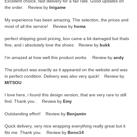
Excellent choice, fast delivery for a fair rate. Good updates on
the order. Review by
lnigame
My experience has been amazing. The selection, the prices and
most of all the service! Review by
homa
perfect shipping good pricing, box came a bit damaged but thats
fine, and i absolutely love the shoes Review by
bukk
I'm amazed at how well this product works. Review by
andy
The product was exactly as it appeared on the website and was
in perfect condition. Delivery was also very quick! Review by
MITSOU
I love here, i found this design version, that are very rare to still
find. Thank you . Review by
Emy
Outstanding effort! Review by
Benjamin
Quick delivery, very nice wrapping everything really great but it
fits me. Thank you. Review by
Bono14