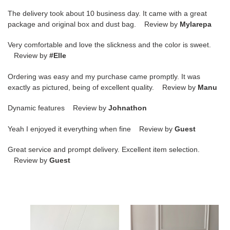
The delivery took about 10 business day. It came with a great
package and original box and dust bag. Review by
Mylarepa
Very comfortable and love the slickness and the color is sweet.
Review by
#Elle
Ordering was easy and my purchase came promptly. It was
exactly as pictured, being of excellent quality. Review by
Manu
Dynamic features Review by
Johnathon
Yeah I enjoyed it everything when fine Review by
Guest
Great service and prompt delivery. Excellent item selection.
Review by
Guest
LV
LV
Hobo
BUMBAG