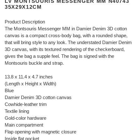
LV MONTSOURIS MESSENGER MM N40743
35X29X12CM
Product Description
The Montsouris Messenger MM in Damier Denim 3D cotton
canvas is a compact cross-body bag, with a rounded shape,
that will bring style to any look. The understated Damier Denim
3D canvas, with its textured rendering of the checkerboard,
gives the bag a supple feel. The bag is signed with the
Montsouris buckle and strap.
13.8 x 11.4 x 4.7 inches
(Length x Height x Width)
Blue
Damier Denim 3D cotton canvas
Cowhide-leather trim
Textile lining
Gold-color hardware
Main compartment
Flap opening with magnetic closure
Inside flat pocket