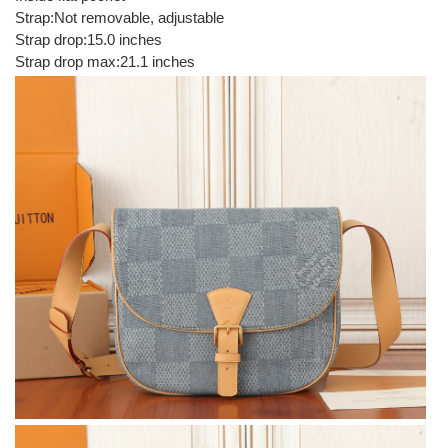
Strap:Not removable, adjustable
Strap drop:15.0 inches
Strap drop max:21.1 inches