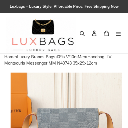
Luxbags – Luxury Style, Affordable Price, Free Shipping Now
Search
Contact us
Shopping 
Home
›
Luxury Brands Bags
›
l0*is V*t0n
›
Men
›
Handbag
LV
Montsouris Messenger MM N40743 35x29x12cm