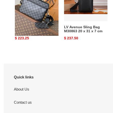
25x18.5x7cm
M30863
20
x
31
x
LV TRIO MESSENGER
LV Avenue Sling Bag
7
N40519 25x18.5x7cm
M30863 20 x 31 x 7 cm
cm
Original
$ 223.25
Original
$ 237.50
price
price
Quick links
About Us
Contact us