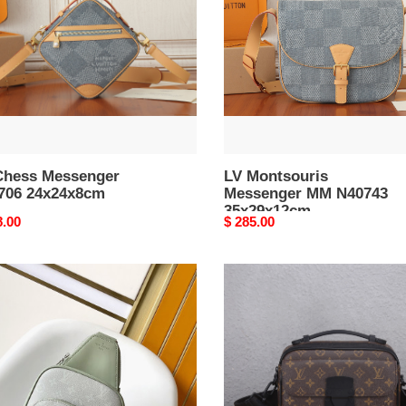
4x8cm
N40743
35x29x12cm
Chess Messenger
LV Montsouris
706 24x24x8cm
Messenger MM N40743
35x29x12cm
nal
8.00
Original
$ 285.00
price
LV
NUE
S
702
Lock
Messenger
M45806
22x18x8cm