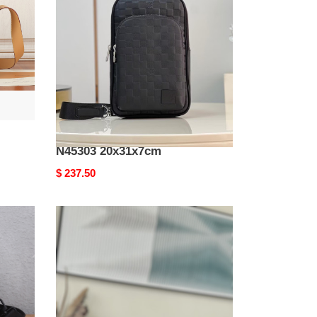
20x31x7cm
LV Avenue Slingbag
N45303 20x31x7cm
Original
$ 237.50
price
LV
DISCOVERY
BUMBAG
PM
M46036
44×15×9cm