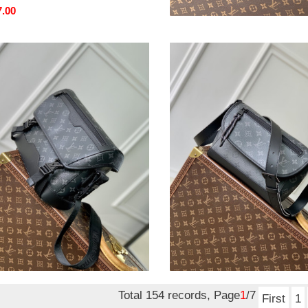
nal
7.00
Original
$ 223.25
price
LV
enger
Pulse
ger
Messenger
M12681
517
17
x
11
x
26.6
cm
Messenger Voyager
LV Pulse Messenger
7 22.5 x 11 x 33
M12681 17 x 11 x 26.6 cm
nal
7.50
Original
$ 237.50
price
Total 154 records, Page
1
/7
First
1