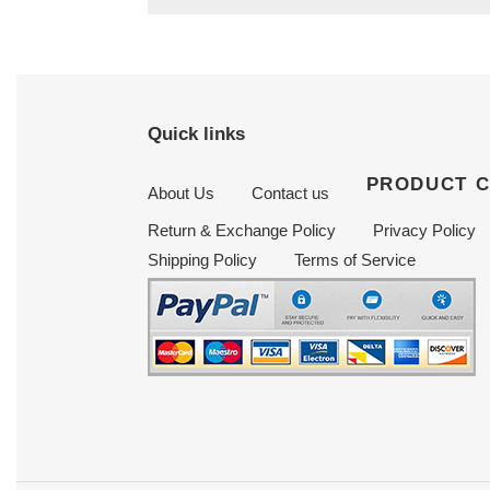
Quick links
PRODUCT 
About Us
Contact us
Return & Exchange Policy
Privacy Policy
Shipping Policy
Terms of Service