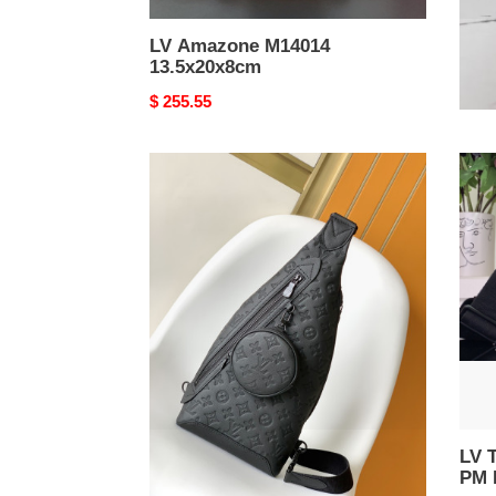
LV Amazone M14014
LV M
13.5x20x8cm
M55
Original
$ 255.55
Origi
$ 21
price
price
LV
LV
Duo
Takeo
Slingbag
Mess
M21890
PM
20
M24
x
22x1
42
x
6CM
LV Duo Slingbag M21890
LV 
20 x 42 x 6CM
PM 