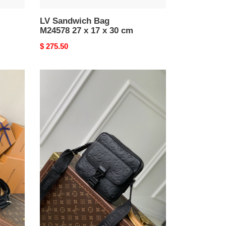
LV Sandwich Bag
M24578 27 x 17 x 30 cm
Original
$ 275.50
price
LV
Getaway
Messenger
M12516
17
x
7.8
x
18
cm
LV Getaway Messenger
M12516 17 x 7.8 x 18 cm