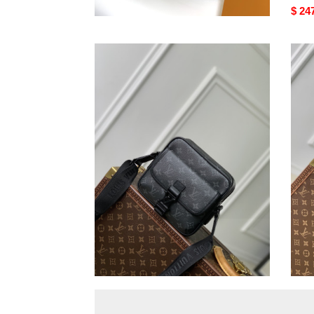
Original
$ 218.50
Origi
$ 24
price
price
LV
LV
Getaway
Mess
Messenger
Voya
M12518
PM
17
M12
x
22.5
7.8
x
x
11
18
x
cm
33
cm
LV Getaway Messenger
LV 
M12518 17 x 7.8 x 18 cm
PM M1251
cm
Original
$ 228.00
Origi
$ 23
price
price