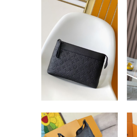
LV
LV
Pochette
Socc
Voyage
Ball
Souple
Bag
M82545
M13
32x21x8cm
19x1
LV Pochette Voyage
LV 
Souple M82545
M13
32x21x8cm
Original
$ 190.00
Origi
$ 55
price
price
LV
LV
Hobo
Ches
Cargo
Mess
M14778
N407