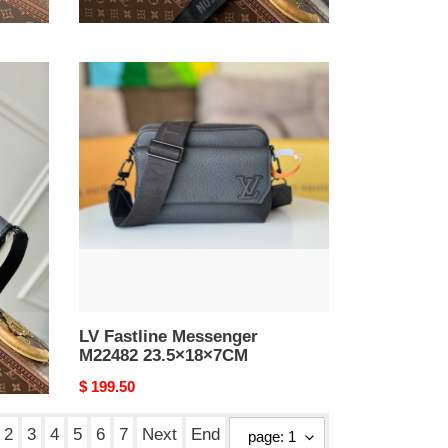
Original
$ 242.25
price
LV
Fastline
Messenger
M22482
23.5×18×7CM
LV Fastline Messenger
M22482 23.5×18×7CM
Original
$ 199.50
price
2
3
4
5
6
7
Next
End