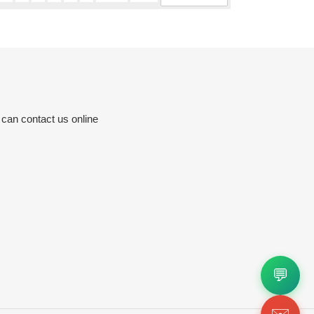
 can contact us online
💬