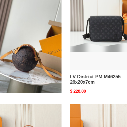
LV
er
District
PM
M46255
894
26x20x7cm
9x19cm
Soccer Ball Bag
LV District PM M46255
894 19x19x19cm
26x20x7cm
nal
1.00
Original
$ 228.00
price
LV
s
Montsouris
enger
Messenger
06
MM