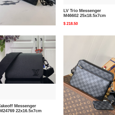
ini Soft Trunk
LV Trio Messenger
702 18.5x13x8cm
M46602 25x18.5x7cm
nal
8.50
Original
$ 218.50
price
LV
ff
TRIO
enger
MESSENGER
N40519
769
25x18.5x7cm
6.5x7cm
Takeoff Messenger
LV TRIO MESSENGER
M24769 22x16.5x7cm
N40519 25x18.5x7cm