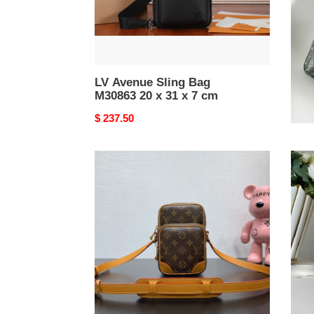
31
10c
x
7
cm
LV Avenue Sling Bag
LV 
M30863 20 x 31 x 7 cm
31 
Original
$ 237.50
Origi
$ 25
price
price
LV
LV
Amazone
Mini
M14014
Soft
13.5x20x8cm
Trun
M55
18.5