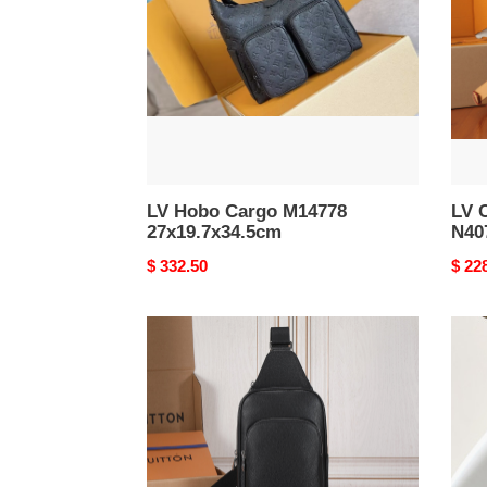
27x19.7x34.5cm
24x2
LV Hobo Cargo M14778
LV 
27x19.7x34.5cm
N40
Original
$ 332.50
Origi
$ 22
price
price
LV
LV
Avenue
AVE
Sling
M11
Bag
20
M30863
x
20
31
x
x