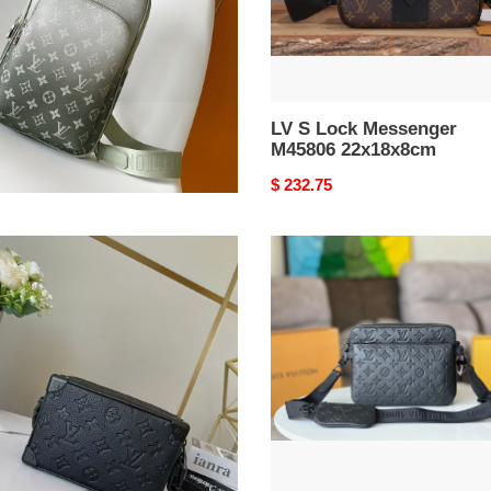
m
AVENUE M11702 20 x
LV S Lock Messenger
x 10cm
M45806 22x18x8cm
nal
6.50
Original
$ 232.75
price
LV
Trio
Messenger
k
M46602
702
25x18.5x7cm
x13x8cm