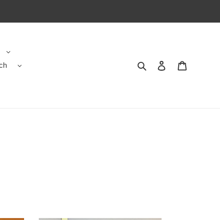
Search
Contact us
Shopping 
ch