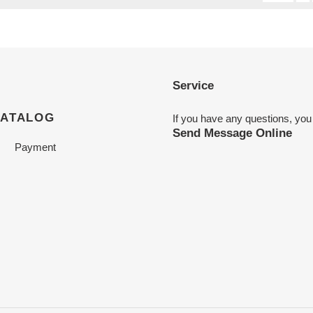
Service
CATALOG
If you have any questions, you
Send Message Online
Payment