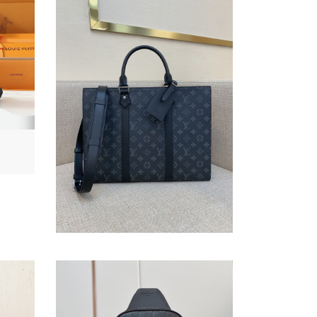
LV
Sac
Plat
Horizontal
Zippe
M11742
39.8x30x5cm
Without
Box
LV Sac Plat Horizontal
Zippe M11742
39.8x30x5cm Without
Original
$ 399.00
Box
price
LV
Avenue
Slingbag
N45303