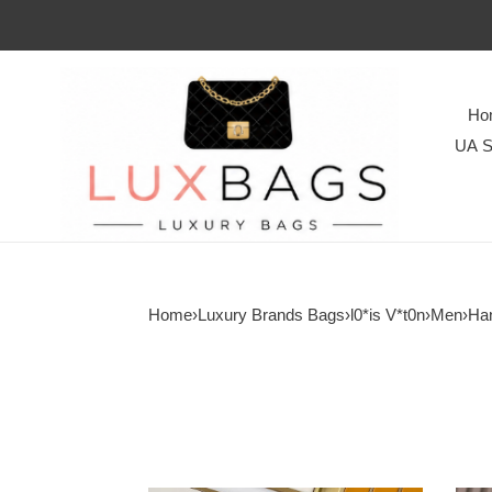
Ho
UA S
Home
›
Luxury Brands Bags
›
l0*is V*t0n
›
Men
›
Ha