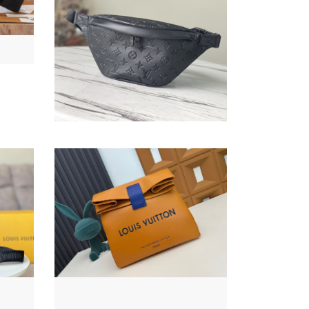
LV DISCOVERY
BUMBAG PM M46036
44×15×9cm
Original
$ 194.75
price
LV
Sandwich
Bag
M24578
27
x
17
x
30
cm