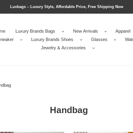
Luxbags – Luxury Style, Affordable Price, Free Shipping Now
me
Luxury Brands Bags
New Arrivals
Apparel
neaker
Luxury Brands Shoes
Glasses
Wat
Jewelry & Accessories
ndbag
Handbag