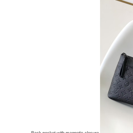
Back pocket with magnetic closure