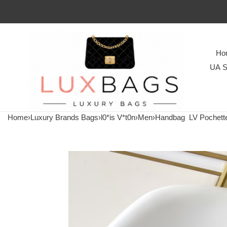
Ho
UA S
Home
›
Luxury Brands Bags
›
l0*is V*t0n
›
Men
›
Handbag
LV Pochett