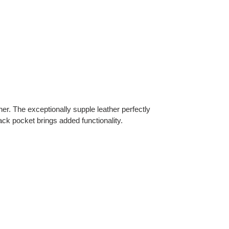
. The exceptionally supple leather perfectly
ack pocket brings added functionality.