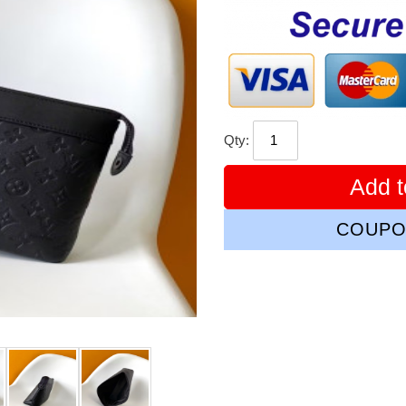
price
Qty:
Add t
COUPO