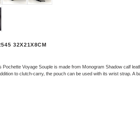
545 32X21X8CM
s Pochette Voyage Souple is made from Monogram Shadow calf leather
ition to clutch-carry, the pouch can be used with its wrist strap. A b