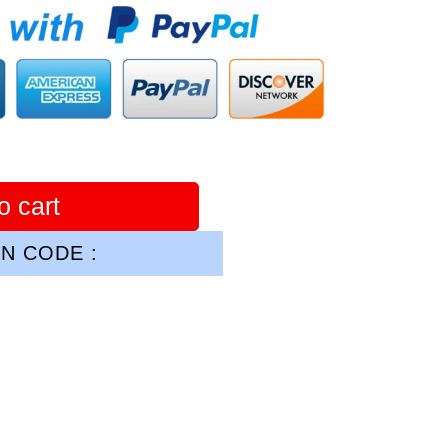
o cart
N CODE :