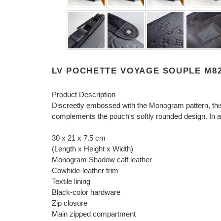
LV POCHETTE VOYAGE SOUPLE M82
Product Description
Discreetly embossed with the Monogram pattern, thi
complements the pouch's softly rounded design. In add
30 x 21 x 7.5 cm
(Length x Height x Width)
Monogram Shadow calf leather
Cowhide-leather trim
Textile lining
Black-color hardware
Zip closure
Main zipped compartment