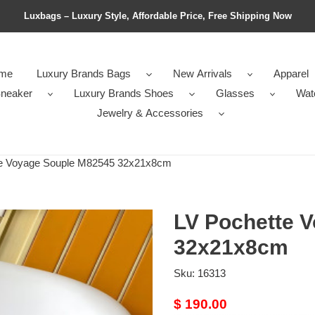
Luxbags – Luxury Style, Affordable Price, Free Shipping Now
me
Luxury Brands Bags
New Arrivals
Apparel
neaker
Luxury Brands Shoes
Glasses
Wat
Jewelry & Accessories
e Voyage Souple M82545 32x21x8cm
LV Pochette 
32x21x8cm
Sku:
16313
Original
$ 190.00