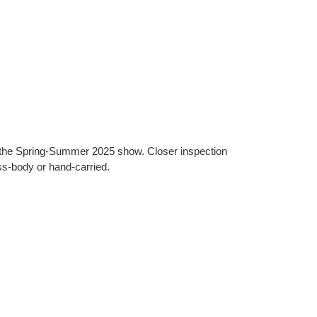
at the Spring-Summer 2025 show. Closer inspection
ss-body or hand-carried.