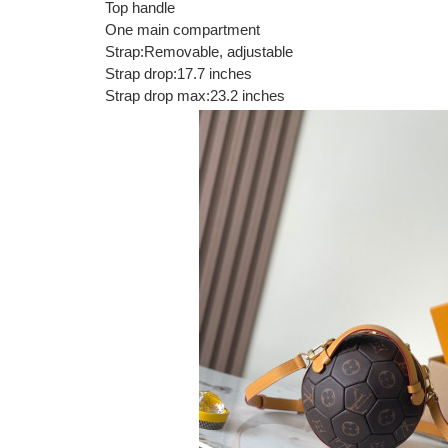
Top handle
One main compartment
Strap:Removable, adjustable
Strap drop:17.7 inches
Strap drop max:23.2 inches