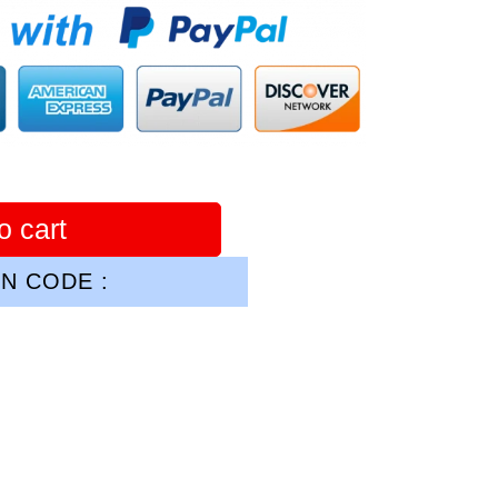
o cart
N CODE :