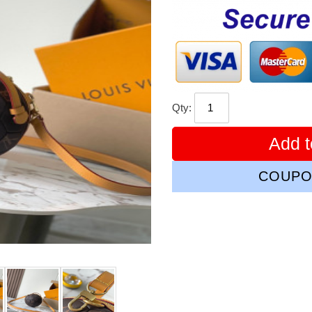
price
Qty:
Add t
COUPO