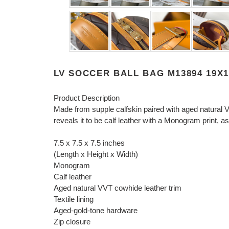
LV SOCCER BALL BAG M13894 19X
Product Description
Made from supple calfskin paired with aged natural 
reveals it to be calf leather with a Monogram print,
7.5 x 7.5 x 7.5 inches
(Length x Height x Width)
Monogram
Calf leather
Aged natural VVT cowhide leather trim
Textile lining
Aged-gold-tone hardware
Zip closure