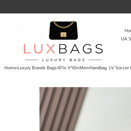
Ho
UA S
Home
›
Luxury Brands Bags
›
l0*is V*t0n
›
Men
›
Handbag
LV Soccer 