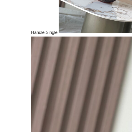
Handle:Single