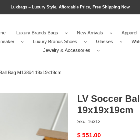
Luxbags – Luxury Style, Affordable Price, Free Shipping Now
me
Luxury Brands Bags
New Arrivals
Apparel
neaker
Luxury Brands Shoes
Glasses
Wat
Jewelry & Accessories
Ball Bag M13894 19x19x19cm
LV Soccer Ba
19x19x19cm
Sku:
16312
Original
$ 551.00