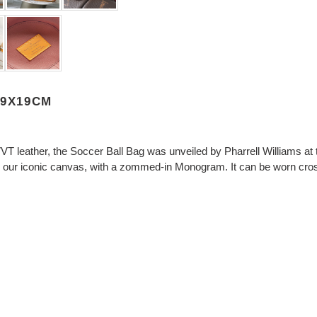
19X19CM
VVT leather, the Soccer Ball Bag was unveiled by Pharrell Williams 
 as our iconic canvas, with a zommed-in Monogram. It can be worn cro