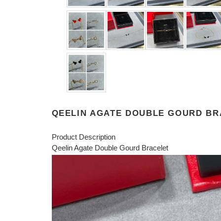
QEELIN AGATE DOUBLE GOURD BR
Product Description
Qeelin Agate Double Gourd Bracelet