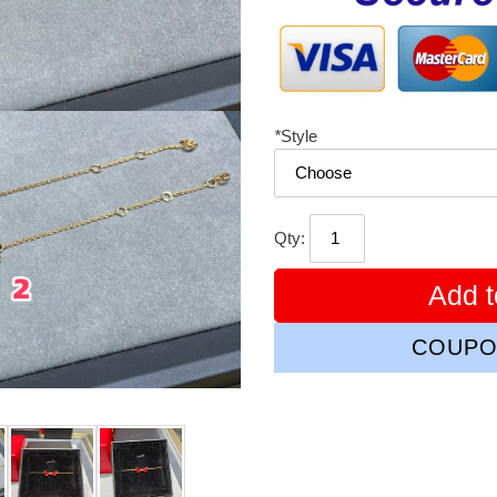
*
Style
Qty:
Add t
COUPO