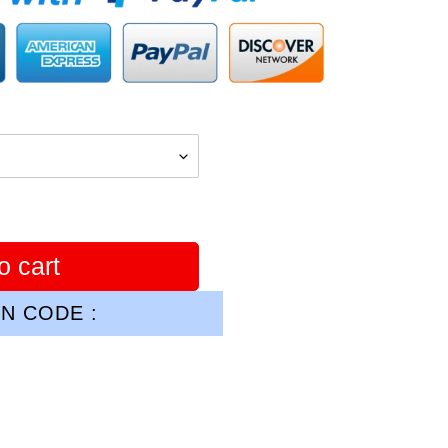
o cart
N CODE :