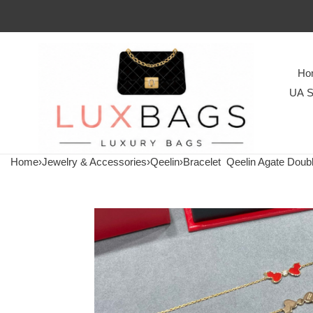
Ho
UA S
Home
›
Jewelry & Accessories
›
Qeelin
›
Bracelet
Qeelin Agate Doubl