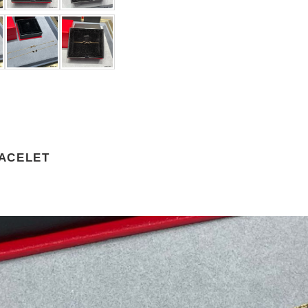
ACELET