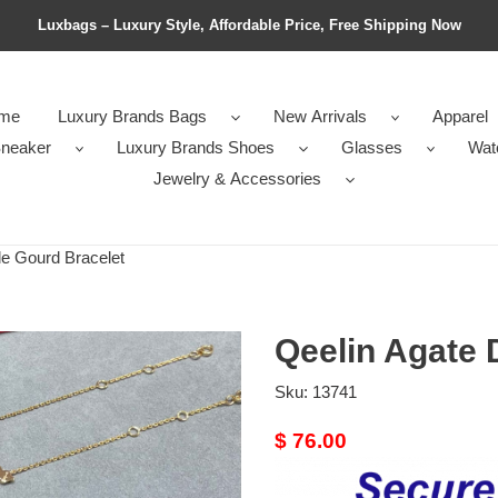
Luxbags – Luxury Style, Affordable Price, Free Shipping Now
me
Luxury Brands Bags
New Arrivals
Apparel
neaker
Luxury Brands Shoes
Glasses
Wat
Jewelry & Accessories
e Gourd Bracelet
Qeelin Agate 
Sku:
13741
Original
$ 76.00
price