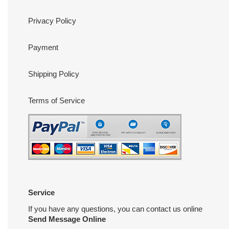
Privacy Policy
Payment
Shipping Policy
Terms of Service
Service
If you have any questions, you can contact us online
Send Message Online