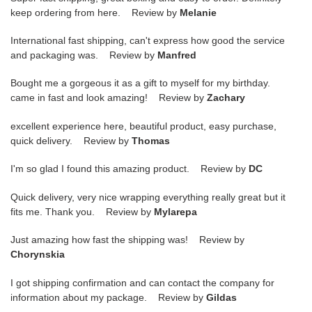
keep ordering from here. Review by
Melanie
International fast shipping, can't express how good the service
and packaging was. Review by
Manfred
Bought me a gorgeous it as a gift to myself for my birthday.
came in fast and look amazing! Review by
Zachary
excellent experience here, beautiful product, easy purchase,
quick delivery. Review by
Thomas
I'm so glad I found this amazing product. Review by
DC
Quick delivery, very nice wrapping everything really great but it
fits me. Thank you. Review by
Mylarepa
Just amazing how fast the shipping was! Review by
Chorynskia
I got shipping confirmation and can contact the company for
information about my package. Review by
Gildas