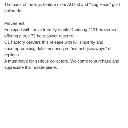
The back of the lugs feature clear AU750 and "Dog Head" gold
hallmarks.
Movement:
Equipped with the extremely stable Dandong 4131 movement,
offering a true 72-hour power reserve.
C1 Factory delivers this release with full sincerity and
uncompromising detail-ensuring no "instant giveaways" of
replicas.
A must-have for serious collectors. Welcome to purchase and
appreciate this masterpiece.