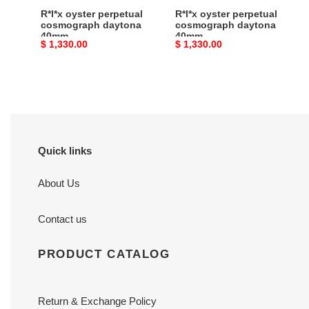
R*l*x oyster perpetual
R*l*x oyster perpetual
cosmograph daytona
cosmograph daytona
40mm
40mm
Original
$ 1,330.00
Original
$ 1,330.00
price
price
Quick links
About Us
Contact us
PRODUCT CATALOG
Return & Exchange Policy