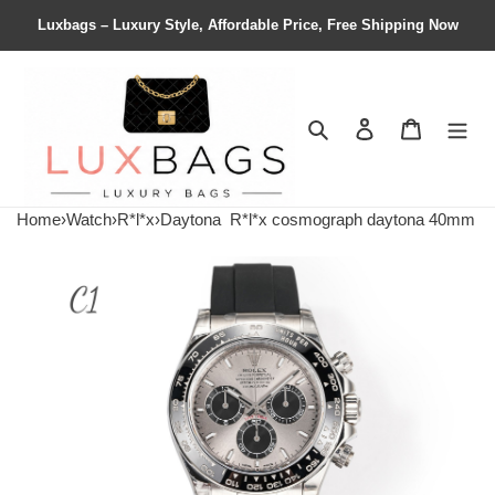
Luxbags – Luxury Style, Affordable Price, Free Shipping Now
Search
Contact us
Shopping 
Home
›
Watch
›
R*l*x
›
Daytona
R*l*x cosmograph daytona 40mm