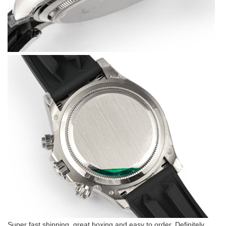
Super fast shipping, great boxing and easy to order. Definitely