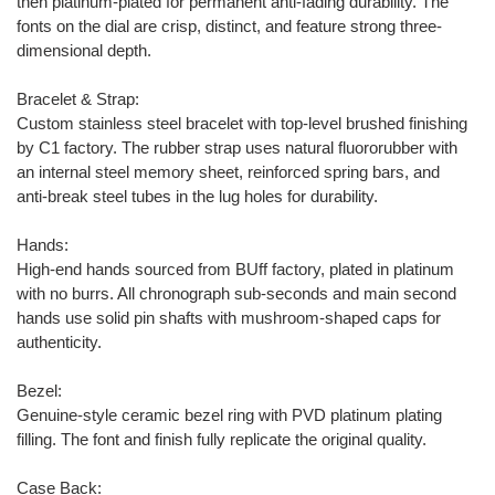
then platinum-plated for permanent anti-fading durability. The
fonts on the dial are crisp, distinct, and feature strong three-
dimensional depth.
Bracelet & Strap:
Custom stainless steel bracelet with top-level brushed finishing
by C1 factory. The rubber strap uses natural fluororubber with
an internal steel memory sheet, reinforced spring bars, and
anti-break steel tubes in the lug holes for durability.
Hands:
High-end hands sourced from BUff factory, plated in platinum
with no burrs. All chronograph sub-seconds and main second
hands use solid pin shafts with mushroom-shaped caps for
authenticity.
Bezel:
Genuine-style ceramic bezel ring with PVD platinum plating
filling. The font and finish fully replicate the original quality.
Case Back: