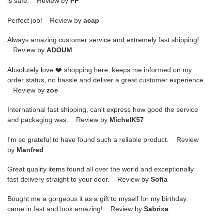
is safe. Review by
PP
Perfect job! Review by
acap
Always amazing customer service and extremely fast shipping!
Review by
ADOUM
Absolutely love ❤️ shopping here, keeps me informed on my
order status, no hassle and deliver a great customer experience.
Review by
zoe
International fast shipping, can't express how good the service
and packaging was. Review by
MichelK57
I'm so grateful to have found such a reliable product. Review
by
Manfred
Great quality items found all over the world and exceptionally
fast delivery straight to your door. Review by
Sofia
Bought me a gorgeous it as a gift to myself for my birthday.
came in fast and look amazing! Review by
Sabrixa