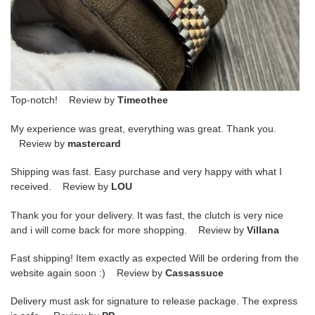
Top-notch! Review by
Timeothee
My experience was great, everything was great. Thank you.
Review by
mastercard
Shipping was fast. Easy purchase and very happy with what I
received. Review by
LOU
Thank you for your delivery. It was fast, the clutch is very nice
and i will come back for more shopping. Review by
Villana
Fast shipping! Item exactly as expected Will be ordering from the
website again soon :) Review by
Cassassuce
Delivery must ask for signature to release package. The express