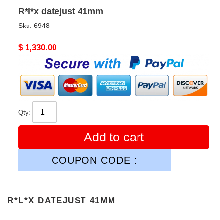
R*l*x datejust 41mm
Sku:
6948
Original
$ 1,330.00
price
Qty:
Add to cart
COUPON CODE :
R*L*X DATEJUST 41MM