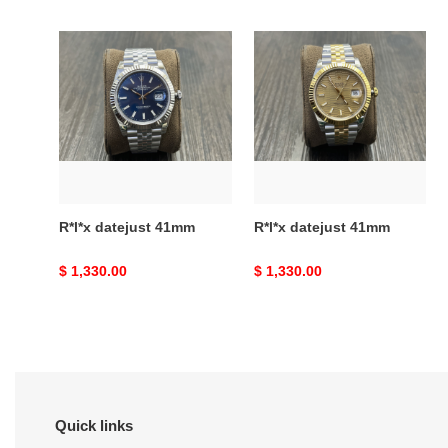
price
price
R*l*x
R*l*x
datejust
datejust
41mm
41mm
R*l*x datejust 41mm
R*l*x datejust 41mm
Original
$ 1,330.00
Original
$ 1,330.00
price
price
Quick links