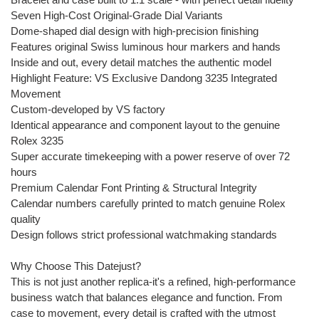
Seven High-Cost Original-Grade Dial Variants
Dome-shaped dial design with high-precision finishing
Features original Swiss luminous hour markers and hands
Inside and out, every detail matches the authentic model
Highlight Feature: VS Exclusive Dandong 3235 Integrated
Movement
Custom-developed by VS factory
Identical appearance and component layout to the genuine
Rolex 3235
Super accurate timekeeping with a power reserve of over 72
hours
Premium Calendar Font Printing & Structural Integrity
Calendar numbers carefully printed to match genuine Rolex
quality
Design follows strict professional watchmaking standards
Why Choose This Datejust?
This is not just another replica-it's a refined, high-performance
business watch that balances elegance and function. From
case to movement, every detail is crafted with the utmost