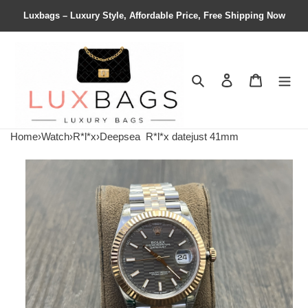
Luxbags – Luxury Style, Affordable Price, Free Shipping Now
Search
Contact us
Shopping 
Home
›
Watch
›
R*l*x
›
Deepsea
R*l*x datejust 41mm