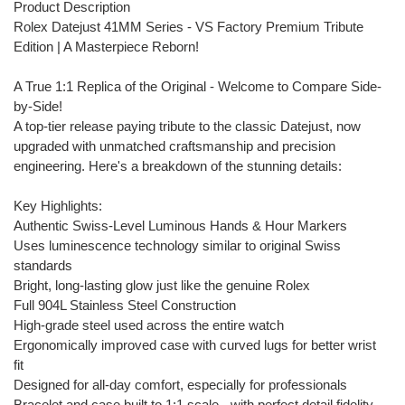
Product Description
Rolex Datejust 41MM Series - VS Factory Premium Tribute
Edition | A Masterpiece Reborn!
A True 1:1 Replica of the Original - Welcome to Compare Side-
by-Side!
A top-tier release paying tribute to the classic Datejust, now
upgraded with unmatched craftsmanship and precision
engineering. Here's a breakdown of the stunning details:
Key Highlights:
Authentic Swiss-Level Luminous Hands & Hour Markers
Uses luminescence technology similar to original Swiss
standards
Bright, long-lasting glow just like the genuine Rolex
Full 904L Stainless Steel Construction
High-grade steel used across the entire watch
Ergonomically improved case with curved lugs for better wrist
fit
Designed for all-day comfort, especially for professionals
Bracelet and case built to 1:1 scale - with perfect detail fidelity