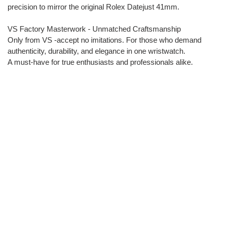
precision to mirror the original Rolex Datejust 41mm.
VS Factory Masterwork - Unmatched Craftsmanship
Only from VS -accept no imitations. For those who demand
authenticity, durability, and elegance in one wristwatch.
A must-have for true enthusiasts and professionals alike.