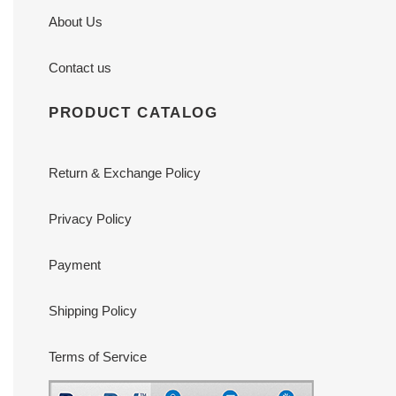
About Us
Contact us
PRODUCT CATALOG
Return & Exchange Policy
Privacy Policy
Payment
Shipping Policy
Terms of Service