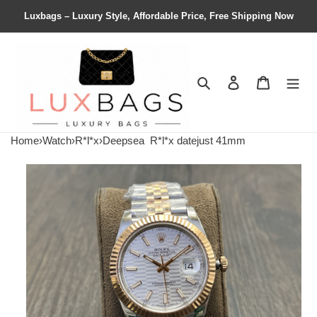
Luxbags – Luxury Style, Affordable Price, Free Shipping Now
Search
Contact us
Shopping 
Home
›
Watch
›
R*l*x
›
Deepsea
R*l*x datejust 41mm