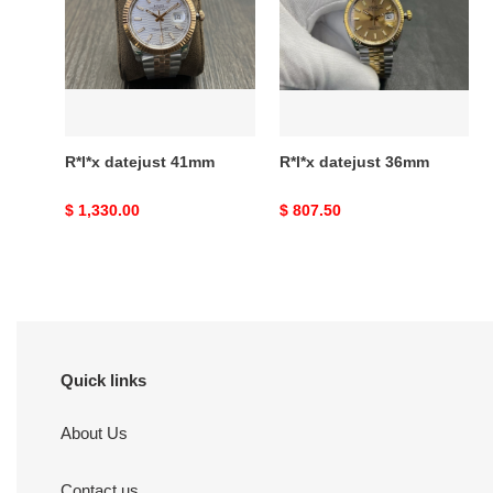
41mm
36mm
R*l*x datejust 41mm
R*l*x datejust 36mm
Original
$ 1,330.00
Original
$ 807.50
price
price
Quick links
About Us
Contact us