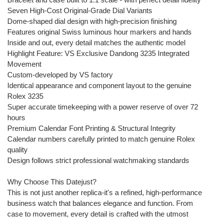
Seven High-Cost Original-Grade Dial Variants
Dome-shaped dial design with high-precision finishing
Features original Swiss luminous hour markers and hands
Inside and out, every detail matches the authentic model
Highlight Feature: VS Exclusive Dandong 3235 Integrated
Movement
Custom-developed by VS factory
Identical appearance and component layout to the genuine
Rolex 3235
Super accurate timekeeping with a power reserve of over 72
hours
Premium Calendar Font Printing & Structural Integrity
Calendar numbers carefully printed to match genuine Rolex
quality
Design follows strict professional watchmaking standards
Why Choose This Datejust?
This is not just another replica-it's a refined, high-performance
business watch that balances elegance and function. From
case to movement, every detail is crafted with the utmost