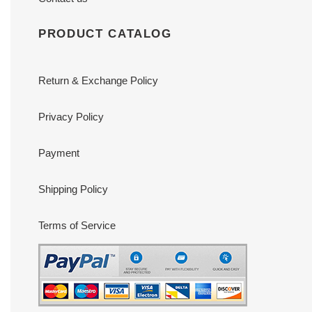
PRODUCT CATALOG
Return & Exchange Policy
Privacy Policy
Payment
Shipping Policy
Terms of Service