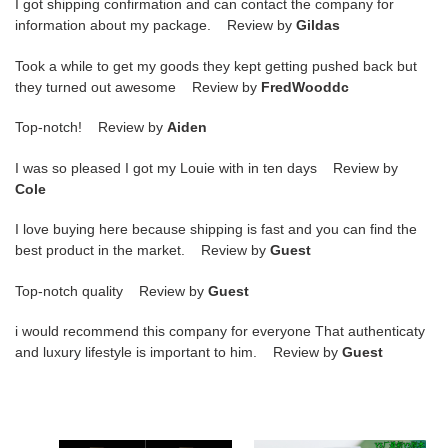
I got shipping confirmation and can contact the company for
information about my package. Review by
Gildas
Took a while to get my goods they kept getting pushed back but
they turned out awesome Review by
FredWooddc
Top-notch! Review by
Aiden
I was so pleased I got my Louie with in ten days Review by
Cole
I love buying here because shipping is fast and you can find the
best product in the market. Review by
Guest
Top-notch quality Review by
Guest
i would recommend this company for everyone That authenticaty
and luxury lifestyle is important to him. Review by
Guest