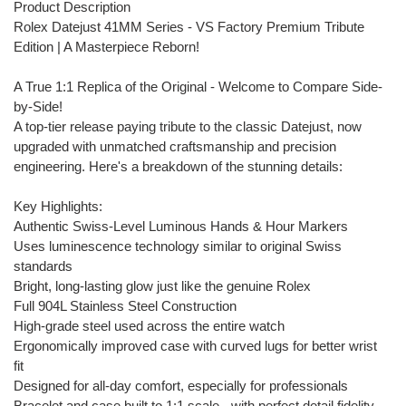
Product Description
Rolex Datejust 41MM Series - VS Factory Premium Tribute
Edition | A Masterpiece Reborn!
A True 1:1 Replica of the Original - Welcome to Compare Side-
by-Side!
A top-tier release paying tribute to the classic Datejust, now
upgraded with unmatched craftsmanship and precision
engineering. Here's a breakdown of the stunning details:
Key Highlights:
Authentic Swiss-Level Luminous Hands & Hour Markers
Uses luminescence technology similar to original Swiss
standards
Bright, long-lasting glow just like the genuine Rolex
Full 904L Stainless Steel Construction
High-grade steel used across the entire watch
Ergonomically improved case with curved lugs for better wrist
fit
Designed for all-day comfort, especially for professionals
Bracelet and case built to 1:1 scale - with perfect detail fidelity