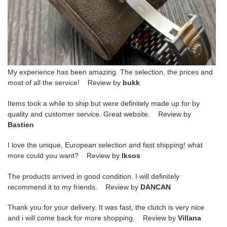
My experience has been amazing. The selection, the prices and
most of all the service! Review by
bukk
Items took a while to ship but were definitely made up for by
quality and customer service. Great website. Review by
Bastien
I love the unique, European selection and fast shipping! what
more could you want? Review by
lksos
The products arrived in good condition. I will definitely
recommend it to my friends. Review by
DANCAN
Thank you for your delivery. It was fast, the clutch is very nice
and i will come back for more shopping. Review by
Villana