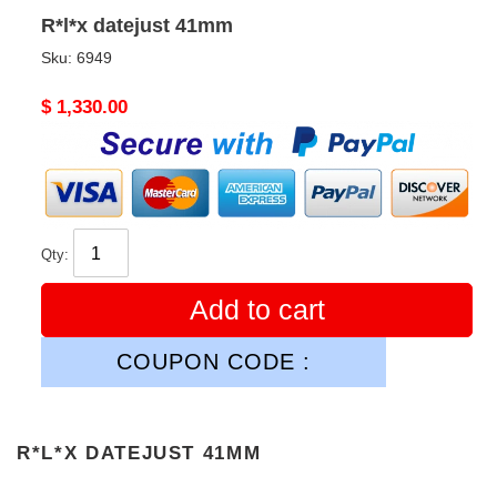
R*l*x datejust 41mm
Sku:
6949
Original
$ 1,330.00
price
Qty:
Add to cart
COUPON CODE :
R*L*X DATEJUST 41MM