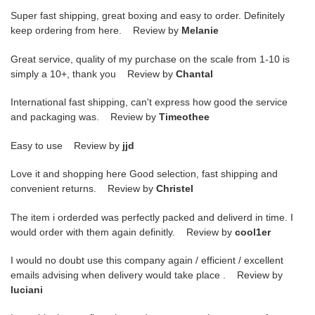
Super fast shipping, great boxing and easy to order. Definitely
keep ordering from here. Review by
Melanie
Great service, quality of my purchase on the scale from 1-10 is
simply a 10+, thank you Review by
Chantal
International fast shipping, can't express how good the service
and packaging was. Review by
Timeothee
Easy to use Review by
jjd
Love it and shopping here Good selection, fast shipping and
convenient returns. Review by
Christel
The item i orderded was perfectly packed and deliverd in time. I
would order with them again definitly. Review by
cool1er
I would no doubt use this company again / efficient / excellent
emails advising when delivery would take place . Review by
luciani