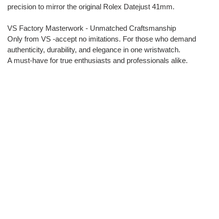
precision to mirror the original Rolex Datejust 41mm.
VS Factory Masterwork - Unmatched Craftsmanship
Only from VS -accept no imitations. For those who demand
authenticity, durability, and elegance in one wristwatch.
A must-have for true enthusiasts and professionals alike.