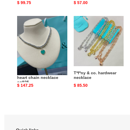
Original
$ 99.75
Original
$ 57.00
price
price
T*f*ny
T*f*ny
&
&
co.
co.
beaded
hardwear
heart
necklace
chain
necklace
ag925
T*f*ny & co. beaded
T*f*ny & co. hardwear
heart chain necklace
necklace
ag925
Original
$ 147.25
Original
$ 85.50
price
price