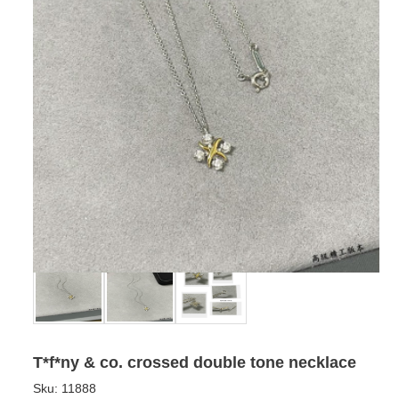
T*f*ny & co. crossed double tone necklace
Sku:
11888