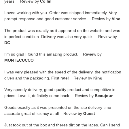
years. Review by
Collin
Loved working with you. Order was shipped immediately. Very
prompt response and good customer service. Review by
Vinc
The product was exactly as it appeared on the website and was
in perfect condition. Delivery was also very quick! Review by
DC
I'm so glad I found this amazing product. Review by
MONTECUCCO
I was very pleased with the speed of the delivery, the notification
given and the packaging. First rate! Review by
King
Very speedy delivery, good quality product and competitive in
prices. Love it, definitely come back. Review by
Beaujour
Goods exactly as it was presented on the site delivery time
accurate great efficiency at all Review by
Guest
Just took out of the box and theres dirt on the laces. Can I send