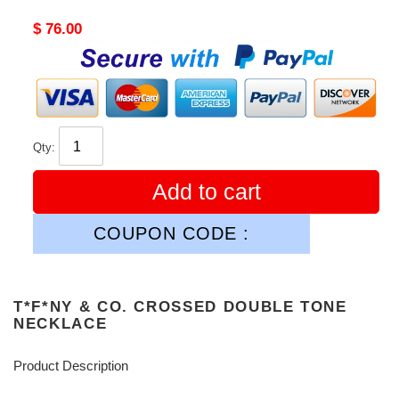
Original
$ 76.00
price
Qty:
Add to cart
COUPON CODE :
T*F*NY & CO. CROSSED DOUBLE TONE
NECKLACE
Product Description