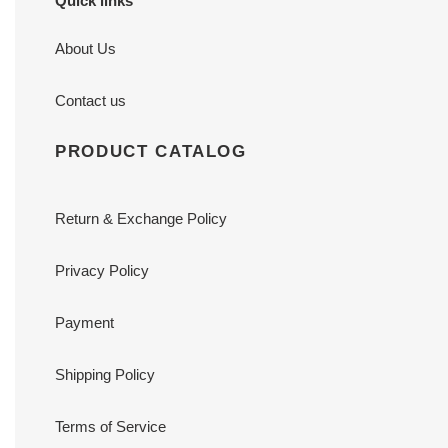
Quick links
About Us
Contact us
PRODUCT CATALOG
Return & Exchange Policy
Privacy Policy
Payment
Shipping Policy
Terms of Service