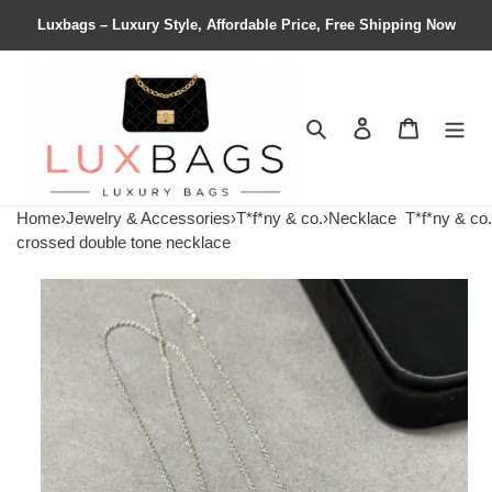
Luxbags – Luxury Style, Affordable Price, Free Shipping Now
Search
Contact us
Shopping 
Home
›
Jewelry & Accessories
›
T*f*ny & co.
›
Necklace
T*f*ny & co.
crossed double tone necklace