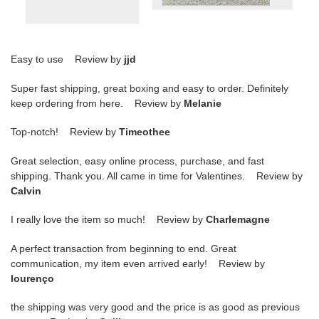
Easy to use Review by
jjd
Super fast shipping, great boxing and easy to order. Definitely
keep ordering from here. Review by
Melanie
Top-notch! Review by
Timeothee
Great selection, easy online process, purchase, and fast
shipping. Thank you. All came in time for Valentines. Review by
Calvin
I really love the item so much! Review by
Charlemagne
A perfect transaction from beginning to end. Great
communication, my item even arrived early! Review by
lourenço
the shipping was very good and the price is as good as previous