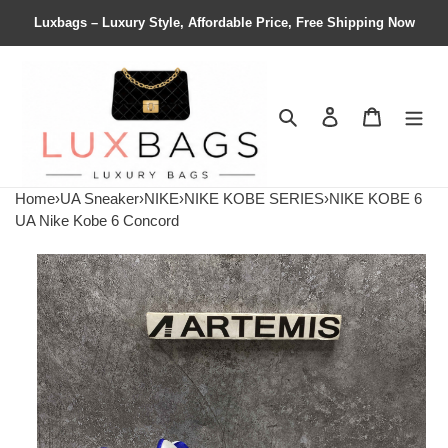
Luxbags – Luxury Style, Affordable Price, Free Shipping Now
Search
Contact us
Shopping 
Home
›
UA Sneaker
›
NIKE
›
NIKE KOBE SERIES
›
NIKE KOBE 6
UA Nike Kobe 6 Concord