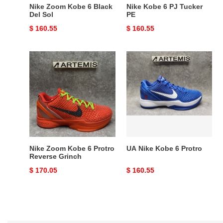
Nike Zoom Kobe 6 Black
Nike Kobe 6 PJ Tucker
Del Sol
PE
Original
$ 160.55
Original
$ 160.55
price
price
Nike
UA
Zoom
Nike
Kobe
Kobe
6
6
Protro
Protro
Reverse
Grinch
Nike Zoom Kobe 6 Protro
UA Nike Kobe 6 Protro
Reverse Grinch
Original
$ 170.05
Original
$ 160.55
price
price