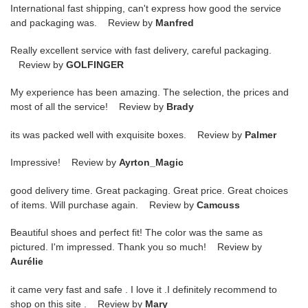
International fast shipping, can't express how good the service
and packaging was. Review by
Manfred
Really excellent service with fast delivery, careful packaging.
Review by
GOLFINGER
My experience has been amazing. The selection, the prices and
most of all the service! Review by
Brady
its was packed well with exquisite boxes. Review by
Palmer
Impressive! Review by
Ayrton_Magic
good delivery time. Great packaging. Great price. Great choices
of items. Will purchase again. Review by
Camcuss
Beautiful shoes and perfect fit! The color was the same as
pictured. I'm impressed. Thank you so much! Review by
Aurélie
it came very fast and safe . I love it .I definitely recommend to
shop on this site . Review by
Mary