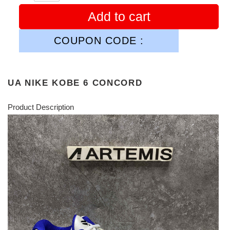
Add to cart
COUPON CODE :
UA NIKE KOBE 6 CONCORD
Product Description