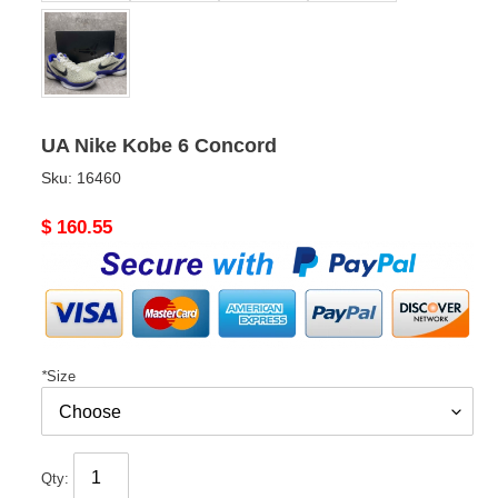
UA Nike Kobe 6 Concord
Sku:
16460
Original
$ 160.55
price
*
Size
Qty: