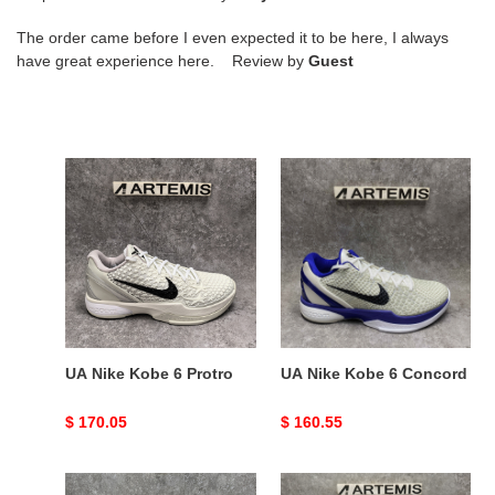
The order came before I even expected it to be here, I always
have great experience here. Review by
Guest
UA
UA
Nike
Nike
Kobe
Kobe
6
6
Protro
Concord
UA Nike Kobe 6 Protro
UA Nike Kobe 6 Concord
Original
$ 170.05
Original
$ 160.55
price
price
ZOOM
UA