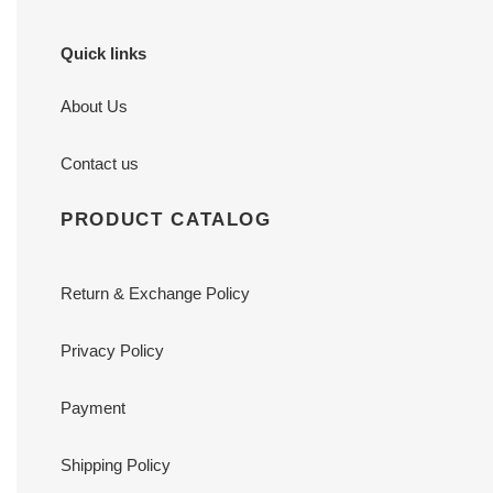
Quick links
About Us
Contact us
PRODUCT CATALOG
Return & Exchange Policy
Privacy Policy
Payment
Shipping Policy