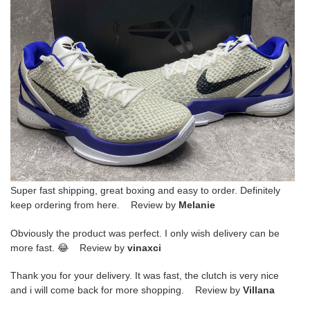
Super fast shipping, great boxing and easy to order. Definitely
keep ordering from here. Review by
Melanie
Obviously the product was perfect. I only wish delivery can be
more fast. 😂 Review by
vinaxci
Thank you for your delivery. It was fast, the clutch is very nice
and i will come back for more shopping. Review by
Villana