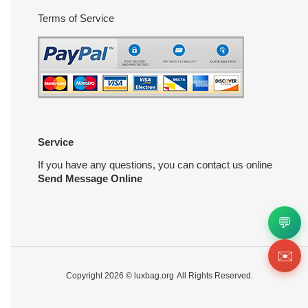
Terms of Service
Service
If you have any questions, you can contact us online
Send Message Online
💬
✉️
Copyright 2026 ©
luxbag.org
All Rights Reserved.