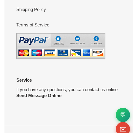
Shipping Policy
Terms of Service
Service
If you have any questions, you can contact us online
Send Message Online
💬
✉️