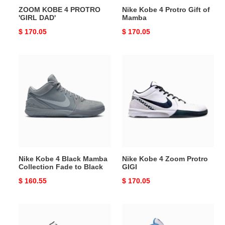
ZOOM KOBE 4 PROTRO
Nike Kobe 4 Protro Gift of
'GIRL DAD'
Mamba
Original
$ 170.05
Original
$ 170.05
price
price
Nike
Nike
Kobe
Kobe
4
4
Black
Zoom
Mamba
Protro
Collection
GIGI
Fade
to
Black
Nike Kobe 4 Black Mamba
Nike Kobe 4 Zoom Protro
Collection Fade to Black
GIGI
Original
$ 160.55
Original
$ 170.05
price
price
Nike
Nike
Kobe
Kobe