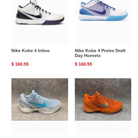
4
4
Inline
Protro
Draft
Day
Hornets
Nike Kobe 4 Inline
Nike Kobe 4 Protro Draft
Day Hornets
Original
$ 160.55
Original
$ 160.55
price
price
UA
UA
Nike
Nike
Kobe
Kobe
6
6
Protro
Protro