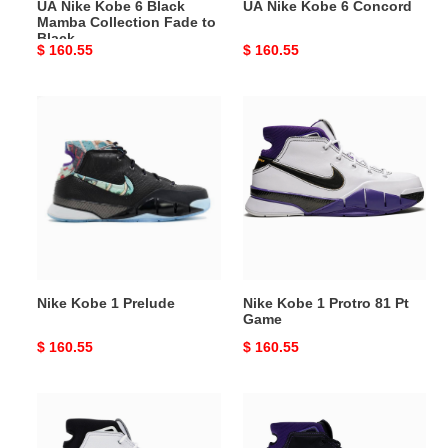
UA Nike Kobe 6 Black
UA Nike Kobe 6 Concord
Black
Mamba Collection Fade to
Black
Original
$ 160.55
Original
$ 160.55
price
price
Nike
Nike
Kobe
Kobe
1
1
Prelude
Protro
81
Pt
Game
Nike Kobe 1 Prelude
Nike Kobe 1 Protro 81 Pt
Game
Original
$ 160.55
Original
$ 160.55
price
price
Nike
Nike
Kobe
Kobe
1
1