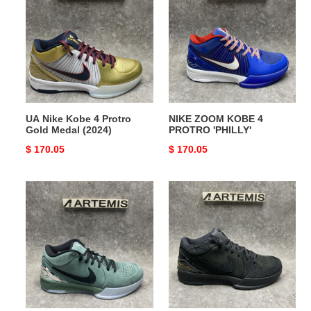
Kobe
KOBE
4
4
Protro
PROTRO
Gold
'PHILLY'
Medal
(2024)
UA Nike Kobe 4 Protro
NIKE ZOOM KOBE 4
Gold Medal (2024)
PROTRO 'PHILLY'
Original
$ 170.05
Original
$ 170.05
price
price
ZOOM
Nike
KOBE
Kobe
4
4
PROTRO
Protro
'GIRL
Gift
DAD'
of
Mamba