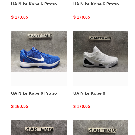
UA Nike Kobe 6 Protro
UA Nike Kobe 6 Protro
Original
$ 170.05
Original
$ 170.05
price
price
UA
UA
Nike
Nike
Kobe
Kobe
6
6
Protro
UA Nike Kobe 6 Protro
UA Nike Kobe 6
Original
$ 160.55
Original
$ 170.05
price
price
UA
UA
Nike
Nike