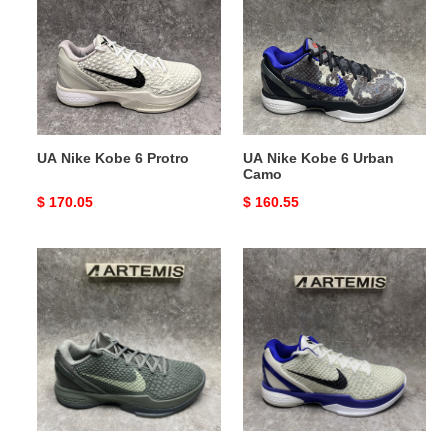
Kobe
Kobe
6
6
Protro
Urban
Camo
UA Nike Kobe 6 Protro
UA Nike Kobe 6 Urban
Camo
Original
$ 170.05
Original
$ 160.55
price
price
UA
UA
Nike
Nike
Kobe
Kobe
6
6
Black
Concord
Mamba
Collection
Fade
to