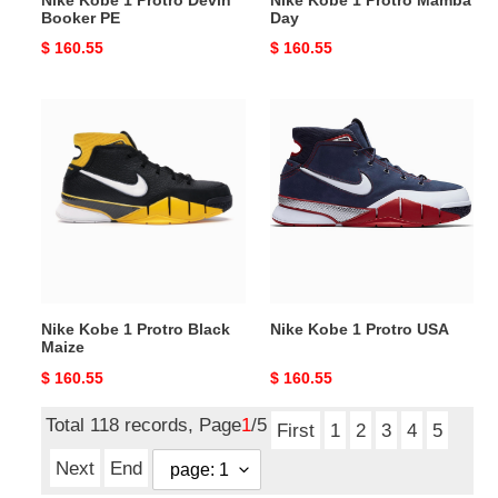
Booker PE
Day
Original
$ 160.55
Original
$ 160.55
price
price
Nike
Nike
Kobe
Kobe
1
1
Protro
Protro
Black
USA
Maize
Nike Kobe 1 Protro Black
Nike Kobe 1 Protro USA
Maize
Original
$ 160.55
Original
$ 160.55
price
price
Total 118 records, Page
1
/5
First
1
2
3
4
5
Next
End