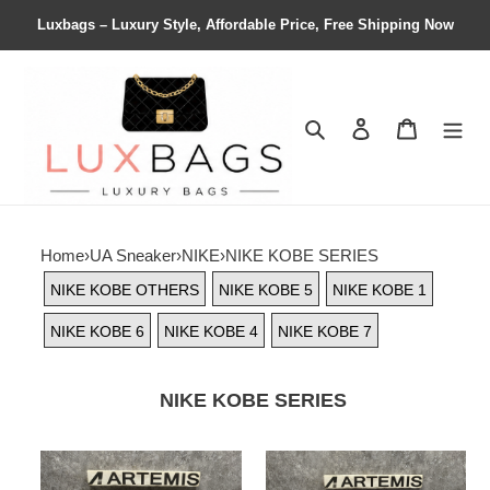
Luxbags – Luxury Style, Affordable Price, Free Shipping Now
Search
Contact us
Shopping 
Home
›
UA Sneaker
›
NIKE
›
NIKE KOBE SERIES
NIKE KOBE OTHERS
NIKE KOBE 5
NIKE KOBE 1
NIKE KOBE 6
NIKE KOBE 4
NIKE KOBE 7
NIKE KOBE SERIES
UA
NIKE
Nike
ZOOM