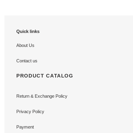
Quick links
About Us
Contact us
PRODUCT CATALOG
Return & Exchange Policy
Privacy Policy
Payment