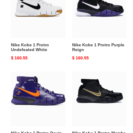
Protro
Protro
Undefeated
Purple
White
Reign
Nike Kobe 1 Protro
Nike Kobe 1 Protro Purple
Undefeated White
Reign
Original
$ 160.55
Original
$ 160.55
price
price
Nike
Nike
Kobe
Kobe
1
1
Protro
Protro
Devin
Mamba
Booker
Day
PE
Nike Kobe 1 Protro Devin
Nike Kobe 1 Protro Mamba