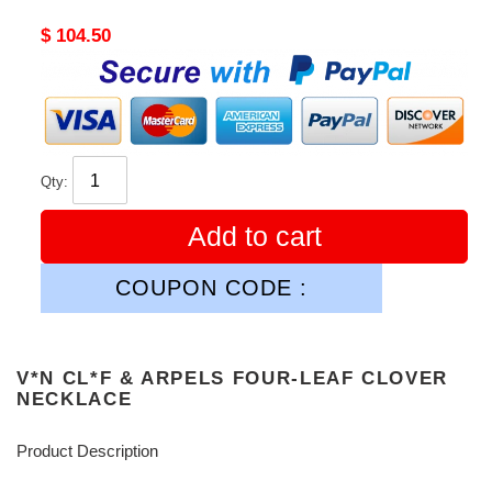
Original
$ 104.50
price
Qty:
Add to cart
COUPON CODE :
V*N CL*F & ARPELS FOUR-LEAF CLOVER
NECKLACE
Product Description