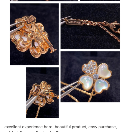
excellent experience here, beautiful product, easy purchase,