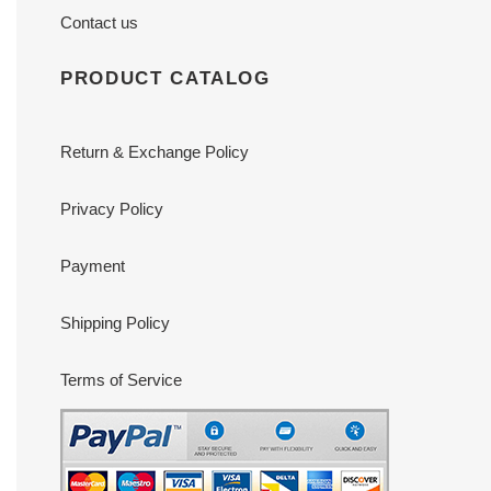
Contact us
PRODUCT CATALOG
Return & Exchange Policy
Privacy Policy
Payment
Shipping Policy
Terms of Service