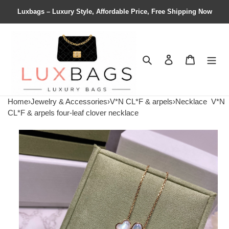
Luxbags – Luxury Style, Affordable Price, Free Shipping Now
Search
Contact us
Shopping 
Home
›
Jewelry & Accessories
›
V*N CL*F & arpels
›
Necklace
V*N
CL*F & arpels four-leaf clover necklace