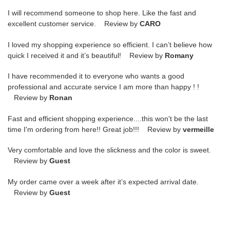
I will recommend someone to shop here. Like the fast and
excellent customer service. Review by
CARO
I loved my shopping experience so efficient. I can’t believe how
quick I received it and it’s beautiful! Review by
Romany
I have recommended it to everyone who wants a good
professional and accurate service I am more than happy ! !
Review by
Ronan
Fast and efficient shopping experience....this won't be the last
time I'm ordering from here!! Great job!!! Review by
vermeille
Very comfortable and love the slickness and the color is sweet.
Review by
Guest
My order came over a week after it’s expected arrival date.
Review by
Guest