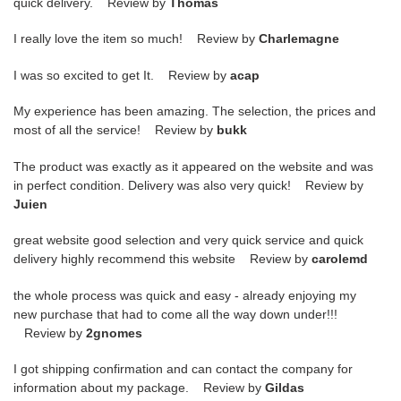
quick delivery. Review by
Thomas
I really love the item so much! Review by
Charlemagne
I was so excited to get It. Review by
acap
My experience has been amazing. The selection, the prices and
most of all the service! Review by
bukk
The product was exactly as it appeared on the website and was
in perfect condition. Delivery was also very quick! Review by
Juien
great website good selection and very quick service and quick
delivery highly recommend this website Review by
carolemd
the whole process was quick and easy - already enjoying my
new purchase that had to come all the way down under!!!
Review by
2gnomes
I got shipping confirmation and can contact the company for
information about my package. Review by
Gildas