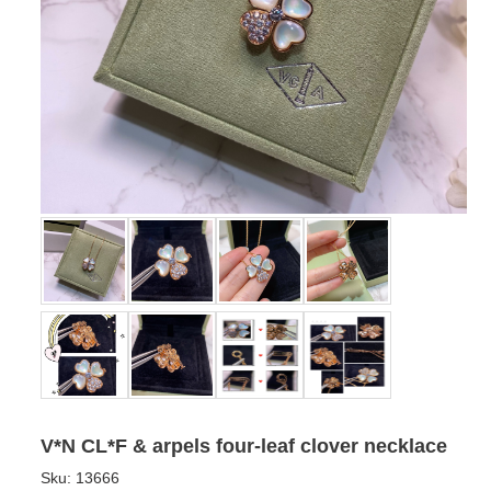
V*N CL*F & arpels four-leaf clover necklace
Sku:
13666