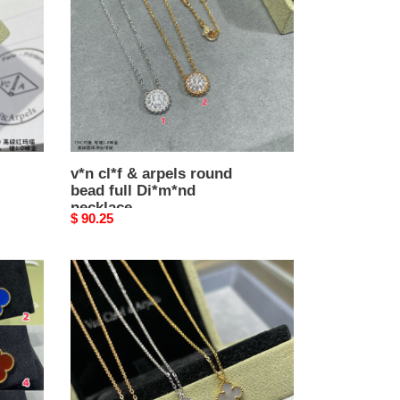
round
bead
full
Di*m*nd
necklace
v*n cl*f & arpels round
bead full Di*m*nd
necklace
Original
$ 90.25
price
V*N
CL*F
&
arpels
mini
necklace
diameter