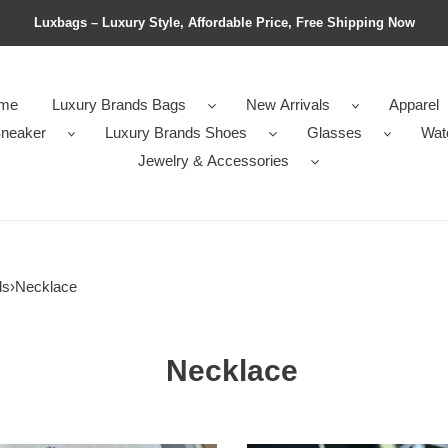
Luxbags – Luxury Style, Affordable Price, Free Shipping Now
me
Luxury Brands Bags
New Arrivals
Apparel
neaker
Luxury Brands Shoes
Glasses
Wat
Jewelry & Accessories
ls
›
Necklace
Necklace