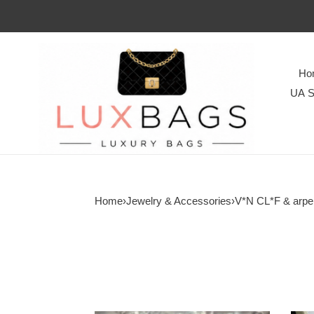
Ho
UA S
Home
›
Jewelry & Accessories
›
V*N CL*F & arpe