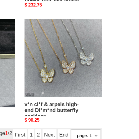
flower four-leaf clover
Original
$ 232.75
necklace
price
v*n
cl*f
&
arpels
high-
end
Di*m*nd
butterfly
necklace
v*n cl*f & arpels high-
end Di*m*nd butterfly
necklace
Original
$ 90.25
price
age
1
/2
First
1
2
Next
End