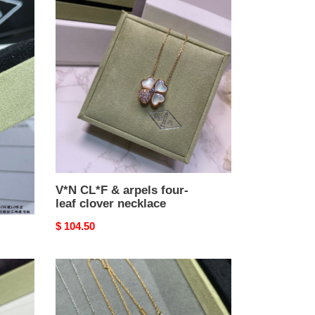
V*N
CL*F
&
arpels
four-
leaf
clover
necklace
V*N CL*F & arpels four-
leaf clover necklace
Original
$ 104.50
price
v*n
cl*f
&
arpels