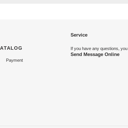
Service
CATALOG
If you have any questions, you
Send Message Online
Payment