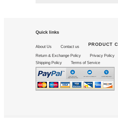
Quick links
PRODUCT 
About Us
Contact us
Return & Exchange Policy
Privacy Policy
Shipping Policy
Terms of Service