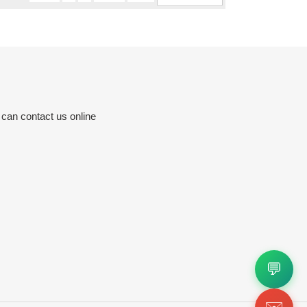
 can contact us online
💬