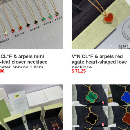
red
agate
heart-
r
shaped
lace
love
eter
necklace
ox
m,
n
 CL*F & arpels mini
V*N CL*F & arpels red
-leaf clover necklace
agate heart-shaped love
h
meter approx 1.0cm,
necklace
ox
nal
.00
Original
$ 71.25
n length approx
5cm
price
5cm
V*N
CL*F
&
s
arpels
ium
large
ic
four
leaf