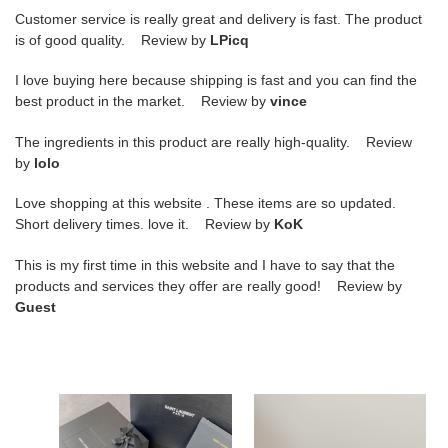
Customer service is really great and delivery is fast. The product
is of good quality. Review by
LPicq
I love buying here because shipping is fast and you can find the
best product in the market. Review by
vince
The ingredients in this product are really high-quality. Review
by
lolo
Love shopping at this website . These items are so updated.
Short delivery times. love it. Review by
KoK
This is my first time in this website and I have to say that the
products and services they offer are really good! Review by
Guest
Y*L
Y*L
kate
kate
medium
medium