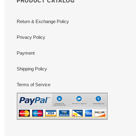
PRODUCT CATALOG
Return & Exchange Policy
Privacy Policy
Payment
Shipping Policy
Terms of Service