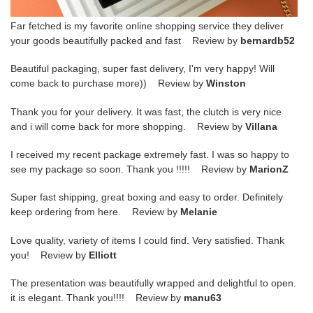
Far fetched is my favorite online shopping service they deliver
your goods beautifully packed and fast Review by
bernardb52
Beautiful packaging, super fast delivery, I'm very happy! Will
come back to purchase more)) Review by
Winston
Thank you for your delivery. It was fast, the clutch is very nice
and i will come back for more shopping. Review by
Villana
I received my recent package extremely fast. I was so happy to
see my package so soon. Thank you !!!!! Review by
MarionZ
Super fast shipping, great boxing and easy to order. Definitely
keep ordering from here. Review by
Melanie
Love quality, variety of items I could find. Very satisfied. Thank
you! Review by
Elliott
The presentation was beautifully wrapped and delightful to open.
it is elegant. Thank you!!!! Review by
manu63