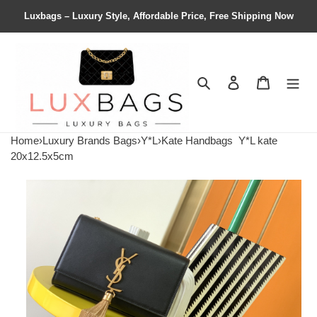
Luxbags – Luxury Style, Affordable Price, Free Shipping Now
Search
Contact us
Shopping 
Home
›
Luxury Brands Bags
›
Y*L
›
Kate Handbags
Y*L kate
20x12.5x5cm