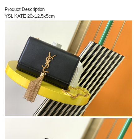
Product Description
YSL KATE 20x12.5x5cm