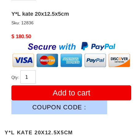
Y*L kate 20x12.5x5cm
Sku:
12836
Original
$ 180.50
price
Qty:
Add to cart
COUPON CODE :
Y*L KATE 20X12.5X5CM