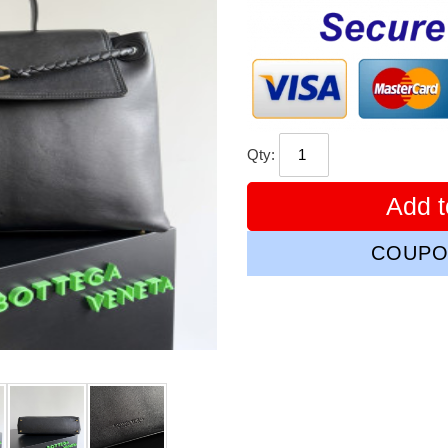
price
Qty:
Add t
COUPO