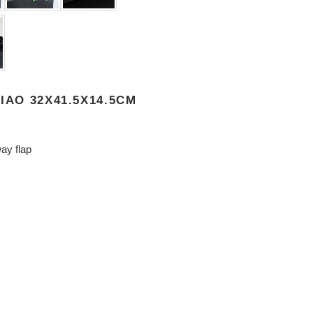
IAO 32X41.5X14.5CM
ay flap