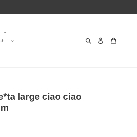
ch
Search
Contact us
Shopping 
*ta large ciao ciao
cm