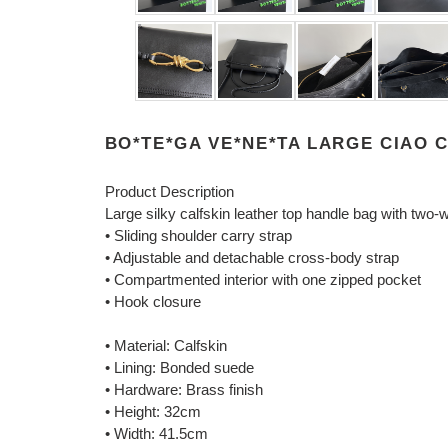
BO*TE*GA VE*NE*TA LARGE CIAO C
Product Description
Large silky calfskin leather top handle bag with two-w
• Sliding shoulder carry strap
• Adjustable and detachable cross-body strap
• Compartmented interior with one zipped pocket
• Hook closure
• Material: Calfskin
• Lining: Bonded suede
• Hardware: Brass finish
• Height: 32cm
• Width: 41.5cm