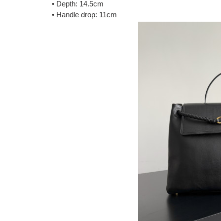
• Depth: 14.5cm
• Handle drop: 11cm