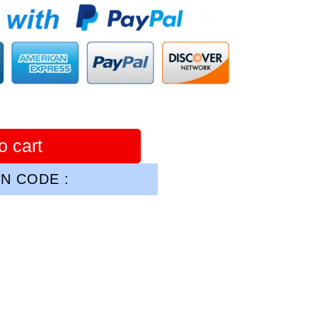
o cart
N CODE :