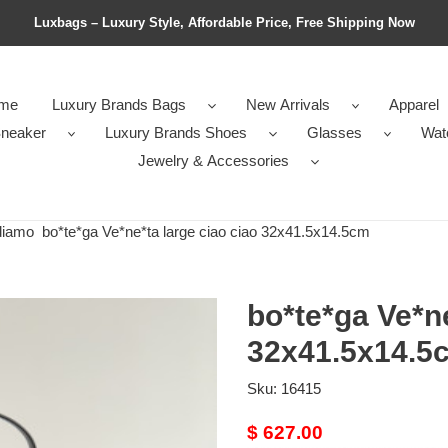
Luxbags – Luxury Style, Affordable Price, Free Shipping Now
me
Luxury Brands Bags
New Arrivals
Apparel
neaker
Luxury Brands Shoes
Glasses
Wat
Jewelry & Accessories
diamo
bo*te*ga Ve*ne*ta large ciao ciao 32x41.5x14.5cm
bo*te*ga Ve*ne
32x41.5x14.5
Sku:
16415
Original
$ 627.00