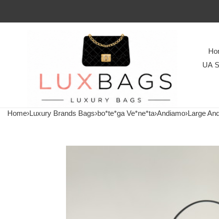
Ho
UA S
Home
›
Luxury Brands Bags
›
bo*te*ga Ve*ne*ta
›
Andiamo
›
Large An