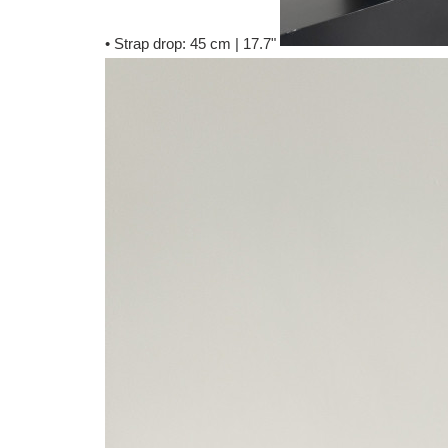
• Strap drop: 45 cm | 17.7"