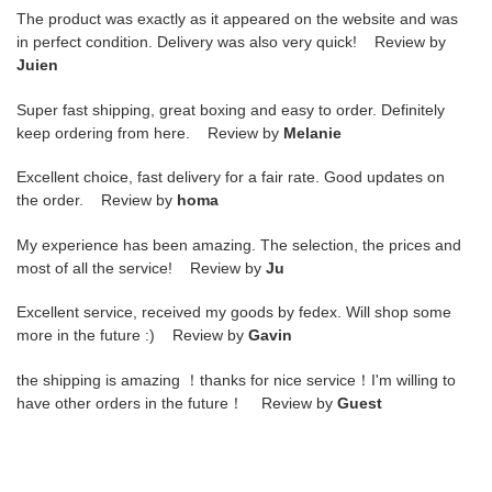
The product was exactly as it appeared on the website and was
in perfect condition. Delivery was also very quick! Review by
Juien
Super fast shipping, great boxing and easy to order. Definitely
keep ordering from here. Review by
Melanie
Excellent choice, fast delivery for a fair rate. Good updates on
the order. Review by
homa
My experience has been amazing. The selection, the prices and
most of all the service! Review by
Ju
Excellent service, received my goods by fedex. Will shop some
more in the future :) Review by
Gavin
the shipping is amazing ！thanks for nice service！I'm willing to
have other orders in the future！ Review by
Guest