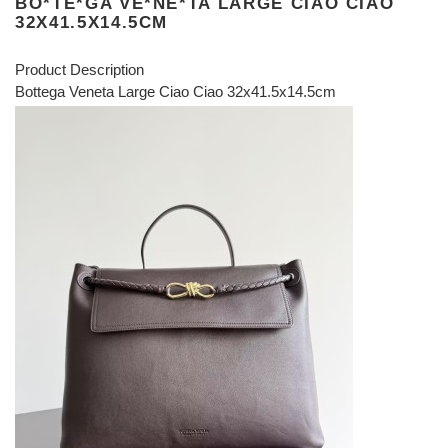
BO*TE*GA VE*NE*TA LARGE CIAO CIAO
32X41.5X14.5CM
Product Description
Bottega Veneta Large Ciao Ciao 32x41.5x14.5cm