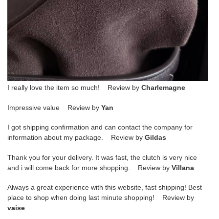
I really love the item so much! Review by
Charlemagne
Impressive value Review by
Yan
I got shipping confirmation and can contact the company for
information about my package. Review by
Gildas
Thank you for your delivery. It was fast, the clutch is very nice
and i will come back for more shopping. Review by
Villana
Always a great experience with this website, fast shipping! Best
place to shop when doing last minute shopping! Review by
vaise