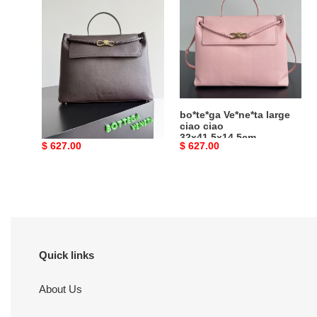
large
large
ciao
ciao
ciao
ciao
32x41.5x14.5cm
32x41.5x14.5cm
bo*te*ga Ve*ne*ta large
bo*te*ga Ve*ne*ta large
ciao ciao
ciao ciao
32x41.5x14.5cm
32x41.5x14.5cm
Original
$ 627.00
Original
$ 627.00
price
price
Quick links
About Us