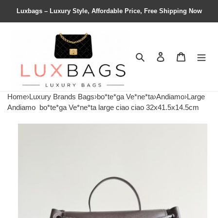
Luxbags – Luxury Style, Affordable Price, Free Shipping Now
Search
Contact us
Shopping 
Home
›
Luxury Brands Bags
›
bo*te*ga Ve*ne*ta
›
Andiamo
›
Large
Andiamo
bo*te*ga Ve*ne*ta large ciao ciao 32x41.5x14.5cm