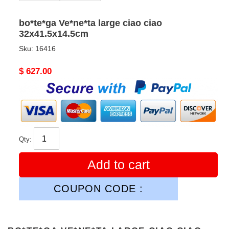
bo*te*ga Ve*ne*ta large ciao ciao
32x41.5x14.5cm
Sku:
16416
Original
$ 627.00
price
Qty:
Add to cart
COUPON CODE :