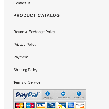
Contact us
PRODUCT CATALOG
Return & Exchange Policy
Privacy Policy
Payment
Shipping Policy
Terms of Service