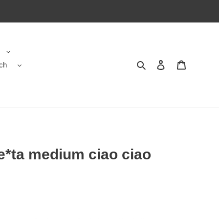
ch
Search
Contact us
Shopping 
e*ta medium ciao ciao