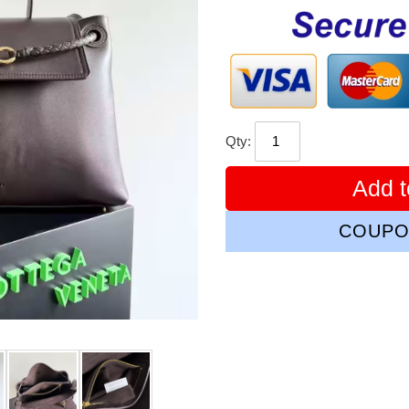
price
Qty:
Add t
COUPO