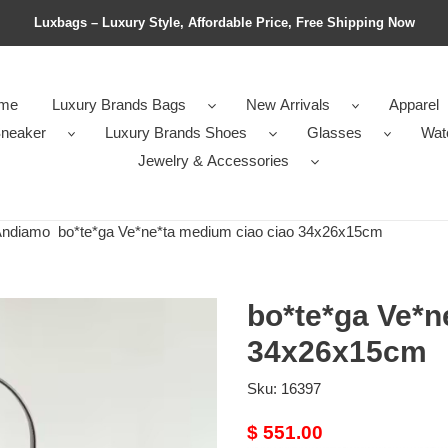
Luxbags – Luxury Style, Affordable Price, Free Shipping Now
me
Luxury Brands Bags
New Arrivals
Apparel
neaker
Luxury Brands Shoes
Glasses
Wat
Jewelry & Accessories
Andiamo
bo*te*ga Ve*ne*ta medium ciao ciao 34x26x15cm
bo*te*ga Ve*n
34x26x15cm
Sku:
16397
Original
$ 551.00