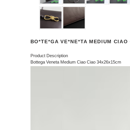
BO*TE*GA VE*NE*TA MEDIUM CIAO
Product Description
Bottega Veneta Medium Ciao Ciao 34x26x15cm