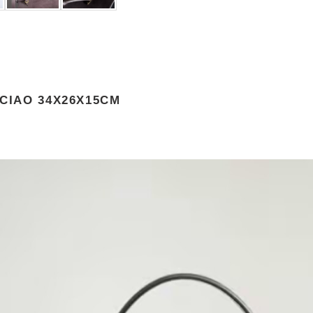
 CIAO 34X26X15CM