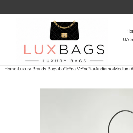
Ho
UA S
Home
›
Luxury Brands Bags
›
bo*te*ga Ve*ne*ta
›
Andiamo
›
Medium 