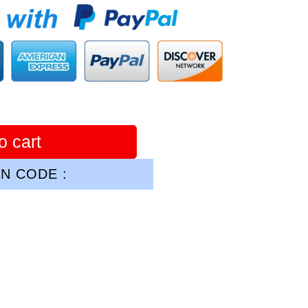
o cart
N CODE :