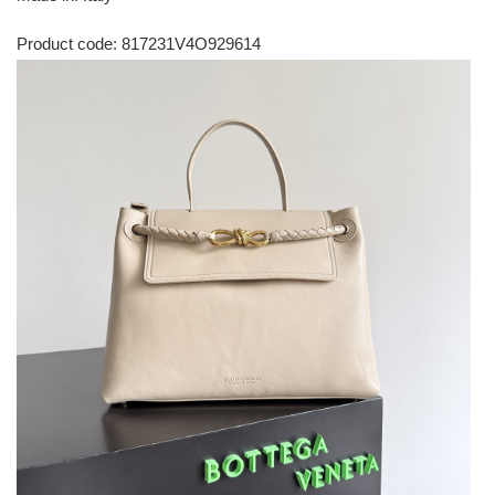
Product code: 817231V4O929614