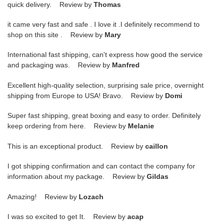
quick delivery. Review by
Thomas
it came very fast and safe . I love it .I definitely recommend to
shop on this site . Review by
Mary
International fast shipping, can't express how good the service
and packaging was. Review by
Manfred
Excellent high-quality selection, surprising sale price, overnight
shipping from Europe to USA! Bravo. Review by
Domi
Super fast shipping, great boxing and easy to order. Definitely
keep ordering from here. Review by
Melanie
This is an exceptional product. Review by
caillon
I got shipping confirmation and can contact the company for
information about my package. Review by
Gildas
Amazing! Review by
Lozach
I was so excited to get It. Review by
acap