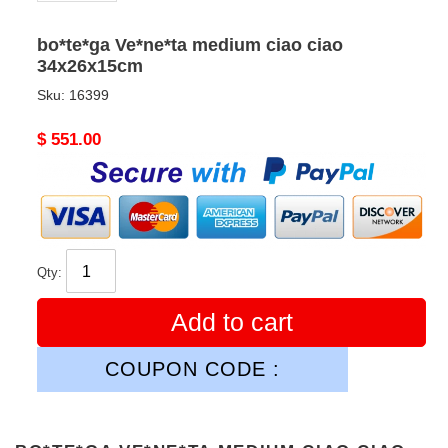
bo*te*ga Ve*ne*ta medium ciao ciao
34x26x15cm
Sku:
16399
Original
$ 551.00
price
Qty:
Add to cart
COUPON CODE :