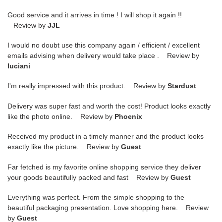
Good service and it arrives in time ! I will shop it again !!
Review by
JJL
I would no doubt use this company again / efficient / excellent
emails advising when delivery would take place . Review by
luciani
I'm really impressed with this product. Review by
Stardust
Delivery was super fast and worth the cost! Product looks exactly
like the photo online. Review by
Phoenix
Received my product in a timely manner and the product looks
exactly like the picture. Review by
Guest
Far fetched is my favorite online shopping service they deliver
your goods beautifully packed and fast Review by
Guest
Everything was perfect. From the simple shopping to the
beautiful packaging presentation. Love shopping here. Review
by
Guest