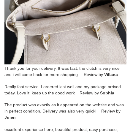
Thank you for your delivery. It was fast, the clutch is very nice
and i will come back for more shopping. Review by
Villana
Really fast service. I ordered last well and my package arrived
today. Love it, keep up the good work Review by
Sophia
The product was exactly as it appeared on the website and was
in perfect condition. Delivery was also very quick! Review by
Juien
excellent experience here, beautiful product, easy purchase,