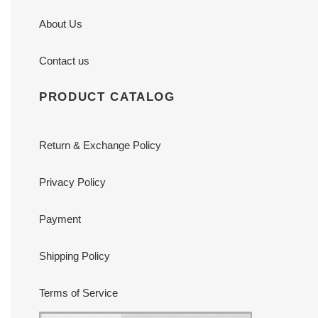
About Us
Contact us
PRODUCT CATALOG
Return & Exchange Policy
Privacy Policy
Payment
Shipping Policy
Terms of Service