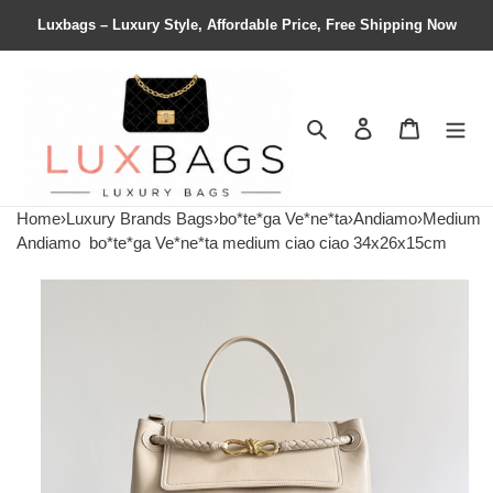
Luxbags – Luxury Style, Affordable Price, Free Shipping Now
Search
Contact us
Shopping 
Home
›
Luxury Brands Bags
›
bo*te*ga Ve*ne*ta
›
Andiamo
›
Medium
Andiamo
bo*te*ga Ve*ne*ta medium ciao ciao 34x26x15cm