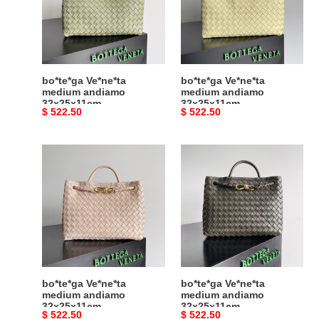
32x25x11cm
32x25x11cm
bo*te*ga Ve*ne*ta
bo*te*ga Ve*ne*ta
medium andiamo
medium andiamo
32x25x11cm
32x25x11cm
Original
$ 522.50
Original
$ 522.50
price
price
bo*te*ga
bo*te*ga
Ve*ne*ta
Ve*ne*ta
medium
medium
andiamo
andiamo
32x25x11cm
32x25x11cm
bo*te*ga Ve*ne*ta
bo*te*ga Ve*ne*ta
medium andiamo
medium andiamo
32x25x11cm
32x25x11cm
Original
$ 522.50
Original
$ 522.50