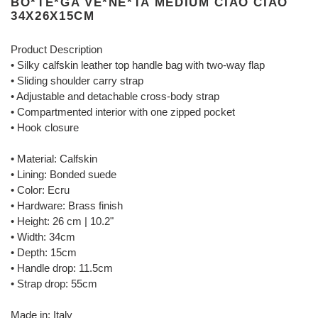
BO*TE*GA VE*NE*TA MEDIUM CIAO CIAO
34X26X15CM
Product Description
• Silky calfskin leather top handle bag with two-way flap
• Sliding shoulder carry strap
• Adjustable and detachable cross-body strap
• Compartmented interior with one zipped pocket
• Hook closure
• Material: Calfskin
• Lining: Bonded suede
• Color: Ecru
• Hardware: Brass finish
• Height: 26 cm | 10.2"
• Width: 34cm
• Depth: 15cm
• Handle drop: 11.5cm
• Strap drop: 55cm
Made in: Italy