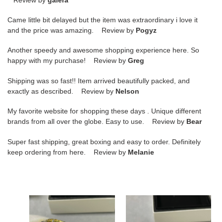
Came little bit delayed but the item was extraordinary i love it
and the price was amazing. Review by
Pogyz
Another speedy and awesome shopping experience here. So
happy with my purchase! Review by
Greg
Shipping was so fast!! Item arrived beautifully packed, and
exactly as described. Review by
Nelson
My favorite website for shopping these days . Unique different
brands from all over the globe. Easy to use. Review by
Bear
Super fast shipping, great boxing and easy to order. Definitely
keep ordering from here. Review by
Melanie
ch*el
ch*el
finely
carved
carved
finely