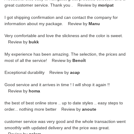
great customer service. Thank you . Review by
moripat
I got shipping confirmation and can contact the company for
information about my package. Review by
Manu
Very comfortable and love the slickness and the color is sweet.
Review by
bukk
My experience has been amazing. The selection, the prices and
most of all the service! Review by
Benoît
Exceptional durability Review by
acap
Good service and it arrives in time ! I will shop it again !!
Review by
homa
the best of best online store .. up to date styles .. easy steps to
order... nothing more better Review by
anoute
customer service was very good and the whole transaction went
smoothly with updated delivery and the price was great.
Review by
galera