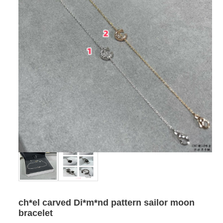
ch*el carved Di*m*nd pattern sailor moon
bracelet