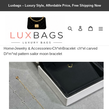
Luxbags – Luxury Style, Affordable Price, Free Shipping Now
Search
Contact us
Shopping 
Home
›
Jewelry & Accessories
›
Ch*el
›
Bracelet
ch*el carved
Di*m*nd pattern sailor moon bracelet