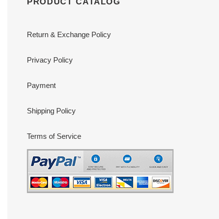
PRODUCT CATALOG
Return & Exchange Policy
Privacy Policy
Payment
Shipping Policy
Terms of Service