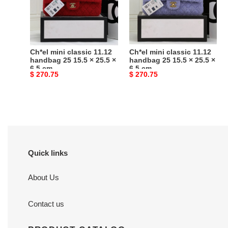
handbag
handbag
25
25
15.5
15.5
×
×
25.5
25.5
Ch*el mini classic 11.12
Ch*el mini classic 11.12
×
×
handbag 25 15.5 × 25.5 ×
handbag 25 15.5 × 25.5 ×
6.5 cm
6.5 cm
6.5
6.5
Original
$ 270.75
Original
$ 270.75
cm
cm
price
price
Quick links
About Us
Contact us