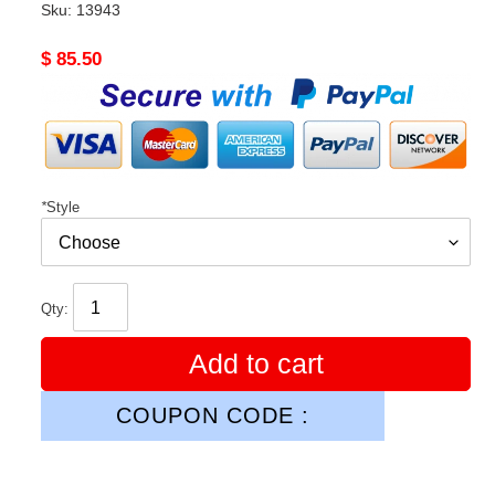
Sku:
13943
Original
$ 85.50
price
*
Style
Qty:
Add to cart
COUPON CODE :