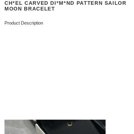
CH*EL CARVED DI*M*ND PATTERN SAILOR
MOON BRACELET
Product Description