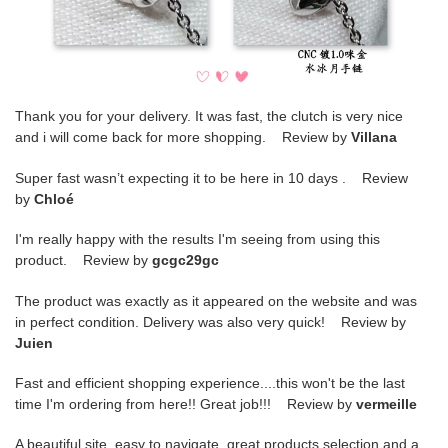
Thank you for your delivery. It was fast, the clutch is very nice
and i will come back for more shopping. Review by
Villana
Super fast wasn’t expecting it to be here in 10 days . Review
by
Chloé
I'm really happy with the results I'm seeing from using this
product. Review by
gcgc29gc
The product was exactly as it appeared on the website and was
in perfect condition. Delivery was also very quick! Review by
Juien
Fast and efficient shopping experience....this won't be the last
time I'm ordering from here!! Great job!!! Review by
vermeille
A beautiful site, easy to navigate, great products selection and a