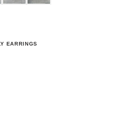
LY EARRINGS