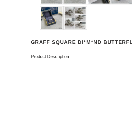
GRAFF SQUARE DI*M*ND BUTTERF
Product Description