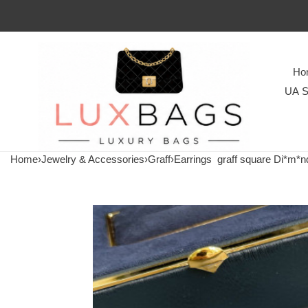
Ho
UA S
Home
›
Jewelry & Accessories
›
Graff
›
Earrings
graff square Di*m*nd 