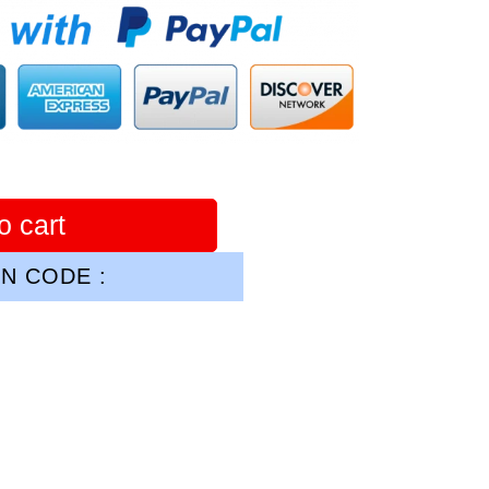
o cart
N CODE :