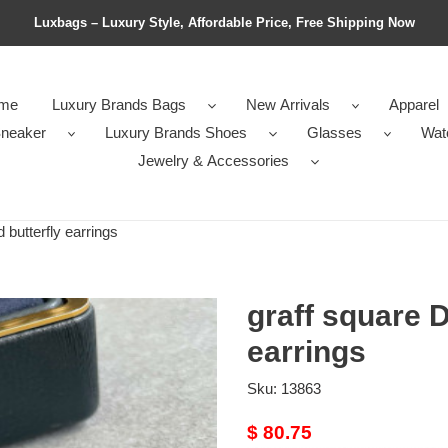
Luxbags – Luxury Style, Affordable Price, Free Shipping Now
me
Luxury Brands Bags
New Arrivals
Apparel
neaker
Luxury Brands Shoes
Glasses
Wat
Jewelry & Accessories
butterfly earrings
graff square D
earrings
Sku:
13863
Original
$ 80.75