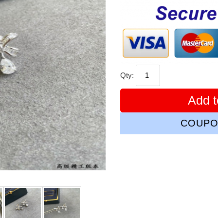
price
Qty:
Add t
COUPO