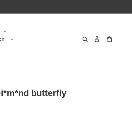
ch
Search
Contact us
Shopping 
i*m*nd butterfly