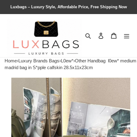
Luxbags – Luxury Style, Affordable Price, Free Shipping Now
Search
Contact us
Shopping 
Home
›
Luxury Brands Bags
›
L0ew*
›
Other Handbag
l0ew* medium
madrid bag in S*pple calfskin 28.5x11x23cm