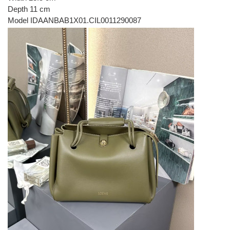
Depth 11 cm
Model IDAANBAB1X01.CIL0011290087