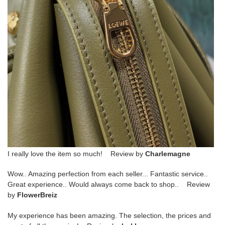
I really love the item so much! Review by
Charlemagne
Wow.. Amazing perfection from each seller... Fantastic service..
Great experience.. Would always come back to shop.. Review
by
FlowerBreiz
My experience has been amazing. The selection, the prices and