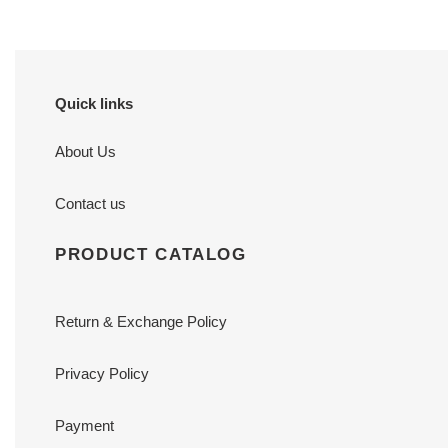
Quick links
About Us
Contact us
PRODUCT CATALOG
Return & Exchange Policy
Privacy Policy
Payment