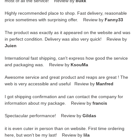
most of all the service! Review by
bukk
Highly recommended place to shop. Fast delivery, reasonable
price sometimes with surprising offer. Review by
Fanny33
The product was exactly as it appeared on the website and was
in perfect condition. Delivery was also very quick! Review by
Juien
International fast shipping, can't express how good the service
and packaging was. Review by
KsouMa
Awesome service and great product and reaps are great ! The
web is very accessible and useful Review by
Manfred
I got shipping confirmation and can contact the company for
information about my package. Review by
francis
Spectacular performance! Review by
Gildas
it is even cuter in person than on website. First time ordering
here, but won't be my last! Review by
lila