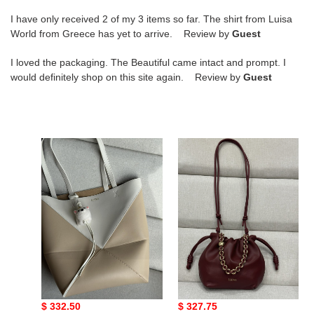
I have only received 2 of my 3 items so far. The shirt from Luisa
World from Greece has yet to arrive. Review by
Guest
I loved the packaging. The Beautiful came intact and prompt. I
would definitely shop on this site again. Review by
Guest
L0ew*
L0ew*
medium
mini
puzzle
flamenco
fold
purse
tote
bag
in
in
shiny
mellow
calfskin
nappa
25.5x14.5x31.5cm
lambskin
L0ew* medium puzzle
L0ew* mini flamenco
23x17x5.5cm
fold tote in shiny
purse bag in mellow
calfskin
nappa lambskin
Original
$ 332.50
Original
$ 327.75
25.5x14.5x31.5cm
23x17x5.5cm