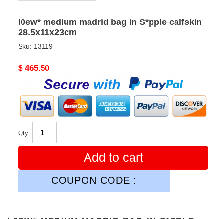
l0ew* medium madrid bag in S*pple calfskin
28.5x11x23cm
Sku:
13119
Original
$ 465.50
price
Qty:
Add to cart
COUPON CODE :