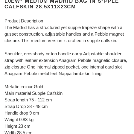
L0EW* MEDIUM MADRID BAG IN S*PPLE
CALFSKIN 28.5X11X23CM
Product Description
The Madrid has a structured yet supple trapeze shape with a
gusset construction, adjustable handles and a Pebble magnet
closure. This medium version is crafted in supple calfskin.
Shoulder, crossbody or top handle carry Adjustable shoulder
strap with leather extension Anagram Pebble magnetic closure,
zip closure One internal zipped pocket, one internal card slot
Anagram Pebble metal feet Nappa lambskin lining
Metallic colour Gold
Main material Supple Calfskin
Strap length 75 - 112 cm
Strap Drop 28 - 48 cm
Handle drop 9 cm
Weight 0.83 kg
Height 23 cm
Width 28.5 cm