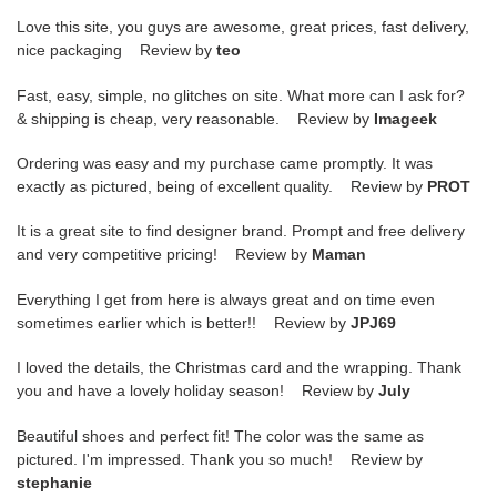
Love this site, you guys are awesome, great prices, fast delivery,
nice packaging Review by
teo
Fast, easy, simple, no glitches on site. What more can I ask for?
& shipping is cheap, very reasonable. Review by
Imageek
Ordering was easy and my purchase came promptly. It was
exactly as pictured, being of excellent quality. Review by
PROT
It is a great site to find designer brand. Prompt and free delivery
and very competitive pricing! Review by
Maman
Everything I get from here is always great and on time even
sometimes earlier which is better!! Review by
JPJ69
I loved the details, the Christmas card and the wrapping. Thank
you and have a lovely holiday season! Review by
July
Beautiful shoes and perfect fit! The color was the same as
pictured. I'm impressed. Thank you so much! Review by
stephanie