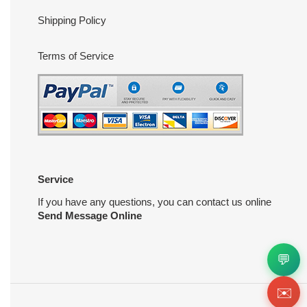
Shipping Policy
Terms of Service
Service
If you have any questions, you can contact us online
Send Message Online
💬
✉️