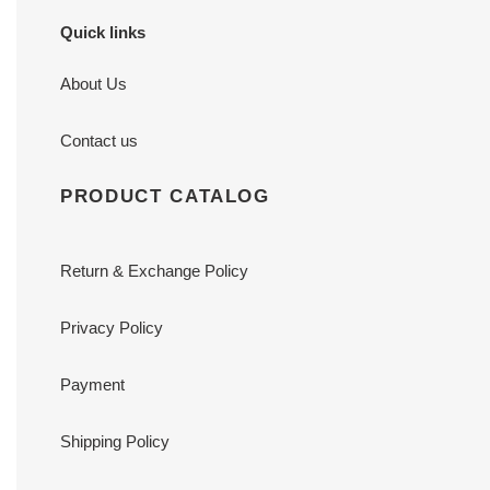
Quick links
About Us
Contact us
PRODUCT CATALOG
Return & Exchange Policy
Privacy Policy
Payment
Shipping Policy