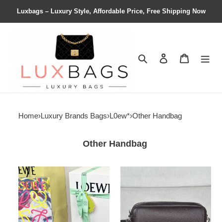
Luxbags – Luxury Style, Affordable Price, Free Shipping Now
Search
Contact us
Shopping 
Home
›
Luxury Brands Bags
›
L0ew*
›
Other Handbag
Other Handbag
L0ew*
l0ew*
mini
small
crossbody
pebble
camera
messenger
bag
bag