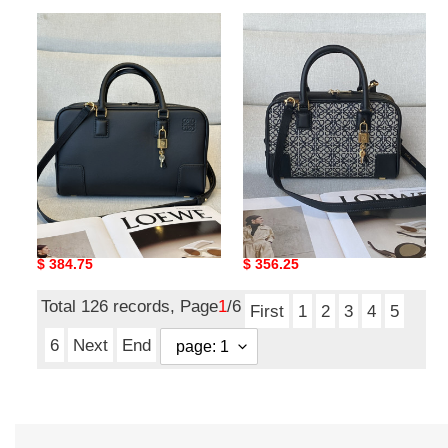
L0ew*
L0ew*
amazona
amazona
28
23x15x19cm
bag
in
nappa
calfskin
28x18x11cm
L0ew* amazona 28 bag in
L0ew* amazona
nappa calfskin
23x15x19cm
28x18x11cm
Original
$ 384.75
Original
$ 356.25
price
price
Total 126 records, Page
1
/6
First
1
2
3
4
5
6
Next
End