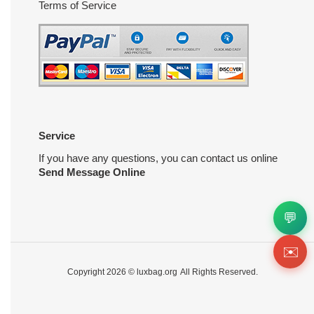
Terms of Service
Service
If you have any questions, you can contact us online
Send Message Online
💬
✉️
Copyright 2026 ©
luxbag.org
All Rights Reserved.