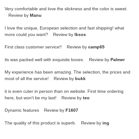
Very comfortable and love the slickness and the color is sweet.
Review by
Manu
I love the unique, European selection and fast shipping! what
more could you want? Review by
lksos
First class customer service!! Review by
camp65
its was packed well with exquisite boxes. Review by
Palmer
My experience has been amazing. The selection, the prices and
most of all the service! Review by
bukk
it is even cuter in person than on website. First time ordering
here, but won't be my last! Review by
teo
Dynamic features Review by
F1607
The quality of this product is superb. Review by
ing