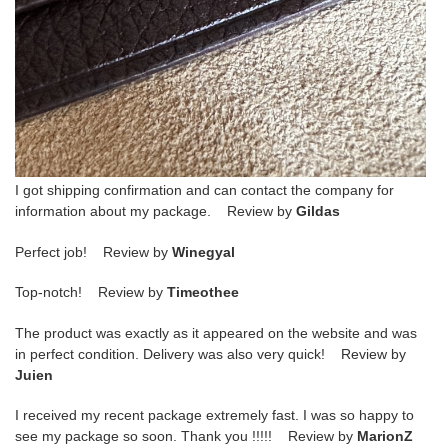
I got shipping confirmation and can contact the company for
information about my package. Review by
Gildas
Perfect job! Review by
Winegyal
Top-notch! Review by
Timeothee
The product was exactly as it appeared on the website and was
in perfect condition. Delivery was also very quick! Review by
Juien
I received my recent package extremely fast. I was so happy to
see my package so soon. Thank you !!!!! Review by
MarionZ