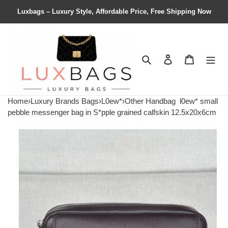
Luxbags – Luxury Style, Affordable Price, Free Shipping Now
Search
Contact us
Shopping 
Home
›
Luxury Brands Bags
›
L0ew*
›
Other Handbag
l0ew* small
pebble messenger bag in S*pple grained calfskin 12.5x20x6cm