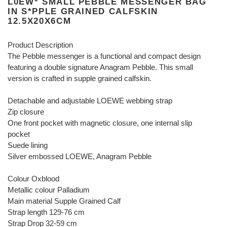
L0EW* SMALL PEBBLE MESSENGER BAG
IN S*PPLE GRAINED CALFSKIN
12.5X20X6CM
Product Description
The Pebble messenger is a functional and compact design
featuring a double signature Anagram Pebble. This small
version is crafted in supple grained calfskin.
Detachable and adjustable LOEWE webbing strap
Zip closure
One front pocket with magnetic closure, one internal slip
pocket
Suede lining
Silver embossed LOEWE, Anagram Pebble
Colour Oxblood
Metallic colour Palladium
Main material Supple Grained Calf
Strap length 129-76 cm
Strap Drop 32-59 cm