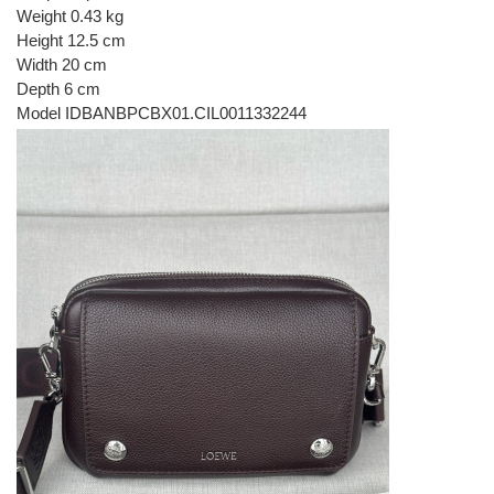
Weight 0.43 kg
Height 12.5 cm
Width 20 cm
Depth 6 cm
Model IDBANBPCBX01.CIL0011332244