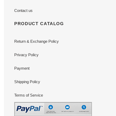
Contact us
PRODUCT CATALOG
Return & Exchange Policy
Privacy Policy
Payment
Shipping Policy
Terms of Service