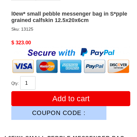
l0ew* small pebble messenger bag in S*pple
grained calfskin 12.5x20x6cm
Sku:
13125
Original
$ 323.00
price
Qty:
Add to cart
COUPON CODE :