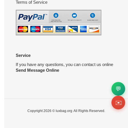
Terms of Service
Service
If you have any questions, you can contact us online
Send Message Online
💬
✉️
Copyright 2026 ©
luxbag.org
All Rights Reserved.