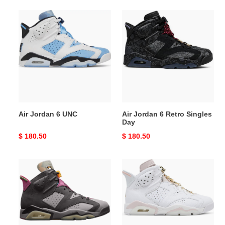
Air
Air
Jordan
Jordan
6
6
UNC
Retro
Singles
Day
Air Jordan 6 UNC
Air Jordan 6 Retro Singles
Day
Original
$ 180.50
Original
$ 180.50
price
price
Air
Air
Jordan
Jordan
6
6
Retro
Retro
'Bordeaux'
'Gold
Hoops'