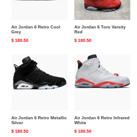
Grey
Red
Air Jordan 6 Retro Cool
Air Jordan 6 Toro Varsity
Grey
Red
Original
$ 180.50
Original
$ 180.50
price
price
Air
Air
Jordan
Jordan
6
6
Retro
Retro
Metallic
Infrared
Silver
White
Air Jordan 6 Retro Metallic
Air Jordan 6 Retro Infrared
Silver
White
Original
$ 180.50
Original
$ 180.50