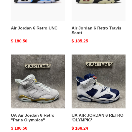
Scott
Air Jordan 6 Retro UNC
Air Jordan 6 Retro Travis
Scott
Original
$ 180.50
Original
$ 185.25
price
price
UA
UA
Air
AIR
Jordan
JORDAN
6
6
Retro
RETRO
"Paris
'OLYMPIC'
Olympics"
UA Air Jordan 6 Retro
UA AIR JORDAN 6 RETRO
"Paris Olympics"
'OLYMPIC'
Original
$ 180.50
Original
$ 166.24