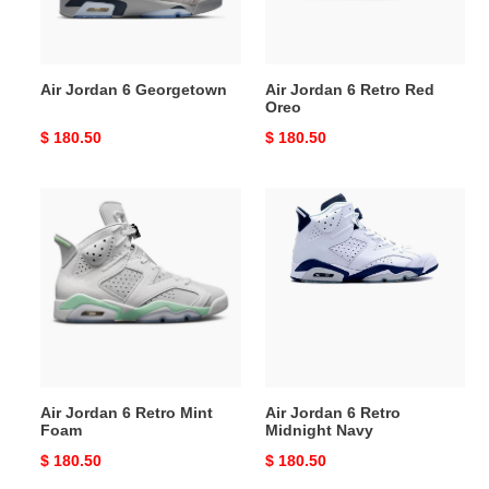
Air Jordan 6 Georgetown
Air Jordan 6 Retro Red
Oreo
Original
$ 180.50
Original
$ 180.50
price
price
Air
Air
Jordan
Jordan
6
6
Retro
Retro
Mint
Midnight
Foam
Navy
Air Jordan 6 Retro Mint
Air Jordan 6 Retro
Foam
Midnight Navy
Original
$ 180.50
Original
$ 180.50
price
price