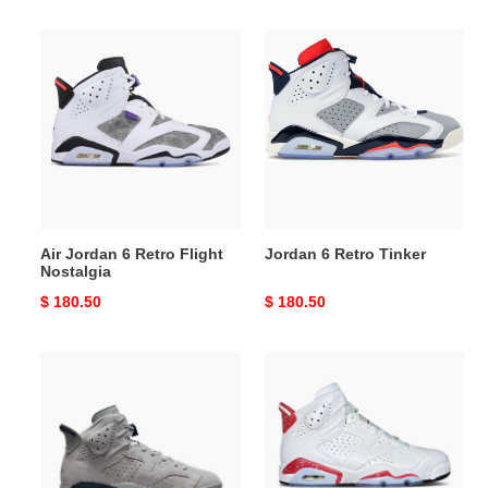
price
price
Air
Jordan
Jordan
6
6
Retro
Retro
Tinker
Flight
Nostalgia
Air Jordan 6 Retro Flight
Jordan 6 Retro Tinker
Nostalgia
Original
$ 180.50
Original
$ 180.50
price
price
Air
Air
Jordan
Jordan
6
6
Georgetown
Retro
Red
Oreo