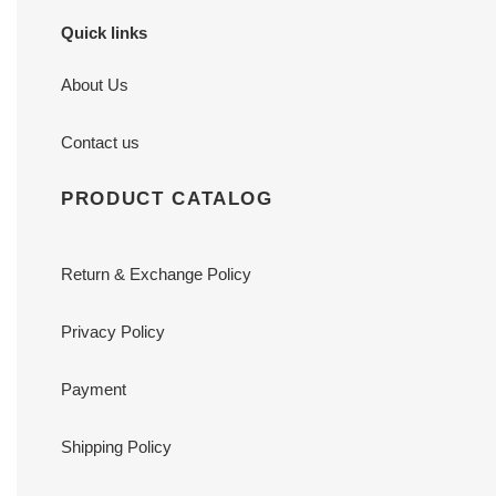
Quick links
About Us
Contact us
PRODUCT CATALOG
Return & Exchange Policy
Privacy Policy
Payment
Shipping Policy