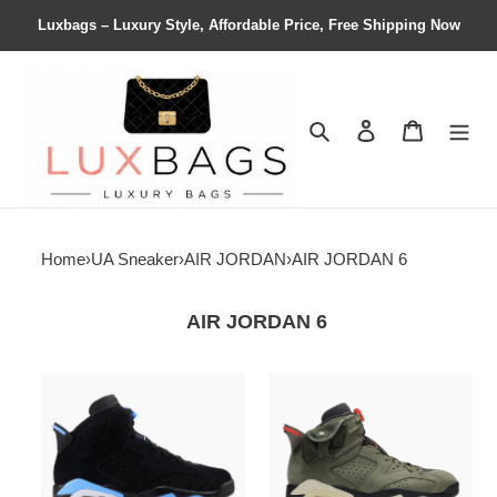
Luxbags – Luxury Style, Affordable Price, Free Shipping Now
Search
Contact us
Shopping 
Home
›
UA Sneaker
›
AIR JORDAN
›
AIR JORDAN 6
AIR JORDAN 6
Air
Air
Jordan
Jordan
6
6
Retro
Retro
UNC
Travis