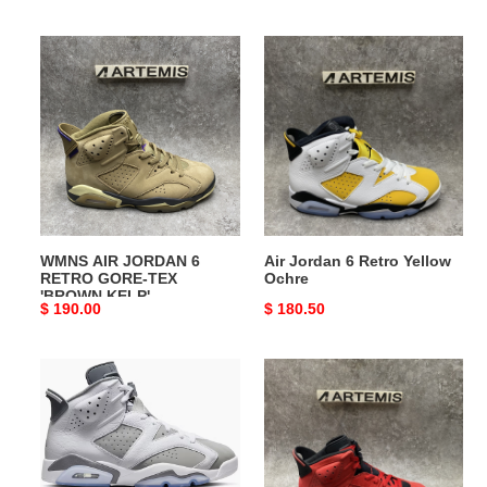
price
price
WMNS
Air
AIR
Jordan
JORDAN
6
6
Retro
RETRO
Yellow
GORE-
Ochre
TEX
'BROWN
KELP'
WMNS AIR JORDAN 6
Air Jordan 6 Retro Yellow
RETRO GORE-TEX
Ochre
'BROWN KELP'
Original
$ 190.00
Original
$ 180.50
price
price
Air
Air
Jordan
Jordan
6
6
Retro
Toro
Cool
Varsity