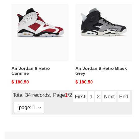
Air
Air
Jordan
Jordan
6
6
Retro
Retro
Carmine
Black
Grey
Air Jordan 6 Retro
Air Jordan 6 Retro Black
Carmine
Grey
Original
$ 180.50
Original
$ 180.50
price
price
Total 34 records, Page
1
/2
First
1
2
Next
End