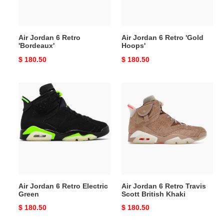
Air Jordan 6 Retro
Air Jordan 6 Retro 'Gold
'Bordeaux'
Hoops'
Original
$ 180.50
Original
$ 180.50
price
price
Air
Air
Jordan
Jordan
6
6
Retro
Retro
Electric
Travis
Green
Scott
British
Khaki
Air Jordan 6 Retro Electric
Air Jordan 6 Retro Travis
Green
Scott British Khaki
Original
$ 180.50
Original
$ 180.50
price
price