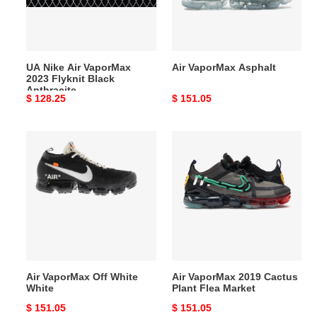
Flyknit
Black
Anthracite
UA Nike Air VaporMax
Air VaporMax Asphalt
2023 Flyknit Black
Anthracite
Original
$ 128.25
Original
$ 151.05
price
price
Air
Air
VaporMax
VaporMax
Off
2019
White
Cactus
White
Plant
Flea
Market
Air VaporMax Off White
Air VaporMax 2019 Cactus
White
Plant Flea Market
Original
$ 151.05
Original
$ 151.05