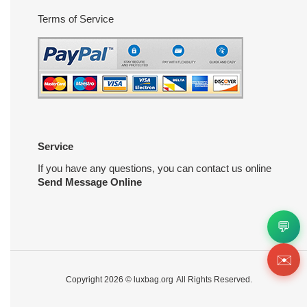
Terms of Service
Service
If you have any questions, you can contact us online
Send Message Online
💬
✉️
Copyright 2026 ©
luxbag.org
All Rights Reserved.