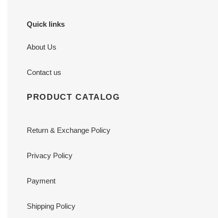
Quick links
About Us
Contact us
PRODUCT CATALOG
Return & Exchange Policy
Privacy Policy
Payment
Shipping Policy