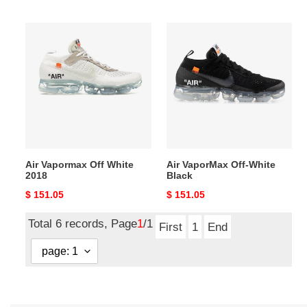
price
price
Air
Air
Vapormax
VaporMax
Off
Off-
White
White
2018
Black
Air Vapormax Off White
Air VaporMax Off-White
2018
Black
Original
$ 151.05
Original
$ 151.05
price
price
Total 6 records, Page
1
/1
First
1
End